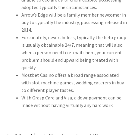
adopted typically the circumstances.
Arrow’s Edge will be a family member newcomer in
buy to typically the industry, possessing released in
2014.
Fortunately, nevertheless, typically the help group
is usually obtainable 24/7, meaning that will also
when a person need to e-mail them, your current
problem should end upward being treated with
quickly.
Mostbet Casino offers a broad range associated
with slot machine games, wedding caterers in buy
to different player tastes.
With Grasp Card and Visa, a downpayment can be
made without having virtually any hard work.