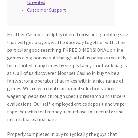
Unveiled
Customer Support
Mostbet Casino is a highly offered mostbet gambling site
that will get players via the doorway together with their
particular good searching THREE DIMENSIONAL online
games a big bonuses. Although all of us possess recently
been fooled many times by simply fancy front web pages
at s, all of us discovered Mostbet Casino in buy to be a
fairly strong operator that mixes within a nice range of
games. We aid you create informed selections about
wagering websites through specific research and sincere
evaluations. Our self-employed critics deposit and wager
together with real money in purchase to encounter the
internet sites firsthand.
Properly completed in buy to typically the guys that