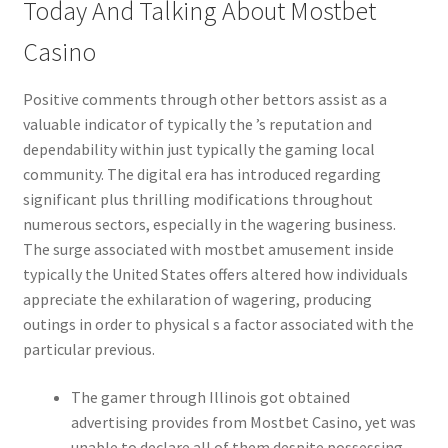
Today And Talking About Mostbet
Casino
Positive comments through other bettors assist as a
valuable indicator of typically the ’s reputation and
dependability within just typically the gaming local
community. The digital era has introduced regarding
significant plus thrilling modifications throughout
numerous sectors, especially in the wagering business.
The surge associated with mostbet amusement inside
typically the United States offers altered how individuals
appreciate the exhilaration of wagering, producing
outings in order to physical s a factor associated with the
particular previous.
The gamer through Illinois got obtained
advertising provides from Mostbet Casino, yet was
unable to declare all of them despite possessing