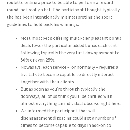
roulette online a price to be able to perform a reward
round, not really a bet. The participant thought typically
the has been intentionally misinterpreting the sport
guidelines to hold back his winnings.
Most mostbet s offering multi-tier pleasant bonus
deals lower the particular added bonus each cent
following typically the very first downpayment to
50% or even 25%.
Nowadays, each service – or normally – requires a
live talk to become capable to directly interact
together with their clients.
But as soon as you’re through typically the
doorways, all of us think you’ll be thrilled with
almost everything an individual observe right here.
We informed the participant that will
disengagement digesting could get a number of
times to become capable to days in add-on to