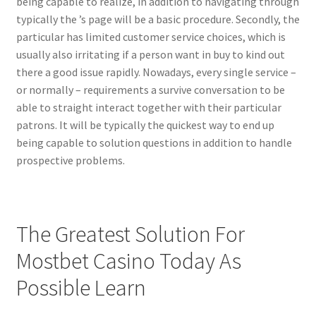
being capable to realize, in addition to navigating through
typically the ’s page will be a basic procedure. Secondly, the
particular has limited customer service choices, which is
usually also irritating if a person want in buy to kind out
there a good issue rapidly. Nowadays, every single service –
or normally – requirements a survive conversation to be
able to straight interact together with their particular
patrons. It will be typically the quickest way to end up
being capable to solution questions in addition to handle
prospective problems.
The Greatest Solution For
Mostbet Casino Today As
Possible Learn