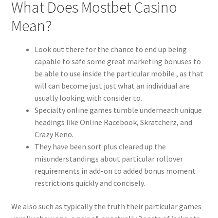
What Does Mostbet Casino
Mean?
Look out there for the chance to end up being
capable to safe some great marketing bonuses to
be able to use inside the particular mobile , as that
will can become just just what an individual are
usually looking with consider to.
Specialty online games tumble underneath unique
headings like Online Racebook, Skratcherz, and
Crazy Keno.
They have been sort plus cleared up the
misunderstandings about particular rollover
requirements in add-on to added bonus moment
restrictions quickly and concisely.
We also such as typically the truth their particular games