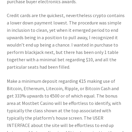
purchase buyer electronics awards.
Credit cards are the quickest, nevertheless crypto contains
a lower down payment lowest. The procedure was simple
in inclusion to clean, yet when it emerged period to end
upwards being in a position to pull away, I recognized it
wouldn’t end up being a chance. I wanted in purchase to
perform blackjack next, but there has been only 1 table
together with a minimal bet regarding $10, and all the
particular seats had been filled.
Make a minimum deposit regarding €15 making use of
Bitcoin, Ethereum, Litecoin, Ripple, or Bitcoin Cash and
get 333% upwards to €500 or of which equal. The bonus
area at Mostbet Casino will be effortless to identify, with
typically the class shown at the top associated with
typically the platform’s house screen. The USER
INTERFACE about the site will be effortless to end up