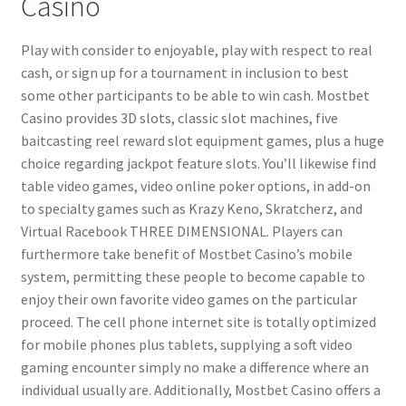
Casino
Play with consider to enjoyable, play with respect to real
cash, or sign up for a tournament in inclusion to best
some other participants to be able to win cash. Mostbet
Casino provides 3D slots, classic slot machines, five
baitcasting reel reward slot equipment games, plus a huge
choice regarding jackpot feature slots. You’ll likewise find
table video games, video online poker options, in add-on
to specialty games such as Krazy Keno, Skratcherz, and
Virtual Racebook THREE DIMENSIONAL. Players can
furthermore take benefit of Mostbet Casino’s mobile
system, permitting these people to become capable to
enjoy their own favorite video games on the particular
proceed. The cell phone internet site is totally optimized
for mobile phones plus tablets, supplying a soft video
gaming encounter simply no make a difference where an
individual usually are. Additionally, Mostbet Casino offers a