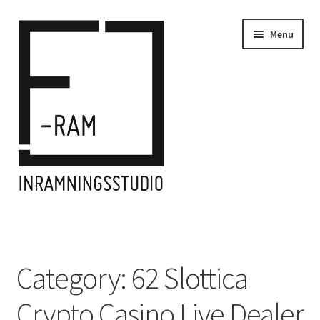
Skip
Skip
Menu
to
to
navigation
content
Home
Inramningar/Frames
Category:
62 Slottica
Kontakt/Contact
Crypto Casino Live Dealer