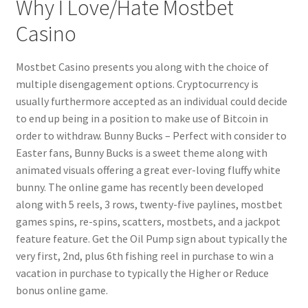
Why I Love/Hate Mostbet
Casino
Mostbet Casino presents you along with the choice of
multiple disengagement options. Cryptocurrency is
usually furthermore accepted as an individual could decide
to end up being in a position to make use of Bitcoin in
order to withdraw. Bunny Bucks – Perfect with consider to
Easter fans, Bunny Bucks is a sweet theme along with
animated visuals offering a great ever-loving fluffy white
bunny. The online game has recently been developed
along with 5 reels, 3 rows, twenty-five paylines, mostbet
games spins, re-spins, scatters, mostbets, and a jackpot
feature feature. Get the Oil Pump sign about typically the
very first, 2nd, plus 6th fishing reel in purchase to win a
vacation in purchase to typically the Higher or Reduce
bonus online game.