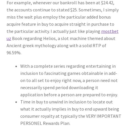
For example, whenever our bankroll has been at $24.42,
the accounts continue to stated $25. Sometimes, I simply
miss the wait plus employ the particular added bonus
acquire feature in buy to acquire straight in purchase to
the particular activity. I actually just like playing
mostbet
uz
Book regarding Helios, a slot machine themed about
Ancient greek mythology along with a solid RTP of
96.59%.
With a complete series regarding entertaining in
inclusion to fascinating games obtainable in add-
on to all set to enjoy right now, a person need not
necessarily spend period downloading it
application before a person are prepared to enjoy.
Time in buy to unwind in inclusion to locate out
what it actually implies in buy to end upward being
consumer royalty at typically the VERY IMPORTANT
PERSONEL Rewards Plan.