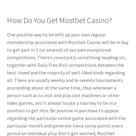
How Do You Get Mostbet Casino?
One positive way to benefit up your own regular
membership associated with Mostbet Casino will be in buy
to get part in 1 (or several) of our own exceptional
competitions. There’s constantly something heading on,
together with Daily Free Roll competitions between the
best-loved and the majority of well-liked kinds regarding
all. There are usually weekly and bi-weekly tournaments
proceeding about at the same time, thus whenever a
person such as to visit and play slot machines or other
video games, you’ll always locate a tourney to be in a
position to get into. Be positive in purchase to appear
regarding the particular online game associated with the
particular month and generate twice comp points every
period an individual play. Don’t get worried, Mostbet