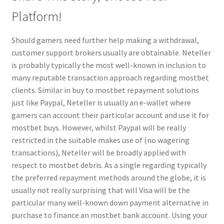
Platform!
Should gamers need further help making a withdrawal,
customer support brokers usually are obtainable. Neteller
is probably typically the most well-known in inclusion to
many reputable transaction approach regarding mostbet
clients. Similar in buy to mostbet repayment solutions
just like Paypal, Neteller is usually an e-wallet where
gamers can account their particular account and use it for
mostbet buys. However, whilst Paypal will be really
restricted in the suitable makes use of (no wagering
transactions), Neteller will be broadly applied with
respect to mostbet debris. As a single regarding typically
the preferred repayment methods around the globe, it is
usually not really surprising that will Visa will be the
particular many well-known down payment alternative in
purchase to finance an mostbet bank account. Using your