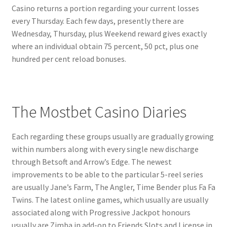
Casino returns a portion regarding your current losses
every Thursday. Each few days, presently there are
Wednesday, Thursday, plus Weekend reward gives exactly
where an individual obtain 75 percent, 50 pct, plus one
hundred per cent reload bonuses.
The Mostbet Casino Diaries
Each regarding these groups usually are gradually growing
within numbers along with every single new discharge
through Betsoft and Arrow’s Edge. The newest
improvements to be able to the particular 5-reel series
are usually Jane’s Farm, The Angler, Time Bender plus Fa Fa
Twins. The latest online games, which usually are usually
associated along with Progressive Jackpot honours
usually are Zimba in add-on to Friends Slots and License in