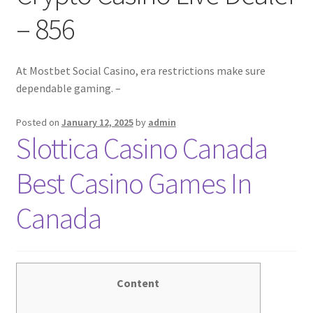
Nyheter/News
– 856
Om/About
At Mostbet Social Casino, era restrictions make sure
Service/Services
dependable gaming. –
Posted on
January 12, 2025
by
admin
Slottica Casino Canada
Best Casino Games In
Canada
Content