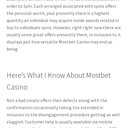
order to Spin. Each arranged associated with spins offers
the personal worth, plus presently there is a highest
quantity an individual may acquire inside awards related in
buy to individuals spins. However, right right now there are
usually some great offers presently there, in inclusion to it
displays just how versatile Mostbet Casino may end up
being.
Here’s What I Know About Mostbet
Casino
Not a bad simply offers their defects along with the
confirmation occasionally taking too extended in
inclusion to the disengagement procedure getting as well
sluggish. Customer help is usually available via mobile