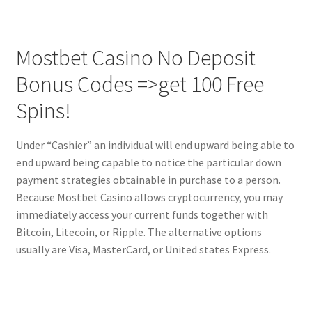
Mostbet Casino No Deposit
Bonus Codes =>get 100 Free
Spins!
Under “Cashier” an individual will end upward being able to
end upward being capable to notice the particular down
payment strategies obtainable in purchase to a person.
Because Mostbet Casino allows cryptocurrency, you may
immediately access your current funds together with
Bitcoin, Litecoin, or Ripple. The alternative options
usually are Visa, MasterCard, or United states Express.