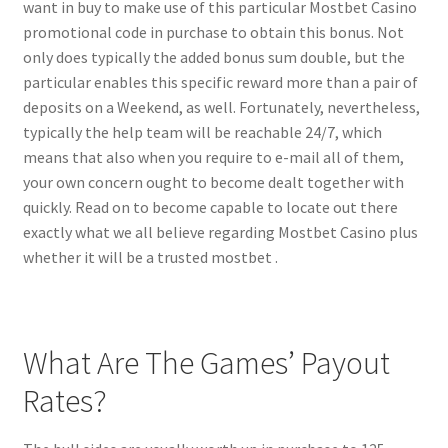
want in buy to make use of this particular Mostbet Casino
promotional code in purchase to obtain this bonus. Not
only does typically the added bonus sum double, but the
particular enables this specific reward more than a pair of
deposits on a Weekend, as well. Fortunately, nevertheless,
typically the help team will be reachable 24/7, which
means that also when you require to e-mail all of them,
your own concern ought to become dealt together with
quickly. Read on to become capable to locate out there
exactly what we all believe regarding Mostbet Casino plus
whether it will be a trusted mostbet .
What Are The Games’ Payout
Rates?