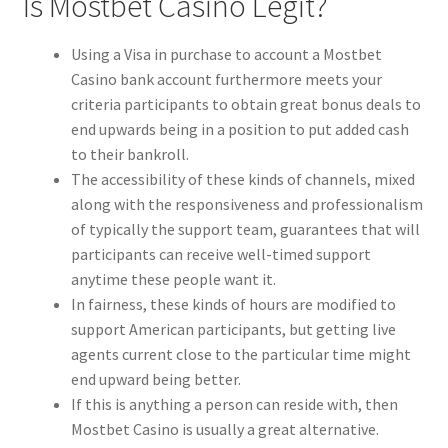
Is Mostbet Casino Legit?
Using a Visa in purchase to account a Mostbet
Casino bank account furthermore meets your
criteria participants to obtain great bonus deals to
end upwards being in a position to put added cash
to their bankroll.
The accessibility of these kinds of channels, mixed
along with the responsiveness and professionalism
of typically the support team, guarantees that will
participants can receive well-timed support
anytime these people want it.
In fairness, these kinds of hours are modified to
support American participants, but getting live
agents current close to the particular time might
end upward being better.
If this is anything a person can reside with, then
Mostbet Casino is usually a great alternative.