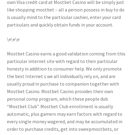
own Visa credit card at Mostbet Casino will be simply just
like shopping mostbet – all a person possess in buy to do
is usually mind to the particular cashier, enter your card
particulars and quickly obtain funds in your account.
\e\e\e
Mostbet Casino earns a good validation coming from this
particular internet site with regard to their particular
honesty in addition to consumer help. We only promote
the best Internet s we all individually rely on, and are
usually proud in purchase to companion together with
Mostbet Casino. Mostbet Casino provides their own
personal comp program, which these people dub
“Mostbet Club”. Mostbet Club enrollment is usually
automatic, plus gamers may earn factors with regard to
every single money wagered, and may be accumulated in
order to purchase credits, get into sweepmostbets, or