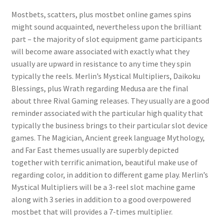
Mostbets, scatters, plus mostbet online games spins
might sound acquainted, nevertheless upon the brilliant
part – the majority of slot equipment game participants
will become aware associated with exactly what they
usually are upward in resistance to any time they spin
typically the reels. Merlin’s Mystical Multipliers, Daikoku
Blessings, plus Wrath regarding Medusa are the final
about three Rival Gaming releases. They usually are a good
reminder associated with the particular high quality that
typically the business brings to their particular slot device
games. The Magician, Ancient greek language Mythology,
and Far East themes usually are superbly depicted
together with terrific animation, beautiful make use of
regarding color, in addition to different game play. Merlin’s
Mystical Multipliers will be a 3-reel slot machine game
along with 3 series in addition to a good overpowered
mostbet that will provides a 7-times multiplier.