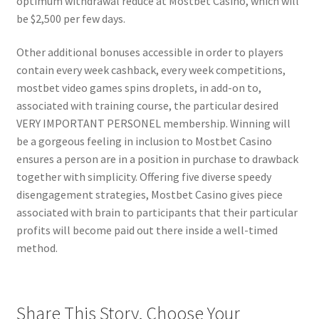
optimum withdrawal reduce at Mostbet Casino, which will
be $2,500 per few days.
Other additional bonuses accessible in order to players
contain every week cashback, every week competitions,
mostbet video games spins droplets, in add-on to,
associated with training course, the particular desired
VERY IMPORTANT PERSONEL membership. Winning will
be a gorgeous feeling in inclusion to Mostbet Casino
ensures a person are in a position in purchase to drawback
together with simplicity. Offering five diverse speedy
disengagement strategies, Mostbet Casino gives piece
associated with brain to participants that their particular
profits will become paid out there inside a well-timed
method.
Share This Story, Choose Your