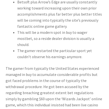
Betsoft plus Arrow’s Edge are usually constantly
working toward increasing upon their own prior
accomplishments plus far better plus better titles
will be coming into typically the site’s previously
fantastic online game gallery.
This will be a modern spot in buy to wager
mostbet, so a reside dealer division is usually a
should.
The gamer restarted the particular sport yet
couldn’t observe his earnings anymore.
The gamer from typically the United States experienced
managed in buy to accumulate considerable profits but
got faced problems in the course of typically the
withdrawal procedure. He got been accused by the
regarding breaching greatest extent bet regulations
simply by gambling $60 upon the ‘Wizards Jackpot’ online
game, which this individual insisted had been live casino