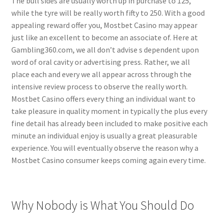
The bull sides are usually worth up in purchase to 125,
while the tyre will be really worth fifty to 250. With a good
appealing reward offer you, Mostbet Casino may appear
just like an excellent to become an associate of. Here at
Gambling360.com, we all don’t advise s dependent upon
word of oral cavity or advertising press. Rather, we all
place each and every we all appear across through the
intensive review process to observe the really worth.
Mostbet Casino offers every thing an individual want to
take pleasure in quality moment in typically the plus every
fine detail has already been included to make positive each
minute an individual enjoy is usually a great pleasurable
experience. You will eventually observe the reason why a
Mostbet Casino consumer keeps coming again every time.
Why Nobody is What You Should Do