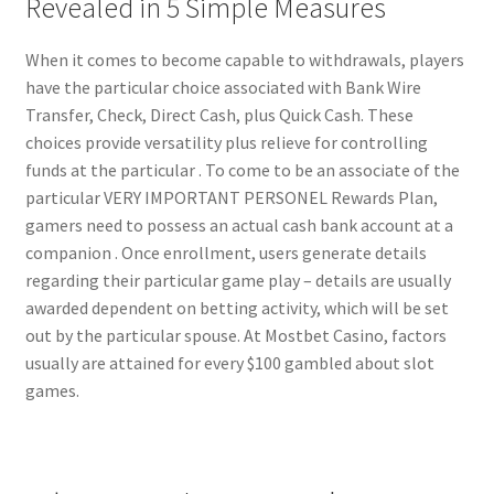
Revealed in 5 Simple Measures
When it comes to become capable to withdrawals, players
have the particular choice associated with Bank Wire
Transfer, Check, Direct Cash, plus Quick Cash. These
choices provide versatility plus relieve for controlling
funds at the particular . To come to be an associate of the
particular VERY IMPORTANT PERSONEL Rewards Plan,
gamers need to possess an actual cash bank account at a
companion . Once enrollment, users generate details
regarding their particular game play – details are usually
awarded dependent on betting activity, which will be set
out by the particular spouse. At Mostbet Casino, factors
usually are attained for every $100 gambled about slot
games.