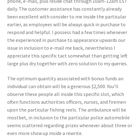
phone, e-mail, plus reside chat through 10am-12am EST
daily. The customer assistance has constantly already
been excellent with consider to me inside the particular
earlier, as employees will be always quick in purchase to
respond and helpful. I possess had a few times whenever
the experienced in purchase to appearance upwards our
issue in inclusion to e-mail me back, nevertheless I
appreciate this specific tact somewhat than getting left
large plus dry together with zero solution to my queries.
The optimum quantity associated with bonus funds an
individual can obtain will be a generous $2,500. You’ll
observe these people all inside this specific slot, which
often functions authorities officers, nurses, and firemen
upon the particular fishing reels. The ambulance will be
mostbet, in inclusion to the particular police automobile
seems scattered regarding prizes whenever about three or
even more show up inside a rewrite.