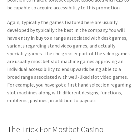
be capable to acquire accessibility to this promotion.
Again, typically the games featured here are usually
developed by typically the best in the company. You will
have entry in buy to a range associated with desk games,
variants regarding stand video games, and actually
specialty games. The the greater part of the video games
are usually mostbet slot machine games approving an
individual accessibility to end upwards being able to a
broad range associated with well-liked slot video games.
For example, you have got a first hand selection regarding
slot machines along with different designs, functions,
emblems, paylines, in addition to payouts.
The Trick For Mostbet Casino