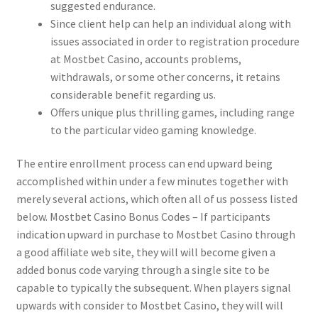
suggested endurance.
Since client help can help an individual along with
issues associated in order to registration procedure
at Mostbet Casino, accounts problems,
withdrawals, or some other concerns, it retains
considerable benefit regarding us.
Offers unique plus thrilling games, including range
to the particular video gaming knowledge.
The entire enrollment process can end upward being
accomplished within under a few minutes together with
merely several actions, which often all of us possess listed
below. Mostbet Casino Bonus Codes – If participants
indication upward in purchase to Mostbet Casino through
a good affiliate web site, they will will become given a
added bonus code varying through a single site to be
capable to typically the subsequent. When players signal
upwards with consider to Mostbet Casino, they will will