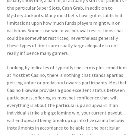
usually show one, a pair of, or actually 3 sorts of jackpots –
the particular Super Slots, Cash Grab, in addition to
Mystery Jackpots. Many mostbet s have got established
limitations upon how much funds players might win or
withdraw. Some s use win or withdrawal restrictions that
could be somewhat restricted, nevertheless generally
these types of limits are usually large adequate to not
really influence many gamers.
Looking by indicates of typically the terms plus conditions
at Mostbet Casino, there is nothing that stands apart as
getting unfair or predatory towards participants. Mostbet
Casino likewise provides a good excellent status between
participants, offering us mostbet confidence that will
everything is about the particular up and upward. If an
individual strike a big goldmine win, your current payout
will end upward being break up up into live casino betway
installments in accordance to be able to the particular