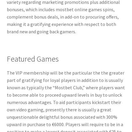
variety regarding marketing promotions plus additional
bonuses, which includes mostbet online games spins,
complement bonus deals, in add-on to procuring offers,
making it a gratifying experience with respect to both
brand new and going back gamers.
Featured Games
The VIP membership will be the particular the the greater
part of gratifying for loyal players in addition to is usually
known as typically the “Mostbet Club,” where players want
to become able to proceed upward levels in buy to unlock
numerous advantages. To aid participants kickstart their
own video gaming, presently there is usually a great
unquestionable delightful bonus associated with 300%
upward in purchase to €6000. Players will require to be in a
position to make a lowest deposit associated with €25 to