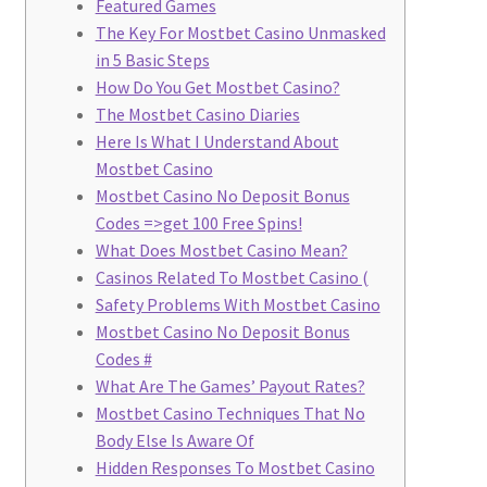
Featured Games
The Key For Mostbet Casino Unmasked
in 5 Basic Steps
How Do You Get Mostbet Casino?
The Mostbet Casino Diaries
Here Is What I Understand About
Mostbet Casino
Mostbet Casino No Deposit Bonus
Codes =>get 100 Free Spins!
What Does Mostbet Casino Mean?
Casinos Related To Mostbet Casino (
Safety Problems With Mostbet Casino
Mostbet Casino No Deposit Bonus
Codes #
What Are The Games’ Payout Rates?
Mostbet Casino Techniques That No
Body Else Is Aware Of
Hidden Responses To Mostbet Casino