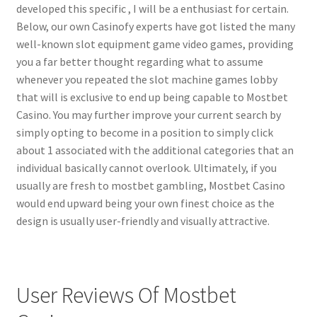
developed this specific , I will be a enthusiast for certain.
Below, our own Casinofy experts have got listed the many
well-known slot equipment game video games, providing
you a far better thought regarding what to assume
whenever you repeated the slot machine games lobby
that will is exclusive to end up being capable to Mostbet
Casino. You may further improve your current search by
simply opting to become in a position to simply click
about 1 associated with the additional categories that an
individual basically cannot overlook. Ultimately, if you
usually are fresh to mostbet gambling, Mostbet Casino
would end upward being your own finest choice as the
design is usually user-friendly and visually attractive.
User Reviews Of Mostbet