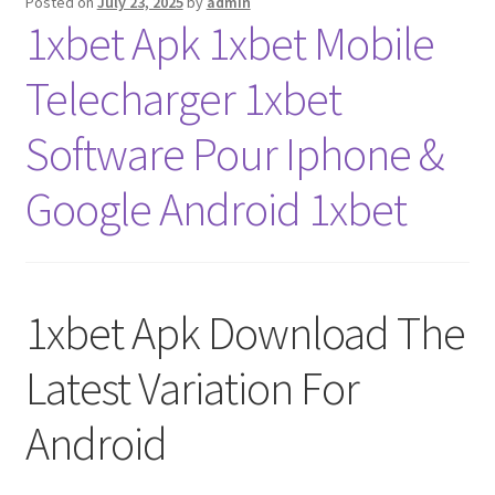
Posted on
July 23, 2025
by
admin
Nyheter/News
1xbet Apk 1xbet Mobile
Om/About
Telecharger 1xbet
Service/Services
Software Pour Iphone &
Google Android 1xbet
1xbet Apk Download The
Latest Variation For
Android