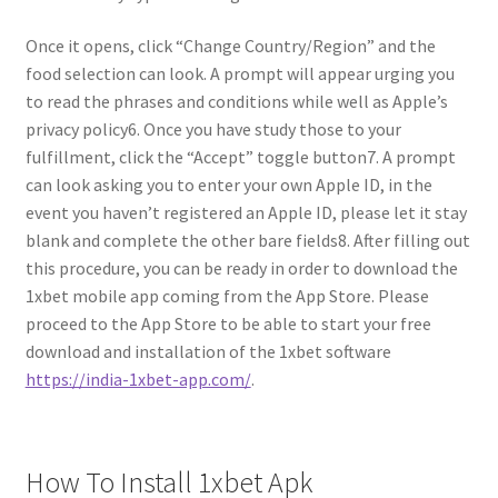
Once it opens, click “Change Country/Region” and the
food selection can look. A prompt will appear urging you
to read the phrases and conditions while well as Apple’s
privacy policy6. Once you have study those to your
fulfillment, click the “Accept” toggle button7. A prompt
can look asking you to enter your own Apple ID, in the
event you haven’t registered an Apple ID, please let it stay
blank and complete the other bare fields8. After filling out
this procedure, you can be ready in order to download the
1xbet mobile app coming from the App Store. Please
proceed to the App Store to be able to start your free
download and installation of the 1xbet software
https://india-1xbet-app.com/
.
How To Install 1xbet Apk