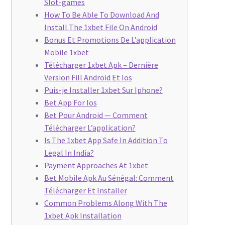
Slot-games
How To Be Able To Download And
Install The 1xbet File On Android
Bonus Et Promotions De L’application
Mobile 1xbet
Télécharger 1xbet Apk – Dernière
Version Fill Android Et Ios
Puis-je Installer 1xbet Sur Iphone?
Bet App For Ios
Bet Pour Android — Comment
Télécharger L’application?
Is The 1xbet App Safe In Addition To
Legal In India?
Payment Approaches At 1xbet
Bet Mobile Apk Au Sénégal: Comment
Télécharger Et Installer
Common Problems Along With The
1xbet Apk Installation