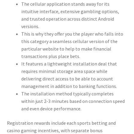
The cellular application stands away for its
intuitive interface, extensive gambling options,
and trusted operation across distinct Android
versions.
This is why they offer you the player who falls into
this category a seamless cellular version of the
particular website to help to make financial
transactions plus place bets.
It features a lightweight installation deal that
requires minimal storage area space while
delivering direct access to be able to account
management in addition to banking functions.
The installation method typically completes
within just 2-3 minutes based on connection speed
and even device performance.
Registration rewards include each sports betting and
casino gaming incentives, with separate bonus