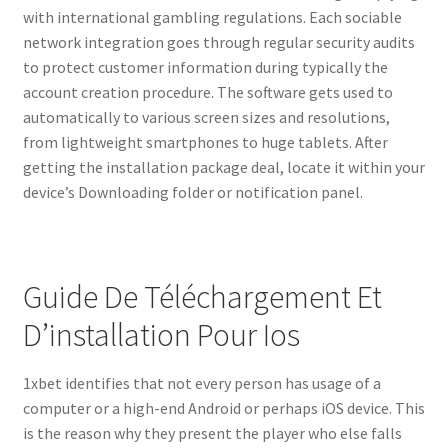
with international gambling regulations. Each sociable
network integration goes through regular security audits
to protect customer information during typically the
account creation procedure. The software gets used to
automatically to various screen sizes and resolutions,
from lightweight smartphones to huge tablets. After
getting the installation package deal, locate it within your
device’s Downloading folder or notification panel.
Guide De Téléchargement Et
D’installation Pour Ios
1xbet identifies that not every person has usage of a
computer or a high-end Android or perhaps iOS device. This
is the reason why they present the player who else falls