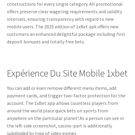
constructions for every single category. All promotional
offers preserve clear wagering requirements and validity
intervals, ensuring transparency with regard to new
mobile users. The 2025 edition of 1xBet apk offers new
customers an enhanced delightful package including first
deposit bonuses and totally free bets.
Expérience Du Site Mobile 1xbet
You can add or even remove different menu items, add
payment cards, and trigger two-factor protection for the
account. The 1xBet app allows countless players from
around the world place quick bets on sports from
anywhere on the particular planet! As a person can see in
the left-side screenshot, casino-part is additionally
subdivided by type of video games.