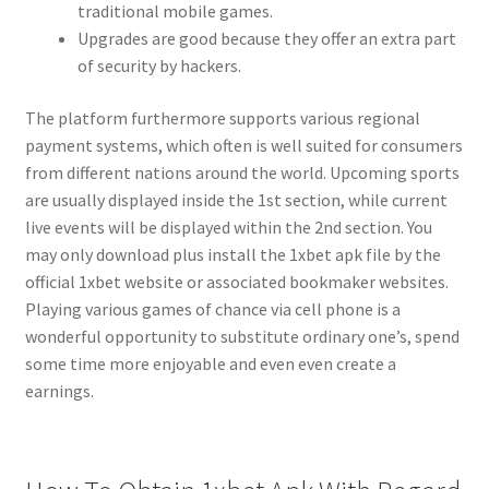
traditional mobile games.
Upgrades are good because they offer an extra part
of security by hackers.
The platform furthermore supports various regional
payment systems, which often is well suited for consumers
from different nations around the world. Upcoming sports
are usually displayed inside the 1st section, while current
live events will be displayed within the 2nd section. You
may only download plus install the 1xbet apk file by the
official 1xbet website or associated bookmaker websites.
Playing various games of chance via cell phone is a
wonderful opportunity to substitute ordinary one’s, spend
some time more enjoyable and even even create a
earnings.