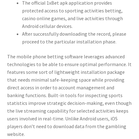
The official 1xBet apk application provides
protected access to sporting activities betting,
casino online games, and live activities through
Android cellular devices.
After successfully downloading the record, please
proceed to the particular installation phase.
The mobile phone betting software leverages advanced
technologies to be able to ensure optimal performance. It
features some sort of lightweight installation package
that needs minimal safe-keeping space while providing
direct access in order to account management and
banking functions. Built-in tools for inspecting sports
statistics improve strategic decision-making, even though
the live streaming capability for selected activities keeps
users involved in real-time. Unlike Android users, iOS
players don’t need to download data from the gambling
website.