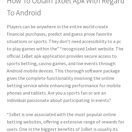
How To Obtain 1xbet Apk With Regard
To Android
Players can be anywhere in the entire world create
financial purchases, predict and guess prove favorite
situations or sports. They don’t need accessibility to a pc
to play games within the” “recognized 1xbet website. The
official 1xBet apk application provides secure access to
sports betting, casino games, and live events through
Android mobile devices. This thorough software package
gives the complete functionality involving the online
betting service while enhancing performance for mobile
phones and tablets. Are you a sports fan or are an
individual passionate about participating in events?
“1xBet is one associated with the most popular online
betting websites, offering a extensive range of rewards for
users. One in the biggest benefits of 1xBet is usually its