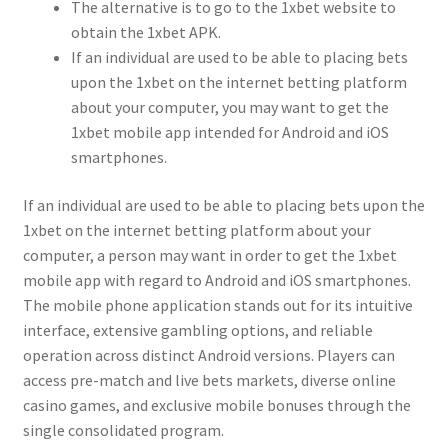
The alternative is to go to the 1xbet website to
obtain the 1xbet APK.
If an individual are used to be able to placing bets
upon the 1xbet on the internet betting platform
about your computer, you may want to get the
1xbet mobile app intended for Android and iOS
smartphones.
If an individual are used to be able to placing bets upon the
1xbet on the internet betting platform about your
computer, a person may want in order to get the 1xbet
mobile app with regard to Android and iOS smartphones.
The mobile phone application stands out for its intuitive
interface, extensive gambling options, and reliable
operation across distinct Android versions. Players can
access pre-match and live bets markets, diverse online
casino games, and exclusive mobile bonuses through the
single consolidated program.