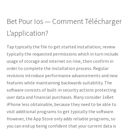
Bet Pour Ios — Comment Télécharger
L’application?
Tap typically the file to get started installation, review
typically the requested permissions which in turn include
usage of storage and internet on-line, then confirm in
order to complete the installation process. Regular
revisions introduce performance advancements and new
features while maintaining backwards suitability. The
software consists of built-in security actions protecting
user data and financial purchases. Many consider 1xBet
iPhone less obtainable, because they need to be able to
visit additional programs to get typically the software.
However, the App Store only adds reliable programs, so
you can end up being confident that your current data is