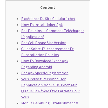
Content
Expérience Du Site Cellular 1xbet
How To Install 1xbet Apk
Bet Pour Ios — Comment Télécharger
L’application?
Bet Cell Phone Site Version
Guide Sobre Téléchargement Et
D’installation Pour Ios
How To Download 1xbet Apk
Regarding Android
Bet Apk Speedy Registration
Vous Pouvez Personnaliser
L’application Mobile De 1xbet Afin
Qu’elle Se Révèle Être Parfaite Pour
Vous
Mobile Gambling Establishment &