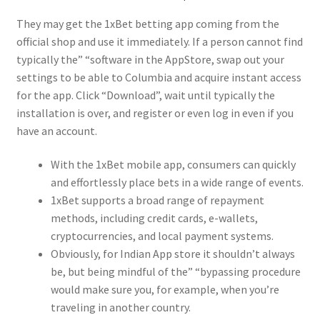
They may get the 1xBet betting app coming from the
official shop and use it immediately. If a person cannot find
typically the” “software in the AppStore, swap out your
settings to be able to Columbia and acquire instant access
for the app. Click “Download”, wait until typically the
installation is over, and register or even log in even if you
have an account.
With the 1xBet mobile app, consumers can quickly
and effortlessly place bets in a wide range of events.
1xBet supports a broad range of repayment
methods, including credit cards, e-wallets,
cryptocurrencies, and local payment systems.
Obviously, for Indian App store it shouldn’t always
be, but being mindful of the” “bypassing procedure
would make sure you, for example, when you’re
traveling in another country.