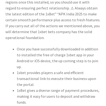
regions once this installed, so you should use it with
regard to ensuring perfect relationship. ⚠️ Always obtain
the latest edition of the 1xBet” “APK India 2025 to make
certain smooth performance plus access to fresh features.
If you carry out all of the actions we mentioned above, you
will determine that 1xbet bets company has the solid
operational foundation.
Once you have successfully downloaded in addition
to installed the free of charge 1xbet app in your
Android or iOS device, the up coming step is to join
up.
1xbet provides players a safe and efficient
transactional link to execute their business upon
the portal.
1xBet gives a diverse range of payment procedures,
making it easy for users to deposit and withdraw
funds.