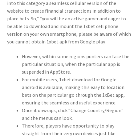
into this category a seamless cellular version of the
website to create financial transactions in addition to
place bets. So,” “you will be an active gamer and eager to
be able to download and mount the 1xbet cell phone
version on your own smartphone, please be aware of which
you cannot obtain 1xbet apk from Google play.
However, within some regions punters can face the
particular situation, when the particular app is
suspended in AppStore.
For mobile users, 1xbet download for Google
android is available, making this easy to location
bets on the particular go through the 1xBet app,
ensuring the seamless and useful experience.
Once it unwraps, click “Change Country/Region”
and the menus can look.
Therefore, players have opportunity to play
straight from their very own devices just like