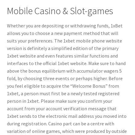
Mobile Casino & Slot-games
Whether you are depositing or withdrawing funds, 1xBet
allows you to choose a new payment method that will
suits your preferences. The 1xbet mobile phone website
version is definitely a simplified edition of the primary
1xbet website and even features similar functions and
interfaces to the official 1xbet website. Make sure to hand
above the bonus equilibrium with accumulator wagers 5
fold, by choosing three events or perhaps higher. Before
you feel eligible to acquire the “Welcome Bonus” from
1xbet, a person must first be a newly tested registered
person in 1xbet. Please make sure you confirm your
account from your account verification message that
1xbet sends to the electronic mail address you moved into
during registration. Casino part can be a centre with
variation of online games, which were produced by outside