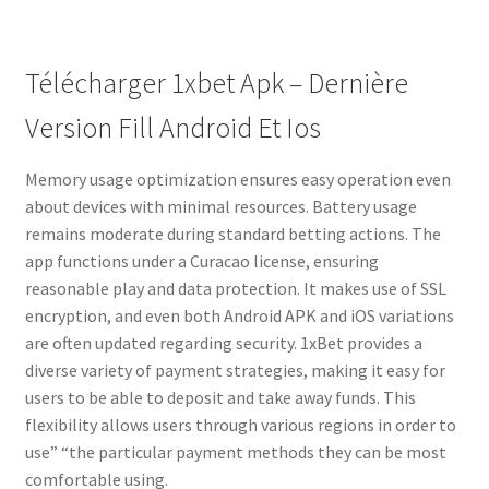
Télécharger 1xbet Apk – Dernière
Version Fill Android Et Ios
Memory usage optimization ensures easy operation even
about devices with minimal resources. Battery usage
remains moderate during standard betting actions. The
app functions under a Curacao license, ensuring
reasonable play and data protection. It makes use of SSL
encryption, and even both Android APK and iOS variations
are often updated regarding security. 1xBet provides a
diverse variety of payment strategies, making it easy for
users to be able to deposit and take away funds. This
flexibility allows users through various regions in order to
use” “the particular payment methods they can be most
comfortable using.