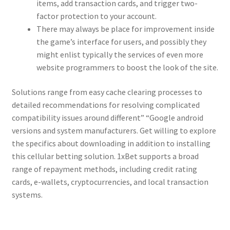
items, add transaction cards, and trigger two-
factor protection to your account.
There may always be place for improvement inside
the game’s interface for users, and possibly they
might enlist typically the services of even more
website programmers to boost the look of the site.
Solutions range from easy cache clearing processes to
detailed recommendations for resolving complicated
compatibility issues around different” “Google android
versions and system manufacturers. Get willing to explore
the specifics about downloading in addition to installing
this cellular betting solution. 1xBet supports a broad
range of repayment methods, including credit rating
cards, e-wallets, cryptocurrencies, and local transaction
systems.