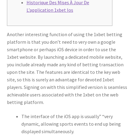
Historique Des Mises À Jour De
L’application 1xbet Ios
Another interesting function of using the 1xbet betting
platform is that you don’t need to very own a google
smartphone or perhaps iOS device in order to use the
1xbet website. By launching a dedicated mobile website,
you include already made any kind of betting transaction
upon the site. The features are identical to the key web
site, so this is surely an advantage for devoted 1xbet
players. Signing on with this simplified version is seamless
achievable users associated with the 1xbet on the web
betting platform.
The interface of the iOS app is usually” “very
dynamic, allowing sports events to end up being
displayed simultaneously.