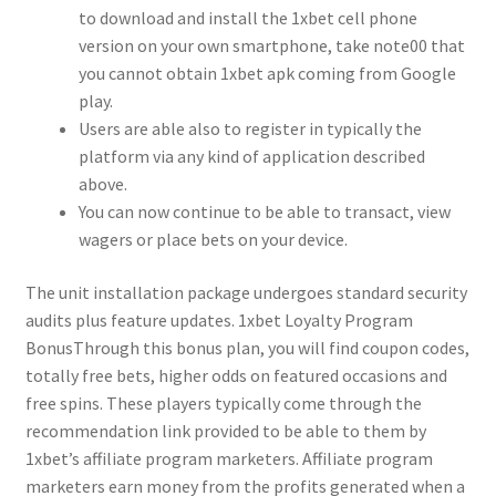
to download and install the 1xbet cell phone
version on your own smartphone, take note00 that
you cannot obtain 1xbet apk coming from Google
play.
Users are able also to register in typically the
platform via any kind of application described
above.
You can now continue to be able to transact, view
wagers or place bets on your device.
The unit installation package undergoes standard security
audits plus feature updates. 1xbet Loyalty Program
BonusThrough this bonus plan, you will find coupon codes,
totally free bets, higher odds on featured occasions and
free spins. These players typically come through the
recommendation link provided to be able to them by
1xbet’s affiliate program marketers. Affiliate program
marketers earn money from the profits generated when a