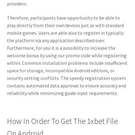
providers.
Therefore, participants have opportunity to be able to
play directly from their own devices just as with standard
mobile games. Users are able also to register in typically
the platform via any application described over.
Furthermore, for you it is a possiblity to increase the
welcome bonus by using our promo code while registering
within. Common installation problems include insufficient
space for storage, incompatible Android editions, or
security setting conflicts. The speedy registration system
contains automated data approval to ensure accuracy and
reliability while minimizing guide input requirements.
How In Order To Get The 1xbet File
On Android