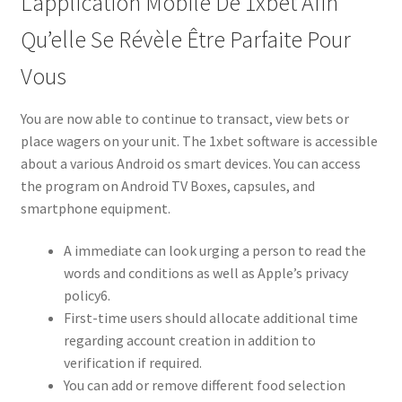
L’application Mobile De 1xbet Afin
Qu’elle Se Révèle Être Parfaite Pour
Vous
You are now able to continue to transact, view bets or
place wagers on your unit. The 1xbet software is accessible
about a various Android os smart devices. You can access
the program on Android TV Boxes, capsules, and
smartphone equipment.
A immediate can look urging a person to read the
words and conditions as well as Apple’s privacy
policy6.
First-time users should allocate additional time
regarding account creation in addition to
verification if required.
You can add or remove different food selection