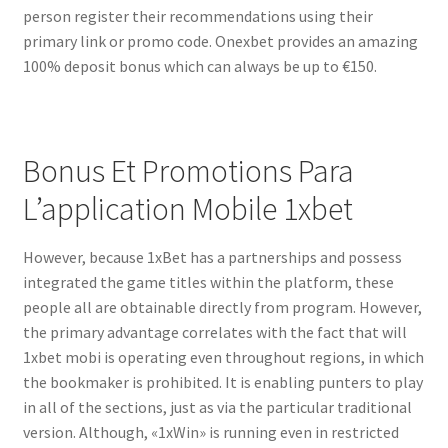
person register their recommendations using their
primary link or promo code. Onexbet provides an amazing
100% deposit bonus which can always be up to €150.
Bonus Et Promotions Para
L’application Mobile 1xbet
However, because 1xBet has a partnerships and possess
integrated the game titles within the platform, these
people all are obtainable directly from program. However,
the primary advantage correlates with the fact that will
1xbet mobi is operating even throughout regions, in which
the bookmaker is prohibited. It is enabling punters to play
in all of the sections, just as via the particular traditional
version. Although, «1xWin» is running even in restricted