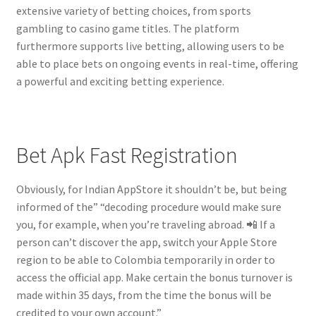
extensive variety of betting choices, from sports
gambling to casino game titles. The platform
furthermore supports live betting, allowing users to be
able to place bets on ongoing events in real-time, offering
a powerful and exciting betting experience.
Bet Apk Fast Registration
Obviously, for Indian AppStore it shouldn’t be, but being
informed of the” “decoding procedure would make sure
you, for example, when you’re traveling abroad. 📲 If a
person can’t discover the app, switch your Apple Store
region to be able to Colombia temporarily in order to
access the official app. Make certain the bonus turnover is
made within 35 days, from the time the bonus will be
credited to your own account.”