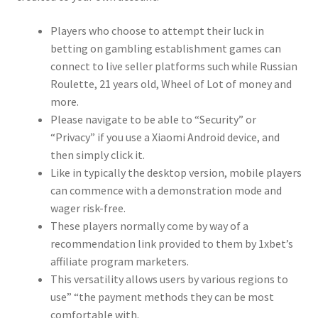
Players who choose to attempt their luck in
betting on gambling establishment games can
connect to live seller platforms such while Russian
Roulette, 21 years old, Wheel of Lot of money and
more.
Please navigate to be able to “Security” or
“Privacy” if you use a Xiaomi Android device, and
then simply click it.
Like in typically the desktop version, mobile players
can commence with a demonstration mode and
wager risk-free.
These players normally come by way of a
recommendation link provided to them by 1xbet’s
affiliate program marketers.
This versatility allows users by various regions to
use” “the payment methods they can be most
comfortable with.