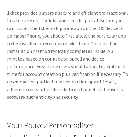
1xbet provides players a secure and efficient transactional
link to carry out their business in the portal. Before you
can install the 1xbet cell phone app on the iOS device or
perhaps iPhone, you should first allow the particular app
to be installed on your own device from Options. The
installation method typically completes inside 2-3
minutes based on connection speed and device
performance. First-time users should allocate additional
time for account creation plus verification if necessary. To
download the particular latest version apk of 1xBet,
adhere to our verified distribution channel that ensures
software authenticity and security.
Vous Pouvez Personnaliser