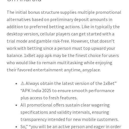
The initial bonus structure supplies multiple promotional
alternatives based on preliminary deposit amounts in
addition to preferred betting actions. Like in typically the
desktop version, cellular players can get started with a
trial mode and gamble risk-free. However, that doesn’t
work with betting since a person must top upward your
balance. 1xBet app apk may be the finest choice for users
who would like to remain multitasking while enjoying
their favored entertainment anytime, anyplace.
⚠️ Always obtain the latest version of the 1xBet”
“APK India 2025 to ensure smooth performance
plus access to fresh features.
All promotional offers sustain clear wagering
specifications and validity intervals, ensuring
transparency intended for new mobile customers.
So,” “you will be an active person and eager in order