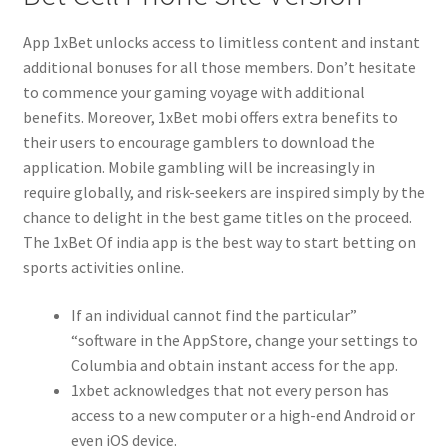
App 1xBet unlocks access to limitless content and instant
additional bonuses for all those members. Don’t hesitate
to commence your gaming voyage with additional
benefits. Moreover, 1xBet mobi offers extra benefits to
their users to encourage gamblers to download the
application. Mobile gambling will be increasingly in
require globally, and risk-seekers are inspired simply by the
chance to delight in the best game titles on the proceed.
The 1xBet Of india app is the best way to start betting on
sports activities online.
If an individual cannot find the particular”
“software in the AppStore, change your settings to
Columbia and obtain instant access for the app.
1xbet acknowledges that not every person has
access to a new computer or a high-end Android or
even iOS device.