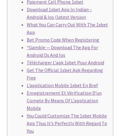
Paiement Cell Phone 1xbet
Download 1xbet App In Indian –
Android & Ios (latest Version
What You Can Carry Out With The 1xbet
App
Bet Promo Code When Registering
“Gamble — Download The App For
Android Os And Ios
Télécharger L’apk 1xbet Pour Android
Get The Official 1xbet Apk Regarding
Free
L’application Mobile 1xbet En Bref
Enregistrement Et Vérification D’un
Compte By Means Of L’application
Mobile
You Could Customize The 1хbet Mobile
App Thus It’s Perfectly With Regard To
You