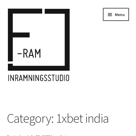
Skip
Skip
Menu
to
to
navigation
content
Home
Inramningar/Frames
Category:
1xbet india
Kontakt/Contact