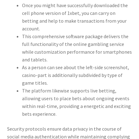
Once you might have successfully downloaded the
cell phone version of 1xbet, you can carry on
betting and help to make transactions from your
account.
This comprehensive software package delivers the
full functionality of the online gambling service
while customization performance for smartphones
and tablets.
As a person can see about the left-side screenshot,
casino-part is additionally subdivided by type of
game titles.
The platform likewise supports live betting,
allowing users to place bets about ongoing events
within real-time, providing a energetic and exciting
bets experience.
Security protocols ensure data privacy in the course of
social media authentication while maintaining complying