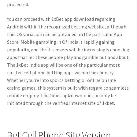
protected.
You can proceed with 1xBet app download regarding
Android within the recognized betting website, although
the iOS variation can be obtained on the particular App
Store. Mobile gambling in Of india is rapidly gaining
popularity, and thrill-seekers will be increasingly choosing
apps that let these people play and gamble out and about.
The 1xBet India app will be one of the particular most
trusted cell phone betting apps within the country.
Whether you’re into sports betting or online on line
casino games, this system is built with regard to seamless
mobile employ. The 1xbet apk download can only be
initiated through the verified internet site of 1xbet.
Bet Cell Phone Site Version