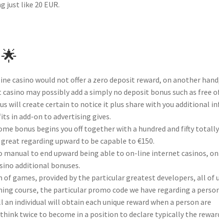
 just like 20 EUR.
 🌟
ine casino would not offer a zero deposit reward, on another hand
casino may possibly add a simply no deposit bonus such as free o
us will create certain to notice it plus share with you additional in
its in add-on to advertising gives.
e bonus begins you off together with a hundred and fifty totall
great regarding upward to be capable to €150.
 manual to end upward being able to on-line internet casinos, on
sino additional bonuses.
n of games, provided by the particular greatest developers, all of 
ining course, the particular promo code we have regarding a person
l an individual will obtain each unique reward when a person are
 think twice to become in a position to declare typically the rewar