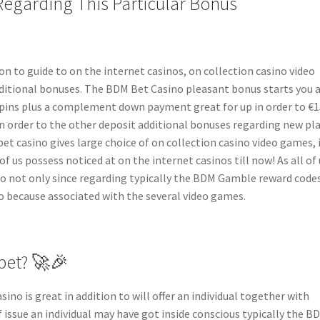
egarding This Particular Bonus
on to guide to on the internet casinos, on collection casino video
dditional bonuses. The BDM Bet Casino pleasant bonus starts you 
 spins plus a complement down payment great for up in order to €1
 in order to the other deposit additional bonuses regarding new pl
t casino gives large choice of on collection casino video games, 
of us possess noticed at on the internet casinos till now! As all of 
no not only since regarding typically the BDM Gamble reward code
o because associated with the several video games.
bet? 🚀🎉
no is great in addition to will offer an individual together with
 issue an individual may have got inside conscious typically the B