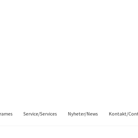
Frames
Service/Services
Nyheter/News
Kontakt/Con
t
Nyheter/News
Om/About
Service/Services