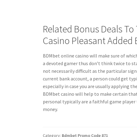
Related Bonus Deals To 
Casino Pleasant Added
BDMbet online casino will make sure of which 
a devoted gamer thus don’t think twice to st
not necessarily difficult as the particular si
current bank account, a person could get typ
especially in case you are usually applying 
BDMbet casino will help to make certain that 
personal typically are a faithful game player 
money.
Category:
Bdmbet Promo Code 871