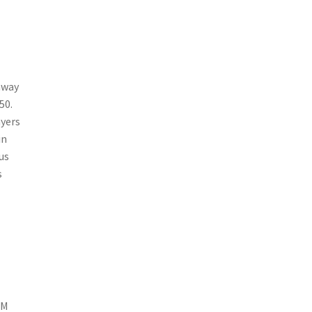
away
50.
ayers
in
us
s
DM