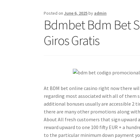
Posted on
June 6, 2025
by
admin
Bdmbet Bdm Bet Sit
Giros Gratis
At BDM bet online casino right now there wil
regarding most associated with all of them s
additional bonuses usually are accessible 2 t
there are many other promotions along with t
About All fresh customers that sign upward 
reward upward to one 100 fifty EUR + a hundred
to the particular minimum down payment you p