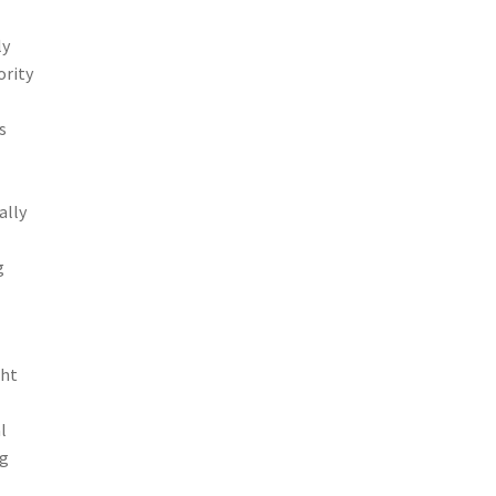
ly
ority
s
ally
g
ght
l
ng