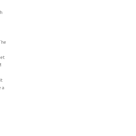
sh
The
bet
M
it
e a