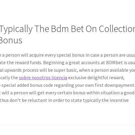
Typically The Bdm Bet On Collectio
 Bonus
a person will acquire every special bonus in case a person are usua
ate the reward funds. Beginning a great accounts at BDMbet is usu
gnal upwards process will be super basic, when a person available yo
ically the
sobre nosotros licencia
exclusive delightful reward,
the special added bonus code regarding your own first downpayment
will a person will get every certain bonus within situation a good
thus don’t be reluctant in order to state typically the incentive