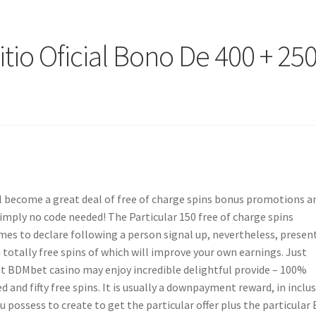
io Oficial Bono De 400 + 25
l become a great deal of free of charge spins bonus promotions a
imply no code needed! The Particular 150 free of charge spins
imes to declare following a person signal up, nevertheless, presen
otally free spins of which will improve your own earnings. Just
at BDMbet casino may enjoy incredible delightful provide – 100%
 and fifty free spins. It is usually a downpayment reward, in inclu
ossess to create to get the particular offer plus the particular