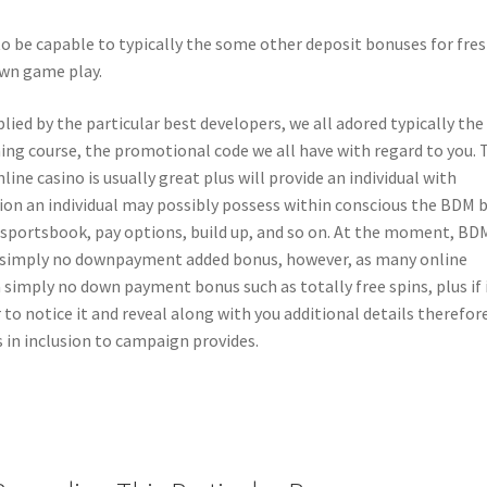
to be capable to typically the some other deposit bonuses for fre
own game play.
lied by the particular best developers, we all adored typically the
ning course, the promotional code we all have with regard to you. 
asino is usually great plus will provide an individual with
ion an individual may possibly possess within conscious the BDM 
sportsbook, pay options, build up, and so on. At the moment, BD
 a simply no downpayment added bonus, however, as many online
simply no down payment bonus such as totally free spins, plus if 
r to notice it and reveal along with you additional details therefor
s in inclusion to campaign provides.