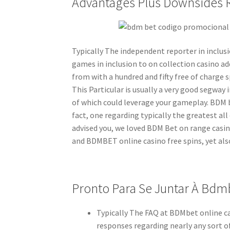
Advantages Plus Downsides R
Typically The independent reporter in inclusi
games in inclusion to on collection casino a
from with a hundred and fifty free of charge
This Particular is usually a very good segway
of which could leverage your gameplay. BDM be
fact, one regarding typically the greatest all 
advised you, we loved BDM Bet on range casi
and BDMBET online casino free spins, yet als
Pronto Para Se Juntar À Bdm
Typically The FAQ at BDMbet online casi
responses regarding nearly any sort of