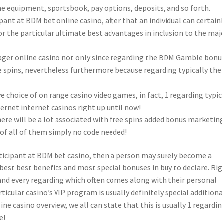
e equipment, sportsbook, pay options, deposits, and so forth.
cipant at BDM bet online casino, after that an individual can certain
for the particular ultimate best advantages in inclusion to the maj
Wager online casino not only since regarding the BDM Gamble bonu
 spins, nevertheless furthermore because regarding typically the
 choice of on range casino video games, in fact, 1 regarding typic
ernet internet casinos right up until now!
here will be a lot associated with free spins added bonus marketin
of all of them simply no code needed!
participant at BDM bet casino, then a person may surely become a
t best benefits and most special bonuses in buy to declare. Ri
 and every regarding which often comes along with their personal
ticular casino’s VIP program is usually definitely special additiona
ne casino overview, we all can state that this is usually 1 regardi
e!