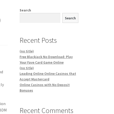
Search
0
Search
Recent Posts
(no title)
Free Blackjack No Download: Play
Your Fave Card Game Online
(no title)
nd
Leading Online Online Casinos that
Accept Mastercard
tly
Online Casinos with No Deposit
Bonuses
sion
Recent Comments
 BDM