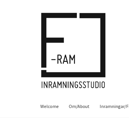
Skip
Skip
to
to
navigation
content
Welcome
Om/About
Inramningar/
Home
Inramningar/Frames
Kontakt/Contac