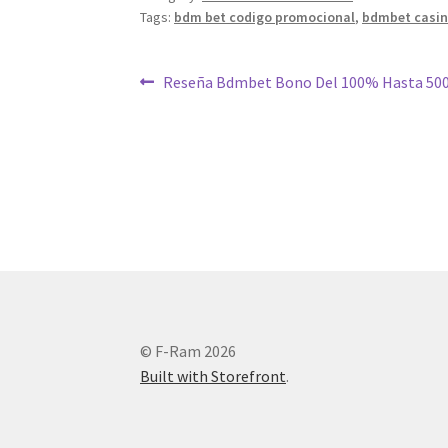
Tags:
bdm bet codigo promocional
,
bdmbet casi
Post
Previous
Reseña Bdmbet Bono Del 100% Hasta 50
post:
navigation
© F-Ram 2026
Built with Storefront
.