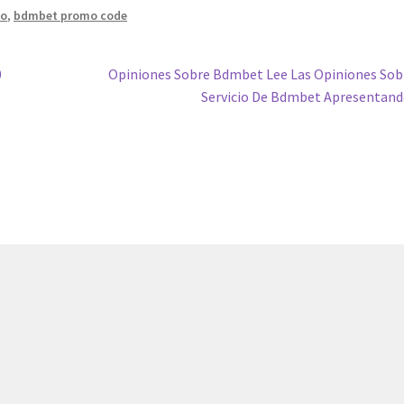
no
,
bdmbet promo code
Next
0
Opiniones Sobre Bdmbet Lee Las Opiniones Sob
post:
Servicio De Bdmbet Apresentan