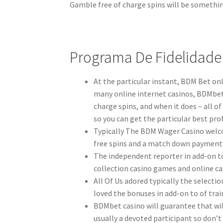
Gamble free of charge spins will be something
Programa De Fidelidade
At the particular instant, BDM Bet onl
many online internet casinos, BDMbet 
charge spins, and when it does – all of 
so you can get the particular best prof
Typically The BDM Wager Casino welcom
free spins and a match down payment 
The independent reporter in add-on to
collection casino games and online ca
All Of Us adored typically the selectio
loved the bonuses in add-on to of tra
BDMbet casino will guarantee that wil
usually a devoted participant so don’t