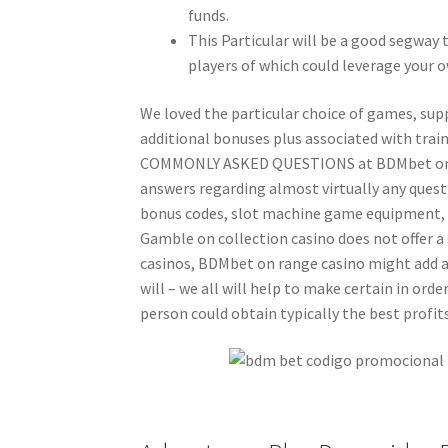
funds.
This Particular will be a good segway 
players of which could leverage your 
We loved the particular choice of games, supp
additional bonuses plus associated with trai
COMMONLY ASKED QUESTIONS at BDMbet online c
answers regarding almost virtually any quest
bonus codes, slot machine game equipment, 
Gamble on collection casino does not offer
casinos, BDMbet on range casino might add a 
will – we all will help to make certain in orde
person could obtain typically the best profit