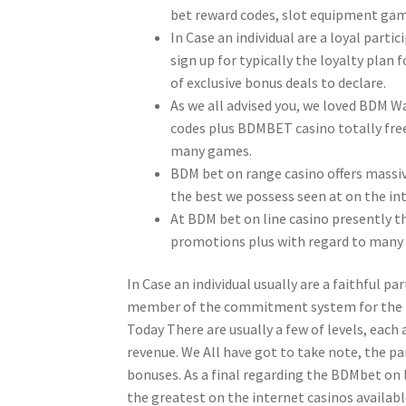
bet reward codes, slot equipment gam
In Case an individual are a loyal parti
sign up for typically the loyalty plan 
of exclusive bonus deals to declare.
As we all advised you, we loved BDM 
codes plus BDMBET casino totally free
many games.
BDM bet on range casino offers massive
the best we possess seen at on the int
At BDM bet on line casino presently t
promotions plus with regard to many 
In Case an individual usually are a faithful 
member of the commitment system for the bes
Today There are usually a few of levels, each
revenue. We All have got to take note, the par
bonuses. As a final regarding the BDMbet on li
the greatest on the internet casinos availabl