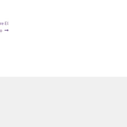
re El
do