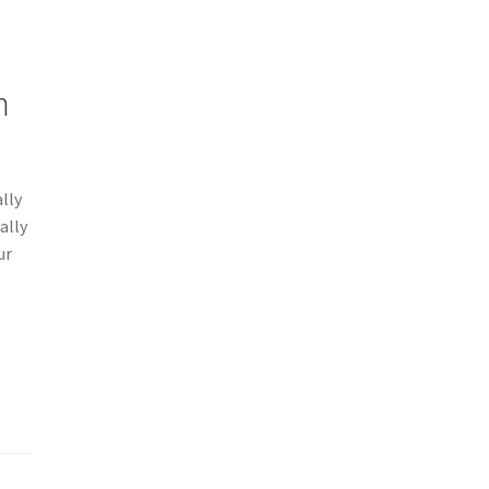
n
lly
ally
ur
.