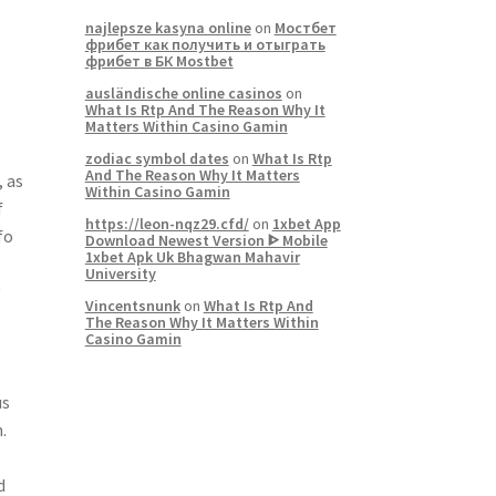
najlepsze kasyna online
on
Мостбет
фрибет как получить и отыграть
фрибет в БК Mostbet
ausländische online casinos
on
What Is Rtp And The Reason Why It
Matters Within Casino Gamin
zodiac symbol dates
on
What Is Rtp
And The Reason Why It Matters
, as
Within Casino Gamin
f
https://leon-nqz29.cfd/
on
1xbet App
fo
Download Newest Version ᐈ Mobile
1xbet Apk Uk Bhagwan Mahavir
University
y
Vincentsnunk
on
What Is Rtp And
The Reason Why It Matters Within
Casino Gamin
us
.
d