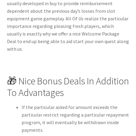
usually developed in buy to provide reimbursement
dependent about the previous day’s losses from slot
equipment game gameplay. All Of Us realize the particular
importance regarding pleasing fresh players, which
usually is exactly why we offer a nice Welcome Package
Deal to end up being able to aid start your own quest along
with us.
🎁 Nice Bonus Deals In Addition
To Advantages
If the particular asked for amount exceeds the
particular restrict regarding a particular repayment
program, it will eventually be withdrawn inside
payments.