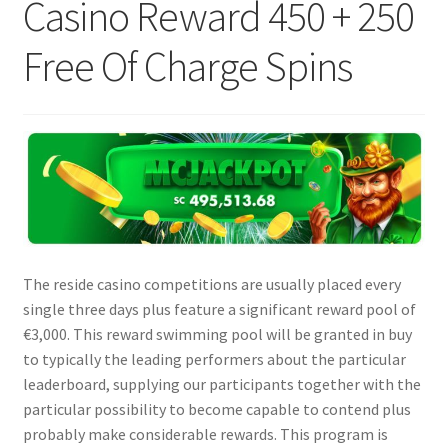
Casino Reward 450 + 250
Nyheter/News
Free Of Charge Spins
Om/About
Service/Services
The reside casino competitions are usually placed every
single three days plus feature a significant reward pool of
€3,000. This reward swimming pool will be granted in buy
to typically the leading performers about the particular
leaderboard, supplying our participants together with the
particular possibility to become capable to contend plus
probably make considerable rewards. This program is