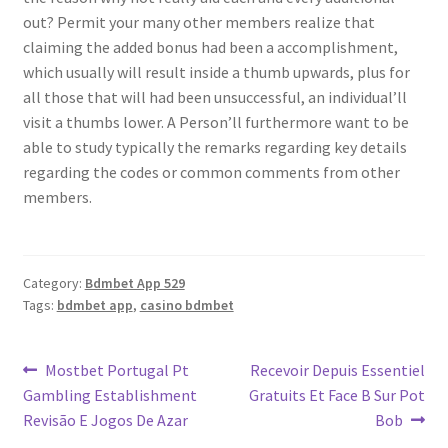
out? Permit your many other members realize that
claiming the added bonus had been a accomplishment,
which usually will result inside a thumb upwards, plus for
all those that will had been unsuccessful, an individual’ll
visit a thumbs lower. A Person’ll furthermore want to be
able to study typically the remarks regarding key details
regarding the codes or common comments from other
members.
Category:
Bdmbet App 529
Tags:
bdmbet app
,
casino bdmbet
Post
Previous
Next
Mostbet Portugal Pt
Recevoir Depuis Essentiel
post:
post:
Gambling Establishment
Gratuits Et Face B Sur Pot
navigation
Revisão E Jogos De Azar
Bob