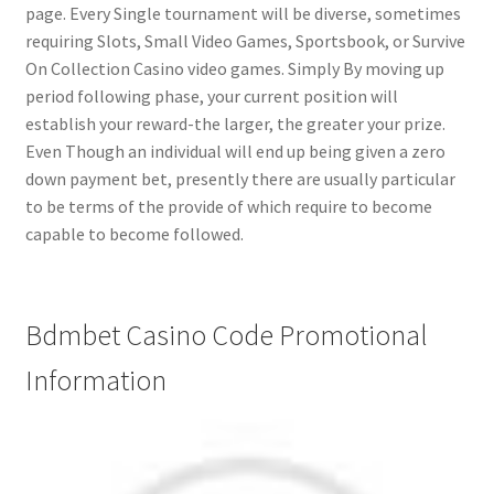
page. Every Single tournament will be diverse, sometimes
requiring Slots, Small Video Games, Sportsbook, or Survive
On Collection Casino video games. Simply By moving up
period following phase, your current position will
establish your reward-the larger, the greater your prize.
Even Though an individual will end up being given a zero
down payment bet, presently there are usually particular
to be terms of the provide of which require to become
capable to become followed.
Bdmbet Casino Code Promotional
Information