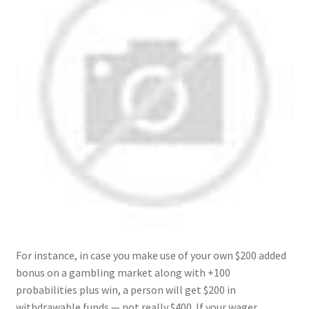
For instance, in case you make use of your own $200 added
bonus on a gambling market along with +100
probabilities plus win, a person will get $200 in
withdrawable funds — not really $400. If your wager