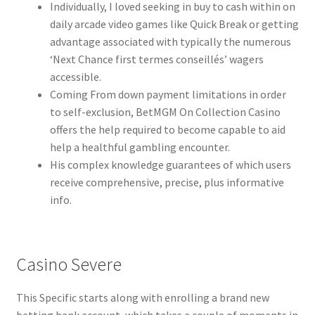
Individually, I loved seeking in buy to cash within on
daily arcade video games like Quick Break or getting
advantage associated with typically the numerous
‘Next Chance first termes conseillés’ wagers
accessible.
Coming From down payment limitations in order
to self-exclusion, BetMGM On Collection Casino
offers the help required to become capable to aid
help a healthful gambling encounter.
His complex knowledge guarantees of which users
receive comprehensive, precise, plus informative
info.
Casino Severe
This Specific starts along with enrolling a brand new