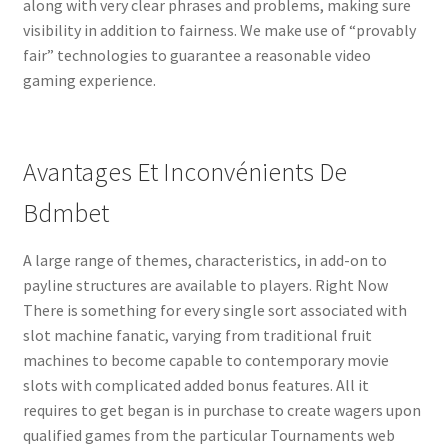
along with very clear phrases and problems, making sure
visibility in addition to fairness. We make use of “provably
fair” technologies to guarantee a reasonable video
gaming experience.
Avantages Et Inconvénients De
Bdmbet
A large range of themes, characteristics, in add-on to
payline structures are available to players. Right Now
There is something for every single sort associated with
slot machine fanatic, varying from traditional fruit
machines to become capable to contemporary movie
slots with complicated added bonus features. All it
requires to get began is in purchase to create wagers upon
qualified games from the particular Tournaments web