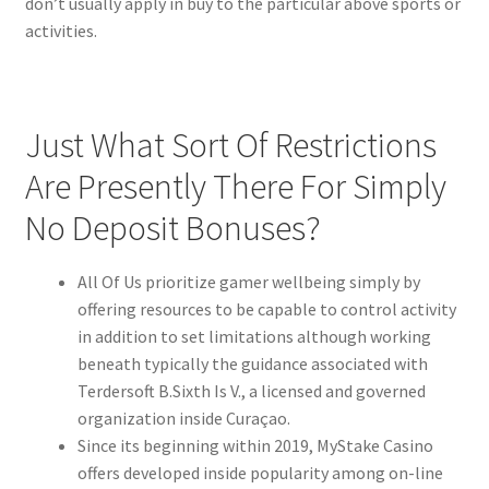
don’t usually apply in buy to the particular above sports or
activities.
Just What Sort Of Restrictions
Are Presently There For Simply
No Deposit Bonuses?
All Of Us prioritize gamer wellbeing simply by
offering resources to be capable to control activity
in addition to set limitations although working
beneath typically the guidance associated with
Terdersoft B.Sixth Is V., a licensed and governed
organization inside Curaçao.
Since its beginning within 2019, MyStake Casino
offers developed inside popularity among on-line