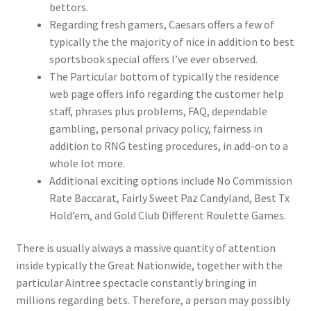
bettors.
Regarding fresh gamers, Caesars offers a few of
typically the the majority of nice in addition to best
sportsbook special offers I’ve ever observed.
The Particular bottom of typically the residence
web page offers info regarding the customer help
staff, phrases plus problems, FAQ, dependable
gambling, personal privacy policy, fairness in
addition to RNG testing procedures, in add-on to a
whole lot more.
Additional exciting options include No Commission
Rate Baccarat, Fairly Sweet Paz Candyland, Best Tx
Hold’em, and Gold Club Different Roulette Games.
There is usually always a massive quantity of attention
inside typically the Great Nationwide, together with the
particular Aintree spectacle constantly bringing in
millions regarding bets. Therefore, a person may possibly