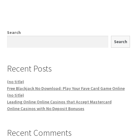
Search
Search
Recent Posts
(no title)
Free Blackjack No Download: Play Your Fave Card Game Online
(no title)
Leading Online Online Casinos that Accept Mastercard
Online Casinos with No Deposit Bonuses
Recent Comments