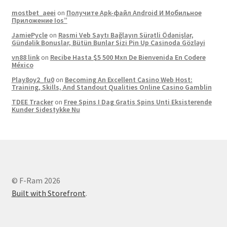
mostbet_aeei
on
Получите Apk-файл Android И Мобильное
Приложение Ios”
JamiePycle
on
Rəsmi Veb Saytı Bağlayın️ Sürətli Ödənişlər,
Gündəlik Bonuslar, Bütün Bunlar Sizi Pin Up Casinoda Gözləyi
vn88 link
on
Recibe Hasta $5 500 Mxn De Bienvenida En Codere
México
Play8oy2_fu0
on
Becoming An Excellent Casino Web Host:
Training, Skills, And Standout Qualities Online Casino Gamblin
TDEE Tracker
on
Free Spins I Dag Gratis Spins Unti Eksisterende
Kunder Sidestykke Nu
© F-Ram 2026
Built with Storefront
.