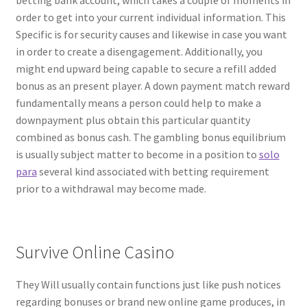
betting bank account, which takes a couple of moments in
order to get into your current individual information. This
Specific is for security causes and likewise in case you want
in order to create a disengagement. Additionally, you
might end upward being capable to secure a refill added
bonus as an present player. A down payment match reward
fundamentally means a person could help to make a
downpayment plus obtain this particular quantity
combined as bonus cash. The gambling bonus equilibrium
is usually subject matter to become in a position to
solo
para
several kind associated with betting requirement
prior to a withdrawal may become made.
Survive Online Casino
They Will usually contain functions just like push notices
regarding bonuses or brand new online game produces, in