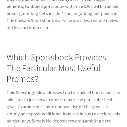
benefits, FanDuel Sportsbook will prize $200 within added
bonus gambling bets inside 72 hrs regarding bet position.
The Caesars Sportsbook overview provides a whole review
of this particular user.
Which Sportsbook Provides
The Particular Most Useful
Promos?
This Specific guide addresses top free added bonus codes in
addition to just how in order to pick the particular best
gives. Examine out there our own list of the greatest
simply no deposit additional bonuses in buy to declare this
particular yr. Simply No deposit reward gambling bets