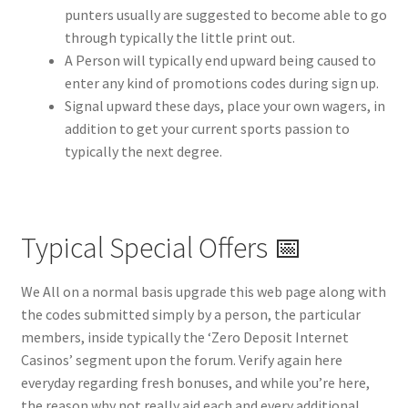
punters usually are suggested to become able to go
through typically the little print out.
A Person will typically end upward being caused to
enter any kind of promotions codes during sign up.
Signal upward these days, place your own wagers, in
addition to get your current sports passion to
typically the next degree.
Typical Special Offers 📅
We All on a normal basis upgrade this web page along with
the codes submitted simply by a person, the particular
members, inside typically the ‘Zero Deposit Internet
Casinos’ segment upon the forum. Verify again here
everyday regarding fresh bonuses, and while you’re here,
the reason why not really aid each and every additional