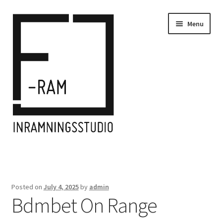
Skip
Skip
Menu
to
to
navigation
content
Home
Inramningar/Frames
Posted on
July 4, 2025
by
admin
Bdmbet On Range
Kontakt/Contact