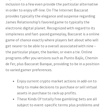
inclusion to a few even provide the particular alternative
in order to enjoy off-line. On The Internet Baccarat
provides typically the elegance and suspense regarding
James Relationship’s favored game to typically the
electronic digital planet. Recognized with regard to its
simpleness and fast-paced gameplay, Baccarat is a online
game of chance exactly where players bet about who will
get nearer to be able to a overall associated with nine –
the particular player, the banker, or even a tie. Online
programs offer you versions such as Punto Bajío, Chemin
de Fer, plus Baccarat Banque, providing to be in a position
to varied gamer preferences.
Enjoy current crypto market actions in add-on to
help to make decisions to purchase or sell virtual
assets in purchase to rack up profits.
These Kinds Of totally free gambling bets are all
subject to event-specific terms plus problems and