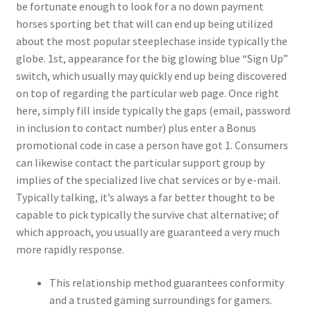
be fortunate enough to look for a no down payment
horses sporting bet that will can end up being utilized
about the most popular steeplechase inside typically the
globe. 1st, appearance for the big glowing blue “Sign Up”
switch, which usually may quickly end up being discovered
on top of regarding the particular web page. Once right
here, simply fill inside typically the gaps (email, password
in inclusion to contact number) plus enter a Bonus
promotional code in case a person have got 1. Consumers
can likewise contact the particular support group by
implies of the specialized live chat services or by e-mail.
Typically talking, it’s always a far better thought to be
capable to pick typically the survive chat alternative; of
which approach, you usually are guaranteed a very much
more rapidly response.
This relationship method guarantees conformity
and a trusted gaming surroundings for gamers.