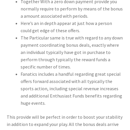
Together With a zero down payment provide you
normally require to perform by means of the bonus
a amount associated with periods.
Here’s an in depth appear at just how a person
could get edge of these offers.
The Particular same is true with regard to any down
payment coordinating bonus deals, exactly where
an individual typically have got in purchase to
perform through typically the reward funds a
specific number of times.
Fanatics includes a handful regarding great special
offers forward associated with all typically the
sports action, including special revenue increases
and additional Enthusiast Funds benefits regarding
huge events.
This provide will be perfect in order to boost your stability
in addition to expand your play. All the bonus deals arrive