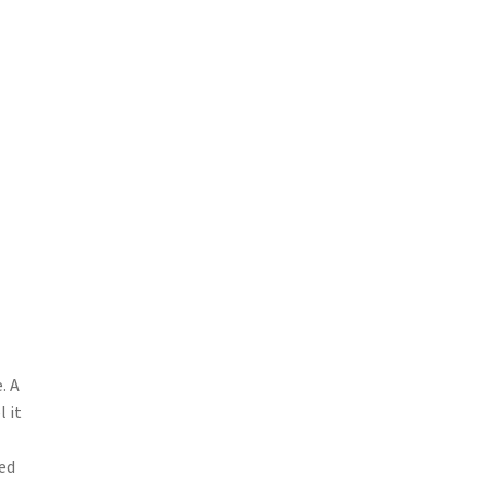
. A
 it
led