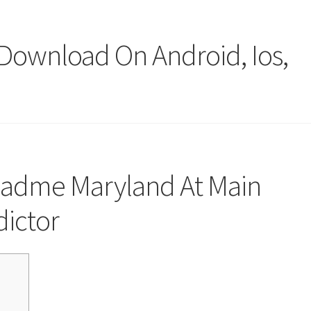
Download On Android, Ios,
eadme Maryland At Main
dictor