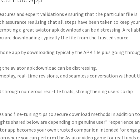
tures and expert validations ensuring that the particular file is
ith assurance realizing that all steps have been taken to keep you
empting a great aviator apk download can be distressing. A reliab
ou are downloading typically the file from the trusted source.
iphone app by downloading typically the APK file plus going throug
 the aviator apk download can be distressing.
meplay, real-time revisions, and seamless conversation without t
 through numerous real-life trials, strengthening users to dip
es and fine-tuning tips to secure download methods in addition t
ights shared below are depending on genuine user” “experience an
aviator app becomes your own trusted companion intended for enga
ion where you can perform the Aviator video game for real funds o