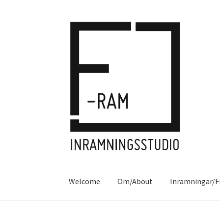
Skip
Skip
to
to
navigation
content
Welcome
Om/About
Inramningar/
Home
Inramningar/Frames
Kontakt/Contac