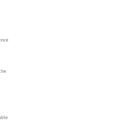
rence
the
able