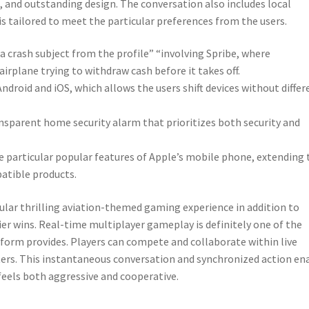
, and outstanding design. The conversation also includes local
 is tailored to meet the particular preferences from the users.
a crash subject from the profile” “involving Spribe, where
airplane trying to withdraw cash before it takes off.
ndroid and iOS, which allows the users shift devices without diffe
nsparent home security alarm that prioritizes both security and
he particular popular features of Apple’s mobile phone, extending 
atible products.
icular thrilling aviation-themed gaming experience in addition to
er wins. Real-time multiplayer gameplay is definitely one of the
tform provides. Players can compete and collaborate within live
ters. This instantaneous conversation and synchronized action en
feels both aggressive and cooperative.