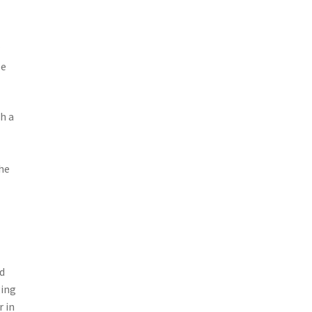
r
le
h a
he
o
d
ging
r in