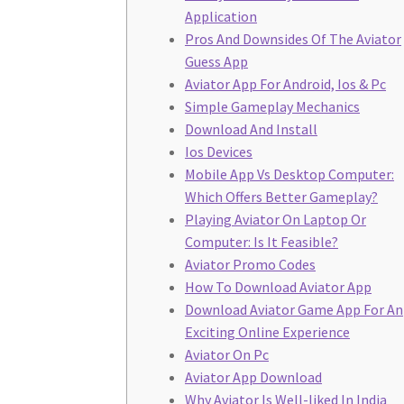
Application
Pros And Downsides Of The Aviator
Guess App
Aviator App For Android, Ios & Pc
Simple Gameplay Mechanics
Download And Install
Ios Devices
Mobile App Vs Desktop Computer:
Which Offers Better Gameplay?
Playing Aviator On Laptop Or
Computer: Is It Feasible?
Aviator Promo Codes
How To Download Aviator App
Download Aviator Game App For An
Exciting Online Experience
Aviator On Pc
Aviator App Download
Why Aviator Is Well-liked In India