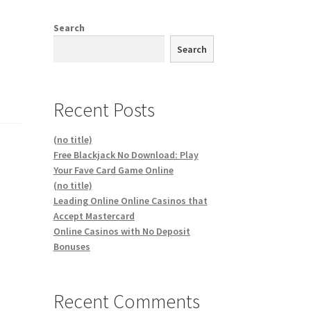
Search
Search
Recent Posts
(no title)
Free Blackjack No Download: Play
Your Fave Card Game Online
(no title)
Leading Online Online Casinos that
Accept Mastercard
Online Casinos with No Deposit
Bonuses
Recent Comments