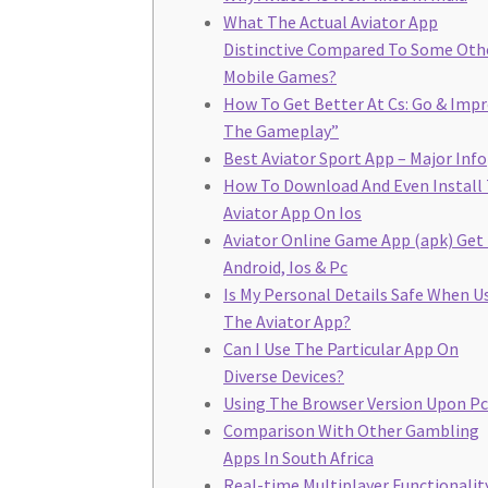
What The Actual Aviator App
Distinctive Compared To Some Oth
Mobile Games?
How To Get Better At Cs: Go & Imp
The Gameplay”
Best Aviator Sport App – Major Info
How To Download And Even Install
Aviator App On Ios
Aviator Online Game App (apk) Get
Android, Ios & Pc
Is My Personal Details Safe When U
The Aviator App?
Can I Use The Particular App On
Diverse Devices?
Using The Browser Version Upon P
Comparison With Other Gambling
Apps In South Africa
Real-time Multiplayer Functionalit