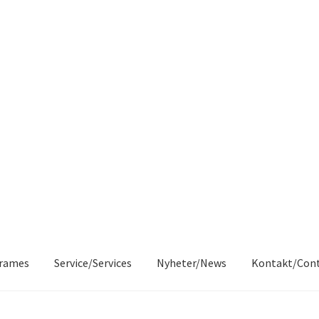
Frames
Service/Services
Nyheter/News
Kontakt/Con
t
Nyheter/News
Om/About
Service/Services