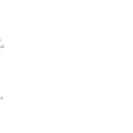
g
hat
t
 a