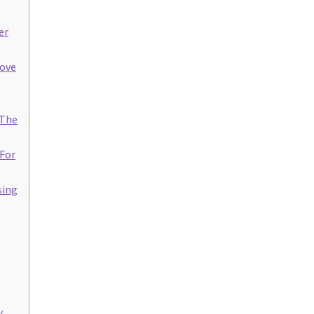
er
rove
 The
 For
sing
c
y