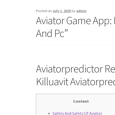
Posted on
July 1, 2025
by
admin
Aviator Game App: 
And Pc”
Aviatorpredictor R
Killuavit Aviatorpre
Content
Safety And Safety Of Aviator