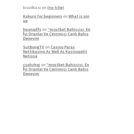
brazilka.si
on
(no title)
Kakuro for beginners
on
What is pin
up
hpanqdfs
on
“mostbet Bahisçisi: En
İyi Oranlar Ve Çevrimiçi Canlı Bahis
Deneyim
SutBongTV
on
Casino Paras
Nettikasino As Well As Kasinopelit
Netissä
csqhzhqj
on
“mostbet Bahisçisi: En
İyi Oranlar Ve Çevrimiçi Canlı Bahis
Deneyim