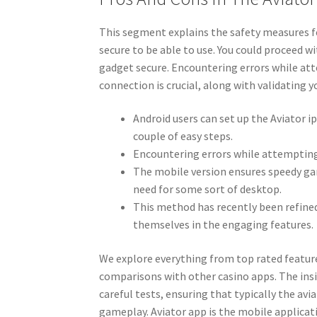
This segment explains the safety measures fea
secure to be able to use. You could proceed w
gadget secure. Encountering errors while att
connection is crucial, along with validating y
Android users can set up the Aviator 
couple of easy steps.
Encountering errors while attempting
The mobile version ensures speedy ga
need for some sort of desktop.
This method has recently been refined
themselves in the engaging features.
We explore everything from top rated featur
comparisons with other casino apps. The ins
careful tests, ensuring that typically the 
gameplay. Aviator app is the mobile applicat