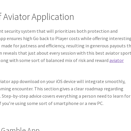
 Aviator Application
t security system that will prioritizes both protection and
pp ensures high Go back to Player costs while offering interestin
 made for justness and efficiency, resulting in generous payouts t
reveals that just about every session with this best aviator spor
along with some sort of balanced mix of risk and reward
aviator
iator app download on your iOS device will integrate smoothly,
gaming encounter. This section gives a clear roadmap regarding
e. Step-by-step advice covers everything a person need to learn for
f you’re using some sort of smartphone or a new PC.
r Gamble App