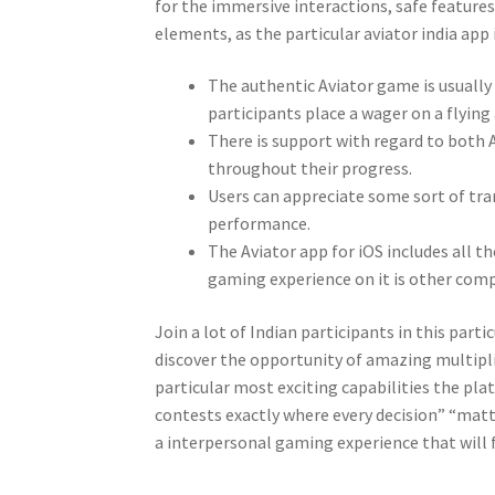
for the immersive interactions, safe features
elements, as the particular aviator india app
The authentic Aviator game is usually 
participants place a wager on a flying 
There is support with regard to both A
throughout their progress.
Users can appreciate some sort of tra
performance.
The Aviator app for iOS includes all t
gaming experience on it is other comp
Join a lot of Indian participants in this part
discover the opportunity of amazing multipli
particular most exciting capabilities the pla
contests exactly where every decision” “mat
a interpersonal gaming experience that will 