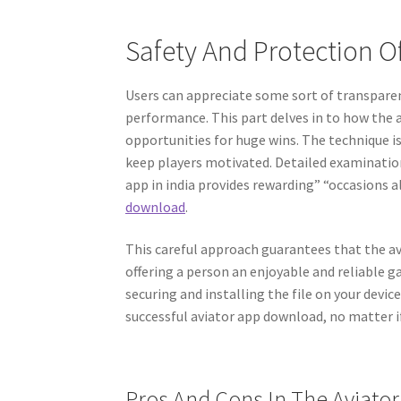
Safety And Protection Of
Users can appreciate some sort of transparen
performance. This part delves in to how the a
opportunities for huge wins. The technique is
keep players motivated. Detailed examination 
app in india provides rewarding” “occasions 
download
.
This careful approach guarantees that the av
offering a person an enjoyable and reliable 
securing and installing the file on your devic
successful aviator app download, no matter i
Pros And Cons In The Aviato