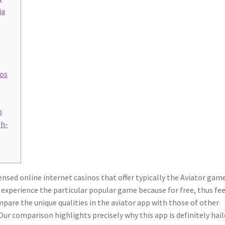
ia
os
p
gh-
nsed online internet casinos that offer typically the Aviator game​​
experience the particular popular game because for free, thus feel
ompare the unique qualities in the aviator app with those of other
ur comparison highlights precisely why this app is definitely hai