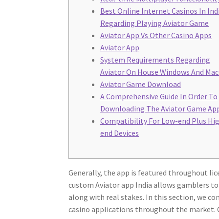
Best Online Internet Casinos In Ind
Regarding Playing Aviator Game
Aviator App Vs Other Casino Apps
Aviator App
System Requirements Regarding
Aviator On House Windows And Mac
Aviator Game Download
A Comprehensive Guide In Order To
Downloading The Aviator Game Ap
Compatibility For Low-end Plus Hi
end Devices
Generally, the app is featured throughout lice
custom Aviator app India allows gamblers to 
along with real stakes. In this section, we c
casino applications throughout the market. O