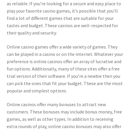
as reliable. If you’re looking for a secure and easy place to
play your favorite casino games, it’s possible that you’ll
find a lot of different games that are suitable for your
tastes and budget. These casinos are well-respected for
their quality and security.
Online casino games offer a wide variety of games. They
can be played in a casino or on the internet. Whatever your
preference is online casinos offer an array of lucrative and
fun options. Additionally, many of these sites offer a free
trial version of their software. If you’re a newbie then you
can pick the ones that fit your budget. These are the most
popular and simplest options.
Online casinos offer many bonuses to attract new
customers. These bonuses may include bonus money, free
games, as well as other types. In addition to receiving
extra rounds of play, online casino bonuses may also offer