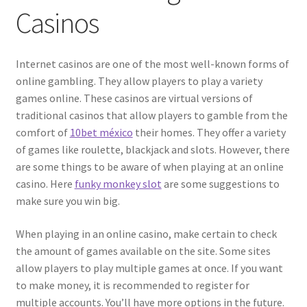
Nyheter/News
Casinos
Om/About
Internet casinos are one of the most well-known forms of
Service/Services
online gambling. They allow players to play a variety
games online. These casinos are virtual versions of
traditional casinos that allow players to gamble from the
comfort of
10bet méxico
their homes. They offer a variety
of games like roulette, blackjack and slots. However, there
are some things to be aware of when playing at an online
casino. Here
funky monkey slot
are some suggestions to
make sure you win big.
When playing in an online casino, make certain to check
the amount of games available on the site. Some sites
allow players to play multiple games at once. If you want
to make money, it is recommended to register for
multiple accounts. You’ll have more options in the future.