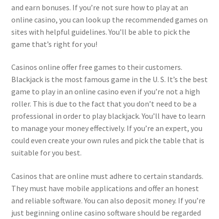
and earn bonuses. If you’re not sure how to play at an
online casino, you can look up the recommended games on
sites with helpful guidelines. You’ll be able to pick the
game that’s right for you!
Casinos online offer free games to their customers.
Blackjack is the most famous game in the U. S. It’s the best
game to play in an online casino even if you’re not a high
roller. This is due to the fact that you don’t need to be a
professional in order to play blackjack. You’ll have to learn
to manage your money effectively. If you’re an expert, you
could even create your own rules and pick the table that is
suitable for you best.
Casinos that are online must adhere to certain standards.
They must have mobile applications and offer an honest
and reliable software. You can also deposit money. If you’re
just beginning online casino software should be regarded