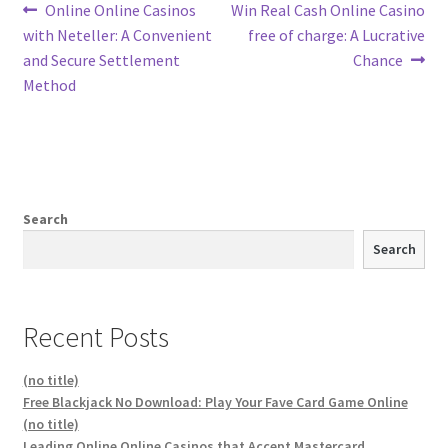
Post
Previous
Next
Online Online Casinos
Win Real Cash Online Casino
post:
post:
with Neteller: A Convenient
free of charge: A Lucrative
navigation
and Secure Settlement
Chance
Method
Search
Search
Recent Posts
(no title)
Free Blackjack No Download: Play Your Fave Card Game Online
(no title)
Leading Online Online Casinos that Accept Mastercard