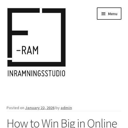
Skip
Skip
Menu
to
to
navigation
content
Home
Inramningar/Frames
Posted on
January 22, 2026
by
admin
Kontakt/Contact
How to Win Big in Online