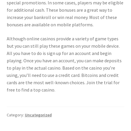
special promotions. In some cases, players may be eligible
for additional cash. These bonuses are a great way to
increase your bankroll or win real money. Most of these
bonuses are available on mobile platforms.
Although online casinos provide a variety of game types
but you can still play these games on your mobile device.
All you have to do is sign up for an account and begin
playing. Once you have an account, you can make deposits
to play in the actual casino. Based on the casino you’re
using, you’ll need to use a credit card. Bitcoins and credit
cards are the most well-known choices. Join the trial for
free to find a top casino.
Category:
Uncategorized