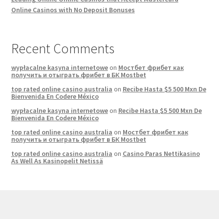
Online Casinos with No Deposit Bonuses
Recent Comments
wypłacalne kasyna internetowe
on
Мостбет фрибет как
получить и отыграть фрибет в БК Mostbet
top rated online casino australia
on
Recibe Hasta $5 500 Mxn De
Bienvenida En Codere México
wypłacalne kasyna internetowe
on
Recibe Hasta $5 500 Mxn De
Bienvenida En Codere México
top rated online casino australia
on
Мостбет фрибет как
получить и отыграть фрибет в БК Mostbet
top rated online casino australia
on
Casino Paras Nettikasino
As Well As Kasinopelit Netissä