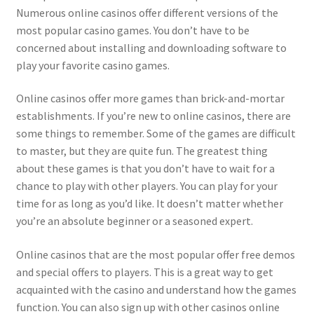
Numerous online casinos offer different versions of the
most popular casino games. You don’t have to be
concerned about installing and downloading software to
play your favorite casino games.
Online casinos offer more games than brick-and-mortar
establishments. If you’re new to online casinos, there are
some things to remember. Some of the games are difficult
to master, but they are quite fun. The greatest thing
about these games is that you don’t have to wait for a
chance to play with other players. You can play for your
time for as long as you’d like. It doesn’t matter whether
you’re an absolute beginner or a seasoned expert.
Online casinos that are the most popular offer free demos
and special offers to players. This is a great way to get
acquainted with the casino and understand how the games
function. You can also sign up with other casinos online