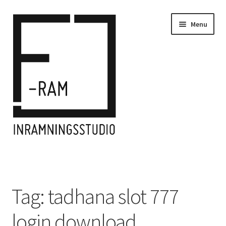
Skip
Skip
Menu
to
to
navigation
content
Home
Inramningar/Frames
Tag:
tadhana slot 777
Kontakt/Contact
login download