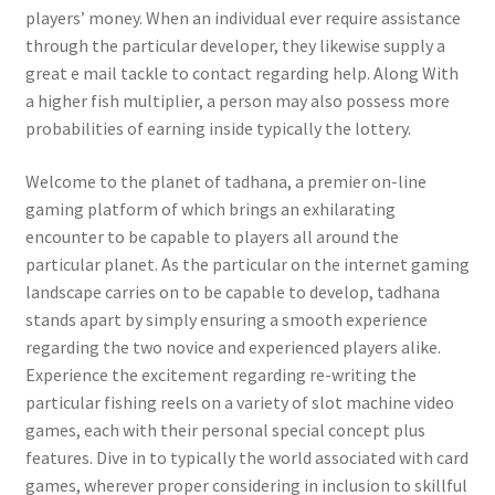
players’ money. When an individual ever require assistance
through the particular developer, they likewise supply a
great e mail tackle to contact regarding help. Along With
a higher fish multiplier, a person may also possess more
probabilities of earning inside typically the lottery.
Welcome to the planet of tadhana, a premier on-line
gaming platform of which brings an exhilarating
encounter to be capable to players all around the
particular planet. As the particular on the internet gaming
landscape carries on to be capable to develop, tadhana
stands apart by simply ensuring a smooth experience
regarding the two novice and experienced players alike.
Experience the excitement regarding re-writing the
particular fishing reels on a variety of slot machine video
games, each with their personal special concept plus
features. Dive in to typically the world associated with card
games, wherever proper considering in inclusion to skillful