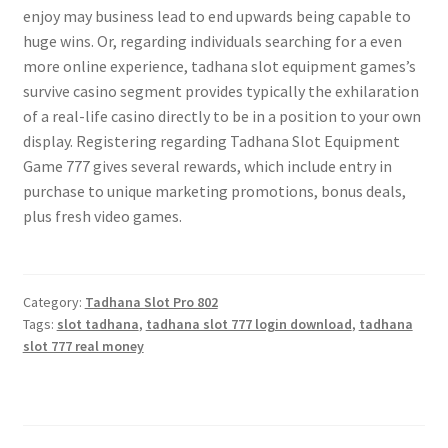
enjoy may business lead to end upwards being capable to
huge wins. Or, regarding individuals searching for a even
more online experience, tadhana slot equipment games’s
survive casino segment provides typically the exhilaration
of a real-life casino directly to be in a position to your own
display. Registering regarding Tadhana Slot Equipment
Game 777 gives several rewards, which include entry in
purchase to unique marketing promotions, bonus deals,
plus fresh video games.
Category:
Tadhana Slot Pro 802
Tags:
slot tadhana
,
tadhana slot 777 login download
,
tadhana
slot 777 real money