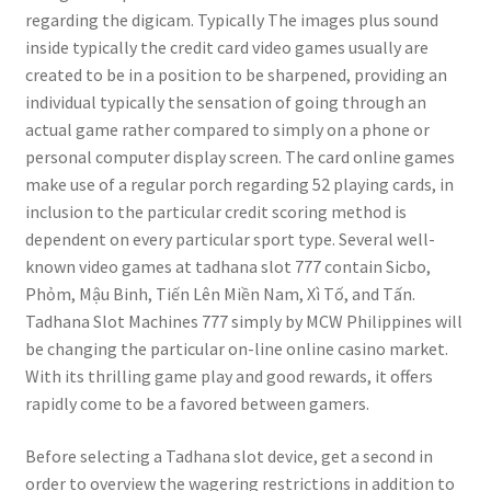
regarding the digicam. Typically The images plus sound
inside typically the credit card video games usually are
created to be in a position to be sharpened, providing an
individual typically the sensation of going through an
actual game rather compared to simply on a phone or
personal computer display screen. The card online games
make use of a regular porch regarding 52 playing cards, in
inclusion to the particular credit scoring method is
dependent on every particular sport type. Several well-
known video games at tadhana slot 777 contain Sicbo,
Phỏm, Mậu Binh, Tiến Lên Miền Nam, Xì Tố, and Tấn.
Tadhana Slot Machines 777 simply by MCW Philippines will
be changing the particular on-line online casino market.
With its thrilling game play and good rewards, it offers
rapidly come to be a favored between gamers.
Before selecting a Tadhana slot device, get a second in
order to overview the wagering restrictions in addition to