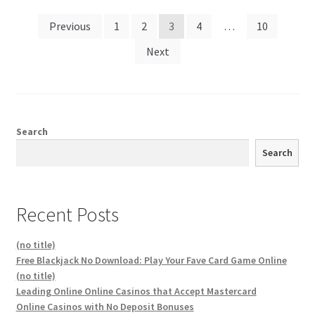
Posts
Previous
1
2
3
4
…
10
navigation
Next
Search
Search
Recent Posts
(no title)
Free Blackjack No Download: Play Your Fave Card Game Online
(no title)
Leading Online Online Casinos that Accept Mastercard
Online Casinos with No Deposit Bonuses