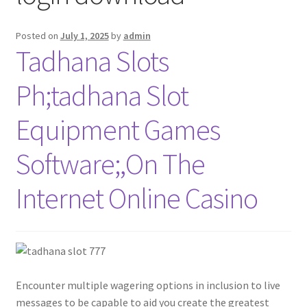
Nyheter/News
Posted on
July 1, 2025
by
admin
Om/About
Tadhana Slots
Service/Services
Ph;tadhana Slot
Equipment Games
Software;,On The
Internet Online Casino
Encounter multiple wagering options in inclusion to live
messages to be capable to aid you create the greatest