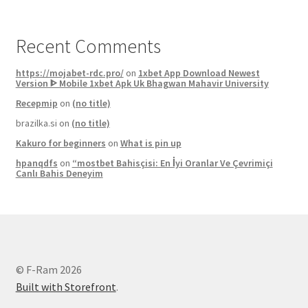
Recent Comments
https://mojabet-rdc.pro/
on
1xbet App Download Newest
Version ᐈ Mobile 1xbet Apk Uk Bhagwan Mahavir University
Recepmip
on
(no title)
brazilka.si
on
(no title)
Kakuro for beginners
on
What is pin up
hpanqdfs
on
“mostbet Bahisçisi: En İyi Oranlar Ve Çevrimiçi
Canlı Bahis Deneyim
© F-Ram 2026
Built with Storefront
.