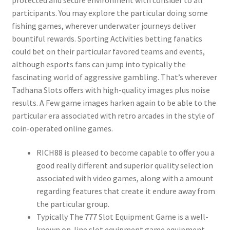
participants. You may explore the particular doing some
fishing games, wherever underwater journeys deliver
bountiful rewards. Sporting Activities betting fanatics
could bet on their particular favored teams and events,
although esports fans can jump into typically the
fascinating world of aggressive gambling. That’s wherever
Tadhana Slots offers with high-quality images plus noise
results. A Few game images harken again to be able to the
particular era associated with retro arcades in the style of
coin-operated online games.
RICH88 is pleased to become capable to offer you a
good really different and superior quality selection
associated with video games, along with a amount
regarding features that create it endure away from
the particular group.
Typically The 777 Slot Equipment Game is a well-
known on-line slot equipment game equipment