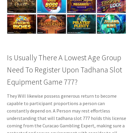
Is Usually There A Lowest Age Group
Need To Register Upon Tadhana Slot
Equipment Game 777?
They Will likewise possess generous return to become
capable to participant proportions a person can
constantly depend on. A Person may rest effortless
understanding that will tadhana slot 777 holds this license
coming from the Curacao Gambling Expert, making sure a
protected and secure environment with consider to all