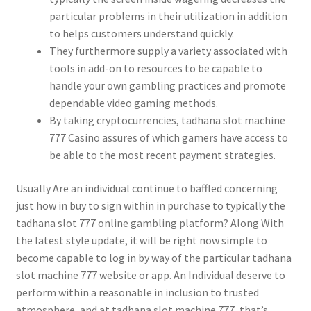
particular problems in their utilization in addition
to helps customers understand quickly.
They furthermore supply a variety associated with
tools in add-on to resources to be capable to
handle your own gambling practices and promote
dependable video gaming methods.
By taking cryptocurrencies, tadhana slot machine
777 Casino assures of which gamers have access to
be able to the most recent payment strategies.
Usually Are an individual continue to baffled concerning
just how in buy to sign within in purchase to typically the
tadhana slot 777 online gambling platform? Along With
the latest style update, it will be right now simple to
become capable to log in by way of the particular tadhana
slot machine 777 website or app. An Individual deserve to
perform within a reasonable in inclusion to trusted
atmosphere, and at tadhana slot machine 777, that’s