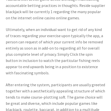
accountable betting practices in thoughts. Reside supplier
blackjack will be currently 1 regarding the many popular
on the internet online casino online games.
Ultimately, when an individual want to get rid of any kind
of traces regarding your exercise upon typically the app, a
person can request of which your current info be removed
entirely as soon as in add-on to regarding all for overall
plus complete level of privacy. Simply Click the spin
button in inclusion to watch the particular fishing reels
appear to end upwards being in a position to existence
with fascinating symbols.
After entering the system, participants are usually greeted
together with a aesthetically appealing structure of which
tends to make course-plotting soft. The game choice will
be great and diverse, which include popular games like
blackjack, roulette, baccarat, in addition to a multitude