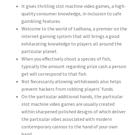
It gives thrilling slot machine video games, a high-
quality consumer knowledge, in inclusion to safe
gambling features.
Welcome to the world of tadhana, a premier on the
internet gaming system that will brings a good
exhilarating knowledge to players all around the
particular planet.
When you effectively shoot a species of fish,
typically the amount regarding prize cash a person
get will correspond to that fish.
Not Necessarily allowing withdrawals also helps
prevent hackers from robbing players’ funds.
On the particular additional hands, the particular
slot machine video games are usually created
within sharpened polished designs of which deliver
the particular vibes associated with modern
contemporary casinos to the hand of your own
hand.