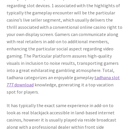
regarding slot devices. 1 associated with the highlights of
typically the gameplay encounter will be the particular
casino’s live seller segment, which usually delivers the
thrill associated with a conventional online casino right to
your own display screen. Gamers can communicate along
with real retailers in add-on to additional members,
enhancing the particular social aspect regarding video
gaming. The Particular platform assures high-quality
visuals in inclusion to noise results, transporting gamers
into a great exhilarating gambling atmosphere. Total,
tadhana categorizes an enjoyable gameplay
tadhana slot
777 download
knowledge, generating it a top vacation
spot for players.
It has typically the exact same experience in add-on to
look as real blackjack accessible in land-based internet
casinos, however it is usually played via reside broadcast
along with a professional dealer within front side