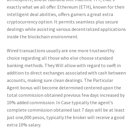
exactly what we all offer. Ethereum (ETH), known for their
intelligent deal abilities, offers gamers a great extra
cryptocurrency option. It permits seamless plus secure
dealings while assisting various decentralized applications
inside the blockchain environment.
Wired transactions usually are one more trustworthy
choice regarding all those who else choose standard
banking methods. They Will allow with regard to swift in
addition to direct exchanges associated with cash between
accounts, making sure clean dealings. The Particular
Agent bonus will become determined centered upon the
total commission obtained previous few days increased by
10% added commission. In Case typically the agent’s
complete commission obtained last 7 days will be at least
just one,000 pesos, typically the broker will receive a good
extra 10% salary.