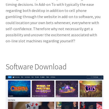
timing decisions. In Add-on To with typically the ease
regarding both desktop in addition to cell phone
gambling through the website in add-on to software, you
could location your own bets whenever, everywhere with
self-confidence. Therefore why not necessarily get a
possibility and uncover the excitement associated with
on-line slot machines regarding yourself?
Software Download