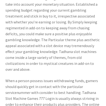
take into account your monetary situation. Established a
spending budget regarding your current gambling
treatment and stick in buy to it, irrespective associated
with whether you’re earning or losing. By Simply keeping
regimented in add-on to keeping away from chasing
deficits, you could make sure a positive plus enjoyable
gambling knowledge. The Particular theme plus aesthetic
appeal associated with a slot device may tremendously
effect your gambling knowledge. Tadhana slot machines
come inside a large variety of themes, from old
civilizations in order to mystical creatures in add-on to
over and above.
When a person possess issues withdrawing funds, gamers
should quickly get in contact with the particular
servicenummer with consider to best handling. Tadhana
Slot Machine Games 777 Login is usually always striving in
order to enhance their products plus providers. The online