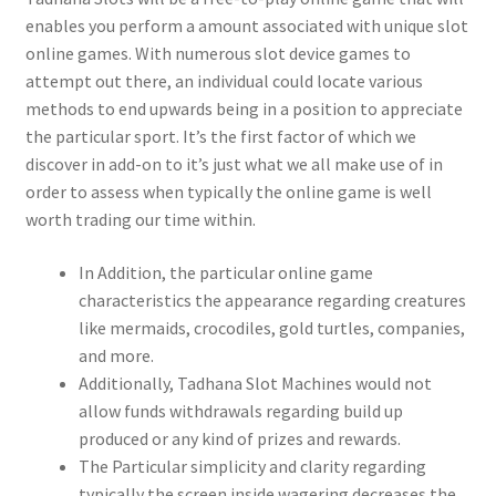
enables you perform a amount associated with unique slot
online games. With numerous slot device games to
attempt out there, an individual could locate various
methods to end upwards being in a position to appreciate
the particular sport. It’s the first factor of which we
discover in add-on to it’s just what we all make use of in
order to assess when typically the online game is well
worth trading our time within.
In Addition, the particular online game
characteristics the appearance regarding creatures
like mermaids, crocodiles, gold turtles, companies,
and more.
Additionally, Tadhana Slot Machines would not
allow funds withdrawals regarding build up
produced or any kind of prizes and rewards.
The Particular simplicity and clarity regarding
typically the screen inside wagering decreases the