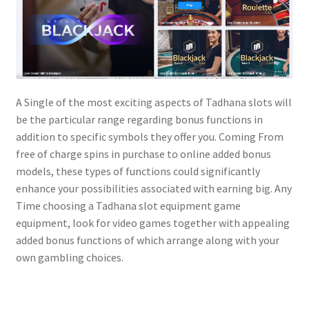
A Single of the most exciting aspects of Tadhana slots will
be the particular range regarding bonus functions in
addition to specific symbols they offer you. Coming From
free of charge spins in purchase to online added bonus
models, these types of functions could significantly
enhance your possibilities associated with earning big. Any
Time choosing a Tadhana slot equipment game
equipment, look for video games together with appealing
added bonus functions of which arrange along with your
own gambling choices.