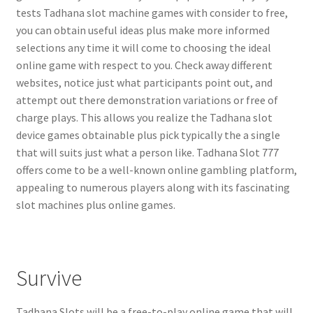
tests Tadhana slot machine games with consider to free,
you can obtain useful ideas plus make more informed
selections any time it will come to choosing the ideal
online game with respect to you. Check away different
websites, notice just what participants point out, and
attempt out there demonstration variations or free of
charge plays. This allows you realize the Tadhana slot
device games obtainable plus pick typically the a single
that will suits just what a person like. Tadhana Slot 777
offers come to be a well-known online gambling platform,
appealing to numerous players along with its fascinating
slot machines plus online games.
Survive
Tadhana Slots will be a free-to-play online game that will