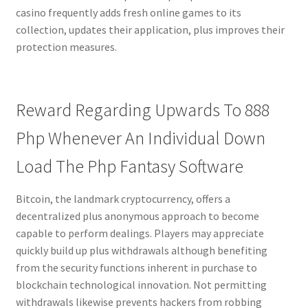
casino frequently adds fresh online games to its
collection, updates their application, plus improves their
protection measures.
Reward Regarding Upwards To 888
Php Whenever An Individual Down
Load The Php Fantasy Software
Bitcoin, the landmark cryptocurrency, offers a
decentralized plus anonymous approach to become
capable to perform dealings. Players may appreciate
quickly build up plus withdrawals although benefiting
from the security functions inherent in purchase to
blockchain technological innovation. Not permitting
withdrawals likewise prevents hackers from robbing