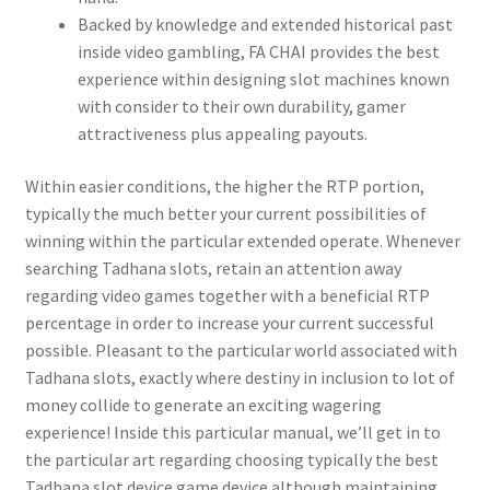
Backed by knowledge and extended historical past
inside video gambling, FA CHAI provides the best
experience within designing slot machines known
with consider to their own durability, gamer
attractiveness plus appealing payouts.
Within easier conditions, the higher the RTP portion,
typically the much better your current possibilities of
winning within the particular extended operate. Whenever
searching Tadhana slots, retain an attention away
regarding video games together with a beneficial RTP
percentage in order to increase your current successful
possible. Pleasant to the particular world associated with
Tadhana slots, exactly where destiny in inclusion to lot of
money collide to generate an exciting wagering
experience! Inside this particular manual, we’ll get in to
the particular art regarding choosing typically the best
Tadhana slot device game device although maintaining