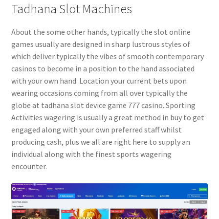
Tadhana Slot Machines
About the some other hands, typically the slot online
games usually are designed in sharp lustrous styles of
which deliver typically the vibes of smooth contemporary
casinos to become in a position to the hand associated
with your own hand. Location your current bets upon
wearing occasions coming from all over typically the
globe at tadhana slot device game 777 casino. Sporting
Activities wagering is usually a great method in buy to get
engaged along with your own preferred staff whilst
producing cash, plus we all are right here to supply an
individual along with the finest sports wagering
encounter.