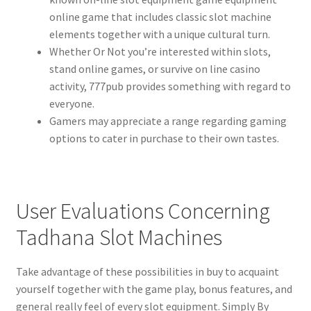
online game that includes classic slot machine
elements together with a unique cultural turn.
Whether Or Not you’re interested within slots,
stand online games, or survive on line casino
activity, 777pub provides something with regard to
everyone.
Gamers may appreciate a range regarding gaming
options to cater in purchase to their own tastes.
User Evaluations Concerning
Tadhana Slot Machines
Take advantage of these possibilities in buy to acquaint
yourself together with the game play, bonus features, and
general really feel of every slot equipment. Simply By