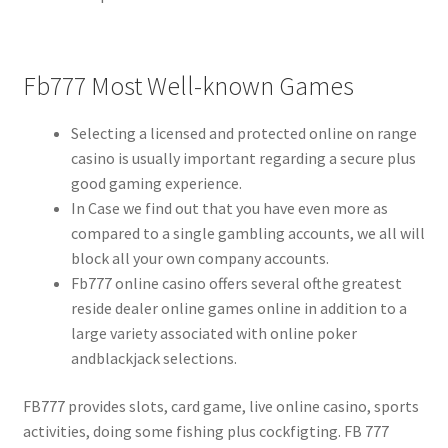
Fb777 Most Well-known Games
Selecting a licensed and protected online on range
casino is usually important regarding a secure plus
good gaming experience.
In Case we find out that you have even more as
compared to a single gambling accounts, we all will
block all your own company accounts.
Fb777 online casino offers several ofthe greatest
reside dealer online games online in addition to a
large variety associated with online poker
andblackjack selections.
FB777 provides slots, card game, live online casino, sports
activities, doing some fishing plus cockfigting. FB 777