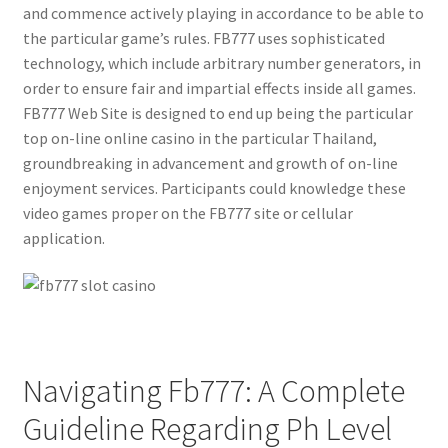
and commence actively playing in accordance to be able to
the particular game’s rules. FB777 uses sophisticated
technology, which include arbitrary number generators, in
order to ensure fair and impartial effects inside all games.
FB777 Web Site is designed to end up being the particular
top on-line online casino in the particular Thailand,
groundbreaking in advancement and growth of on-line
enjoyment services. Participants could knowledge these
video games proper on the FB777 site or cellular
application.
Navigating Fb777: A Complete
Guideline Regarding Ph Level