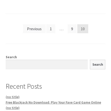
Posts
Previous
1
…
9
10
navigation
Search
Search
Recent Posts
(no title)
Free Blackjack No Download: Play Your Fave Card Game Online
(no title)