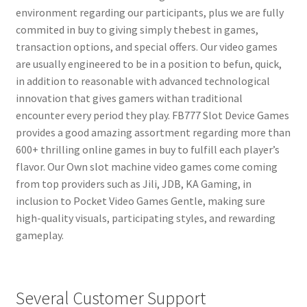
environment regarding our participants, plus we are fully
commited in buy to giving simply thebest in games,
transaction options, and special offers. Our video games
are usually engineered to be in a position to befun, quick,
in addition to reasonable with advanced technological
innovation that gives gamers withan traditional
encounter every period they play. FB777 Slot Device Games
provides a good amazing assortment regarding more than
600+ thrilling online games in buy to fulfill each player’s
flavor. Our Own slot machine video games come coming
from top providers such as Jili, JDB, KA Gaming, in
inclusion to Pocket Video Games Gentle, making sure
high-quality visuals, participating styles, and rewarding
gameplay.
Several Customer Support