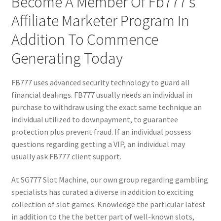
Become A Member Of Fb777’s
Affiliate Marketer Program In
Addition To Commence
Generating Today
FB777 uses advanced security technology to guard all
financial dealings. FB777 usually needs an individual in
purchase to withdraw using the exact same technique an
individual utilized to downpayment, to guarantee
protection plus prevent fraud. If an individual possess
questions regarding getting a VIP, an individual may
usually ask FB777 client support.
At SG777 Slot Machine, our own group regarding gambling
specialists has curated a diverse in addition to exciting
collection of slot games. Knowledge the particular latest
in addition to the the better part of well-known slots,