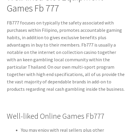
Games Fb 777
FB777 focuses on typically the safety associated with
purchases within Filipino, promotes accountable gaming
habits, in addition to gives exclusive benefits plus
advantages in buy to their members. Fb777 is usually a
notable on the internet on collection casino together
with an keen gambling local community within the
particular Thailand. On our own multi-sport program
together with high end specifications, all of us provide the
the vast majority of dependable brands in add-on to
products regarding real cash gambling inside the business.
Well-liked Online Games Fb777
You may enjoy with real sellers plus other