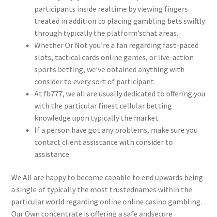
participants inside realtime by viewing fingers
treated in addition to placing gambling bets swiftly
through typically the platform’schat areas.
Whether Or Not you’re a fan regarding fast-paced
slots, tactical cards online games, or live-action
sports betting, we’ve obtained anything with
consider to every sort of participant.
At fb777, we all are usually dedicated to offering you
with the particular finest cellular betting
knowledge upon typically the market.
If a person have got any problems, make sure you
contact client assistance with consider to
assistance.
We All are happy to become capable to end upwards being
a single of typically the most trustednames within the
particular world regarding online online casino gambling.
Our Own concentrate is offering a safe andsecure