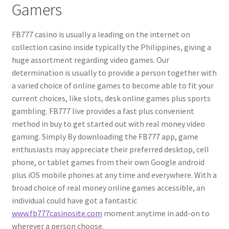
Gamers
FB777 casino is usually a leading on the internet on
collection casino inside typically the Philippines, giving a
huge assortment regarding video games. Our
determination is usually to provide a person together with
a varied choice of online games to become able to fit your
current choices, like slots, desk online games plus sports
gambling. FB777 live provides a fast plus convenient
method in buy to get started out with real money video
gaming. Simply By downloading the FB777 app, game
enthusiasts may appreciate their preferred desktop, cell
phone, or tablet games from their own Google android
plus iOS mobile phones at any time and everywhere. With a
broad choice of real money online games accessible, an
individual could have got a fantastic
www.fb777casinosite.com
moment anytime in add-on to
wherever a person choose.