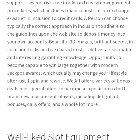
supports several risk-free in add-on to easy downpayment
procedures, which includes financial institution exchange,
e-wallet in inclusion to credit cards. A Person can choose
typically the correct approach in inclusion to adhere to
the guidelines upon the web site to deposit money into
your own accounts. Beautiful 3D images, brilliant seems, in
inclusion to distinctive characteristics deliver a reasonable
and interesting gambling knowledge. Opportunity to
become capable to win large together with modern
Jackpot awards, which usually may change your lifestyle
after just 1 spin and rewrite. We All offer a variety of bonus
deals plus special offers to become in a position to both
brand new plus present players, including delightful
bonuses, daily offers, and a whole lot more.
Well-liked Slot Equipment