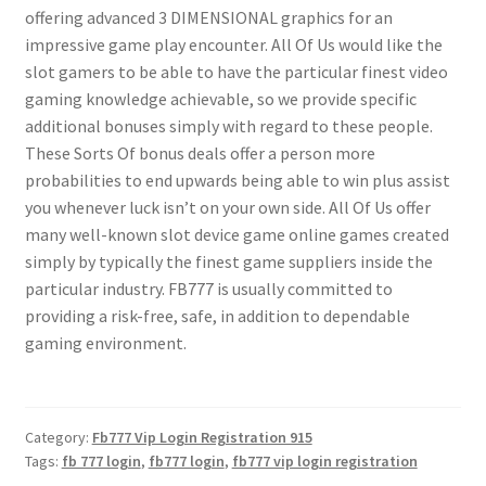
offering advanced 3 DIMENSIONAL graphics for an
impressive game play encounter. All Of Us would like the
slot gamers to be able to have the particular finest video
gaming knowledge achievable, so we provide specific
additional bonuses simply with regard to these people.
These Sorts Of bonus deals offer a person more
probabilities to end upwards being able to win plus assist
you whenever luck isn’t on your own side. All Of Us offer
many well-known slot device game online games created
simply by typically the finest game suppliers inside the
particular industry. FB777 is usually committed to
providing a risk-free, safe, in addition to dependable
gaming environment.
Category:
Fb777 Vip Login Registration 915
Tags:
fb 777 login
,
fb777 login
,
fb777 vip login registration