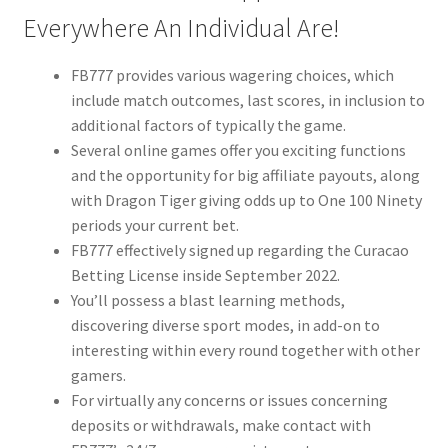
Everywhere An Individual Are!
FB777 provides various wagering choices, which
include match outcomes, last scores, in inclusion to
additional factors of typically the game.
Several online games offer you exciting functions
and the opportunity for big affiliate payouts, along
with Dragon Tiger giving odds up to One 100 Ninety
periods your current bet.
FB777 effectively signed up regarding the Curacao
Betting License inside September 2022.
You’ll possess a blast learning methods,
discovering diverse sport modes, in add-on to
interesting within every round together with other
gamers.
For virtually any concerns or issues concerning
deposits or withdrawals, make contact with