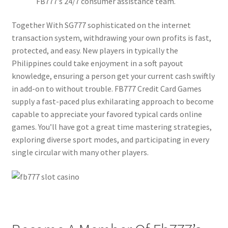
FB777’s 24/7 consumer assistance team.
Together With SG777 sophisticated on the internet
transaction system, withdrawing your own profits is fast,
protected, and easy. New players in typically the
Philippines could take enjoyment in a soft payout
knowledge, ensuring a person get your current cash swiftly
in add-on to without trouble. FB777 Credit Card Games
supply a fast-paced plus exhilarating approach to become
capable to appreciate your favored typical cards online
games. You’ll have got a great time mastering strategies,
exploring diverse sport modes, and participating in every
single circular with many other players.