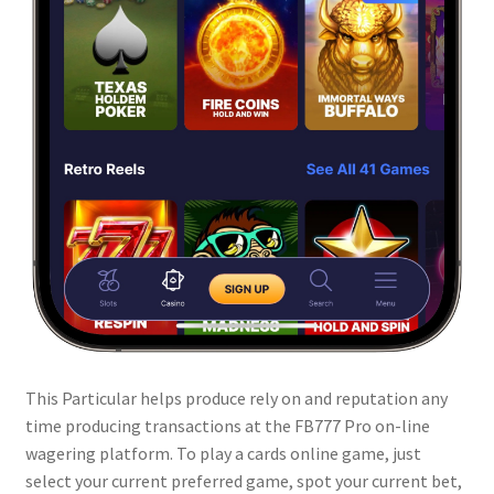
This Particular helps produce rely on and reputation any
time producing transactions at the FB777 Pro on-line
wagering platform. To play a cards online game, just
select your current preferred game, spot your current bet,