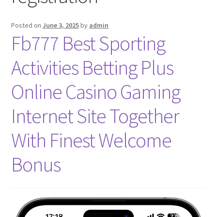
Nyheter/News
Posted on
June 3, 2025
by
admin
Om/About
Fb777 Best Sporting
Service/Services
Activities Betting Plus
Online Casino Gaming
Internet Site Together
With Finest Welcome
Bonus