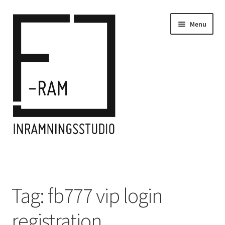
Skip
Skip
Menu
to
to
navigation
content
Home
Inramningar/Frames
Tag:
fb777 vip login
Kontakt/Contact
registration