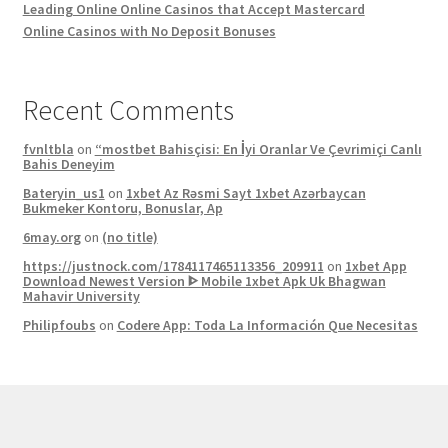
Leading Online Online Casinos that Accept Mastercard
Online Casinos with No Deposit Bonuses
Recent Comments
fvnltbla
on
“mostbet Bahisçisi: En İyi Oranlar Ve Çevrimiçi Canlı
Bahis Deneyim
Bateryin_us1
on
1xbet Az Rəsmi Sayt 1xbet Azərbaycan
Bukmeker Kontoru, Bonuslar, Ap
6may.org
on
(no title)
https://justnock.com/1784117465113356_209911
on
1xbet App
Download Newest Version ᐈ Mobile 1xbet Apk Uk Bhagwan
Mahavir University
Philipfoubs
on
Codere App: Toda La Información Que Necesitas