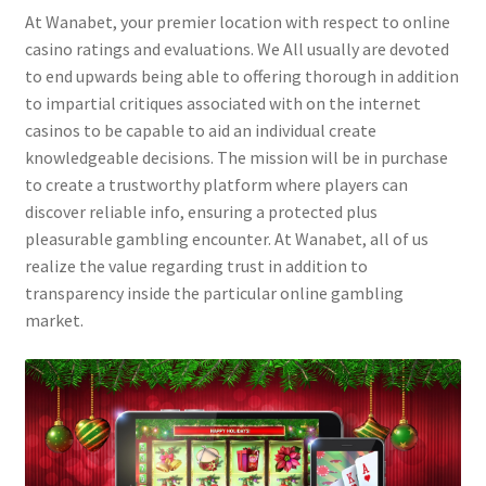
At Wanabet, your premier location with respect to online
casino ratings and evaluations. We All usually are devoted
to end upwards being able to offering thorough in addition
to impartial critiques associated with on the internet
casinos to be capable to aid an individual create
knowledgeable decisions. The mission will be in purchase
to create a trustworthy platform where players can
discover reliable info, ensuring a protected plus
pleasurable gambling encounter. At Wanabet, all of us
realize the value regarding trust in addition to
transparency inside the particular online gambling
market.