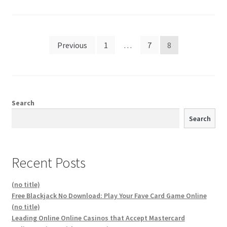
Posts
Previous
1
…
7
8
navigation
Search
Search
Recent Posts
(no title)
Free Blackjack No Download: Play Your Fave Card Game Online
(no title)
Leading Online Online Casinos that Accept Mastercard