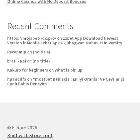
Online Casinos with No Deposit Bonuses
Recent Comments
https://mojabet-rdc.pro/
on
1xbet App Download Newest
Version ᐈ Mobile 1xbet Apk Uk Bhagwan Mahavir University
Recepmip
on
(no title)
brazilka.si
on
(no title)
Kakuro for beginners
on
What is pin up
hpanqdfs
on
“mostbet Bahisçisi: En İyi Oranlar Ve Çevrimiçi
Canlı Bahis Deneyim
© F-Ram 2026
Built with Storefront
.