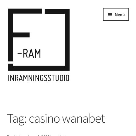
Skip
Skip
Menu
to
to
navigation
content
Home
Inramningar/Frames
Tag:
casino wanabet
Kontakt/Contact