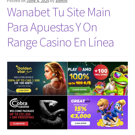
Posted on
June 4, 2025
by
admin
Nyheter/News
Wanabet Tu Site Main
Om/About
Para Apuestas Y On
Service/Services
Range Casino En Línea