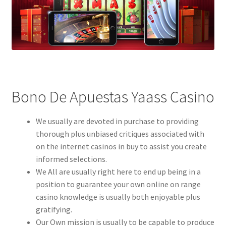
Bono De Apuestas Yaass Casino
We usually are devoted in purchase to providing
thorough plus unbiased critiques associated with
on the internet casinos in buy to assist you create
informed selections.
We All are usually right here to end up being in a
position to guarantee your own online on range
casino knowledge is usually both enjoyable plus
gratifying.
Our Own mission is usually to be capable to produce