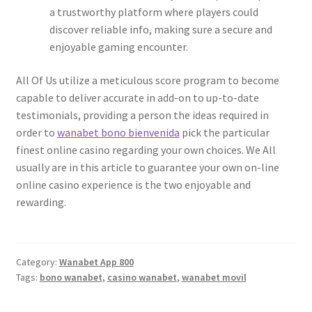
a trustworthy platform where players could
discover reliable info, making sure a secure and
enjoyable gaming encounter.
All Of Us utilize a meticulous score program to become
capable to deliver accurate in add-on to up-to-date
testimonials, providing a person the ideas required in
order to
wanabet bono bienvenida
pick the particular
finest online casino regarding your own choices. We All
usually are in this article to guarantee your own on-line
online casino experience is the two enjoyable and
rewarding.
Category:
Wanabet App 800
Tags:
bono wanabet
,
casino wanabet
,
wanabet movil