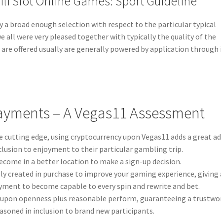
ili Slot Online Games: Sport Guideline
y a broad enough selection with respect to the particular typical
we all were very pleased together with typically the quality of the
are offered usually are generally powered by application through 
ayments – A Vegas11 Assessment
e cutting edge, using cryptocurrency upon Vegas11 adds a great a
clusion to enjoyment to their particular gambling trip.
l become in a better location to make a sign-up decision.
ly created in purchase to improve your gaming experience, giving 
oyment to become capable to every spin and rewrite and bet.
 upon openness plus reasonable perform, guaranteeing a trustwo
soned in inclusion to brand new participants.