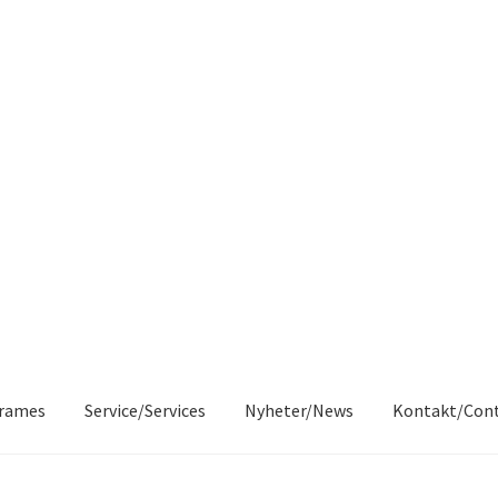
Frames
Service/Services
Nyheter/News
Kontakt/Con
t
Nyheter/News
Om/About
Service/Services