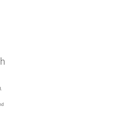
sh
.
nd