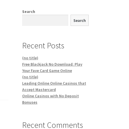
Search
Search
Recent Posts
(no title)
Free Blackjack No Download: Play
Your Fave Card Game Online
(no title)
Leading Online Online Casinos that
Accept Mastercard
Online Casinos with No Deposit
Bonuses
Recent Comments