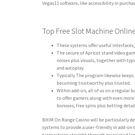
Vegas11 software, like accessibility in purcha
Top Free Slot Machine Onli
These systems offer useful interfaces,
The secure of Apricot stand video gam
noises plus visuals, together with typ
and autoplay.
Typically The program likewise keeps a
becoming trustworthy plus trusted.
Within add-on, all of us on a regular 
to offer gamers along with even more e
bonuses, free spins plus betting detail
BHIM On Range Casino will be particularly de
systems to provide a user-friendly in add-on
transactions straight through associated le