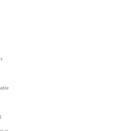
ts
 able
g
t in