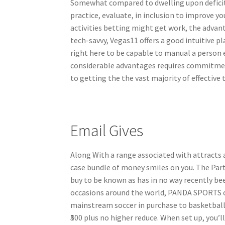
Somewhat compared to dwelling upon deficit
practice, evaluate, in inclusion to improve yo
activities betting might get work, the advant
tech-savvy, Vegas11 offers a good intuitive p
right here to be capable to manual a person 
considerable advantages requires commitment, 
to getting the the vast majority of effective 
Email Gives
Along With a range associated with attracts 
case bundle of money smiles on you. The Part
buy to be known as has in no way recently be
occasions around the world, PANDA SPORTS of
mainstream soccer in purchase to basketball.
₹500 plus no higher reduce. When set up, you’ll