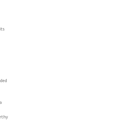
its
dded
a
rthy