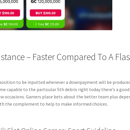
stance – Faster Compared To A Fla
a position to be inputted whenever a downpayment will be produced
e capable to the particular 5th debris right today there’s a good
few occasions. Gamers place bets about the better team plus depe
ith the complement to help to make informed choices.