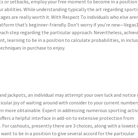
s or setbacks, employ your free moment to become in a position
ur abilities. While understanding typically the art regarding sport
ages are really worth it. With Respect To individuals who else are
latform that’s beginner-friendly. Don’t worry if you’re new—Vegas1
each step regarding the particular approach. Nevertheless, achiev
learning to be in a position to calculate probabilities, in inclu
techniques in purchase to enjoy.
and jackpots, an individual may attempt your own luck and notice 
icular joy of waiting around with consider to your current numbers
en more obtainable. Expert in addressing numerous sporting activ
fers a helpful interface in add-on to extensive protection from
 For cashouts, presently there are 3 choices, along with a lowest 
 want to be in a position to give several accord for the particular