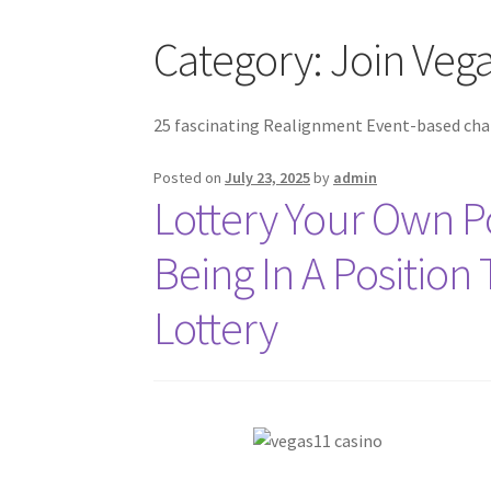
Category:
Join Veg
25 fascinating Realignment Event-based cha
Posted on
July 23, 2025
by
admin
Lottery Your Own P
Being In A Position
Lottery