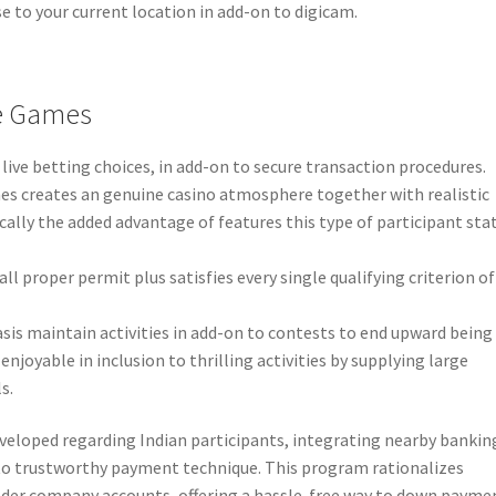
se to your current location in add-on to digicam.
ne Games
 live betting choices, in add-on to secure transaction procedures.
es creates an genuine casino atmosphere together with realistic
ically the added advantage of features this type of participant sta
ll proper permit plus satisfies every single qualifying criterion of
basis maintain activities in add-on to contests to end upward being
njoyable in inclusion to thrilling activities by supplying large
s.
veloped regarding Indian participants, integrating nearby bankin
 to trustworthy payment technique. This program rationalizes
nder company accounts, offering a hassle-free way to down paymen