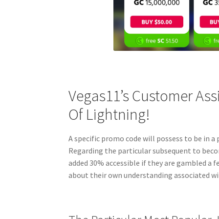
Vegas11’s Customer Assi
Of Lightning!
A specific promo code will possess to be in 
Regarding the particular subsequent to becom
added 30% accessible if they are gambled a 
about their own understanding associated w