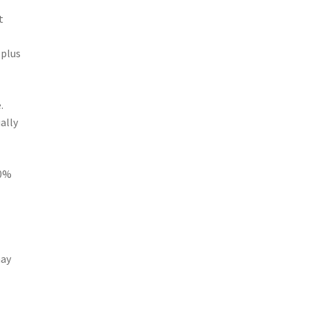
t
 plus
.
ally
40%
may