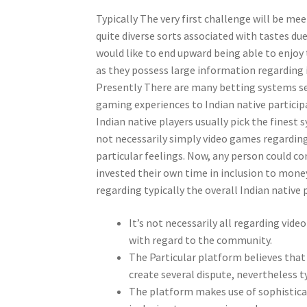
Typically The very first challenge will be me
quite diverse sorts associated with tastes du
would like to end upward being able to enjoy 
as they possess large information regarding i
Presently There are many betting systems s
gaming experiences to Indian native particip
Indian native players usually pick the finest 
not necessarily simply video games regarding 
particular feelings. Now, any person could co
invested their own time in inclusion to mone
regarding typically the overall Indian native 
It’s not necessarily all regarding vid
with regard to the community.
The Particular platform believes that
create several dispute, nevertheless t
The platform makes use of sophisticat