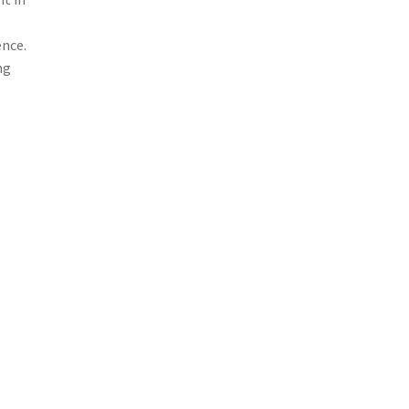
ence.
ng