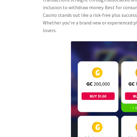
inclusion to withdraw money. Best for consum
Casino stands out like a risk-free plus succe
Whether you’re a brand new or experienced p
lovers.