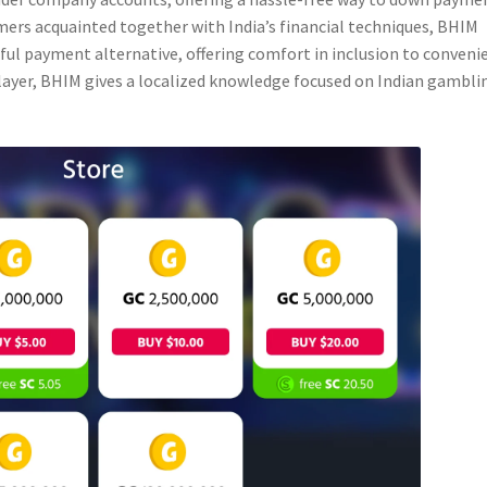
ers acquainted together with India’s financial techniques, BHIM
ssful payment alternative, offering comfort in inclusion to conveni
layer, BHIM gives a localized knowledge focused on Indian gambli