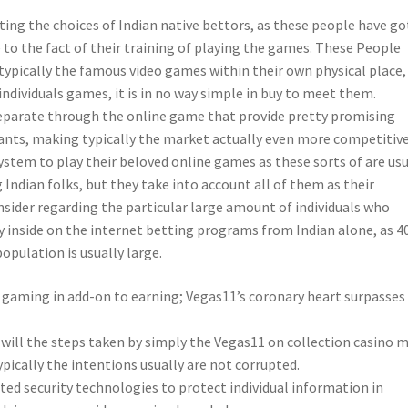
eting the choices of Indian native bettors, as these people have go
e to the fact of their training of playing the games. These People
typically the famous video games within their own physical place,
ndividuals games, it is in no way simple in buy to meet them.
eparate through the online game that provide pretty promising
ants, making typically the market actually even more competitive
system to play their beloved online games as these sorts of are usu
Indian folks, but they take into account all of them as their
nsider regarding the particular large amount of individuals who
y inside on the internet betting programs from Indian alone, as 
population is usually large.
eo gaming in add-on to earning; Vegas11’s coronary heart surpasses
 will the steps taken by simply the Vegas11 on collection casino 
ypically the intentions usually are not corrupted.
ed security technologies to protect individual information in