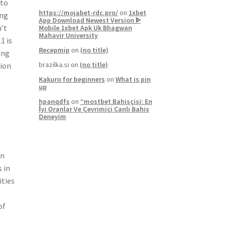
 to
https://mojabet-rdc.pro/
on
1xbet
ing
App Download Newest Version ᐈ
n’t
Mobile 1xbet Apk Uk Bhagwan
Mahavir University
1 is
Recepmip
on
(no title)
ing
brazilka.si
on
(no title)
sion
Kakuro for beginners
on
What is pin
up
hpanqdfs
on
“mostbet Bahisçisi: En
İyi Oranlar Ve Çevrimiçi Canlı Bahis
Deneyim
in
 in
ities
of