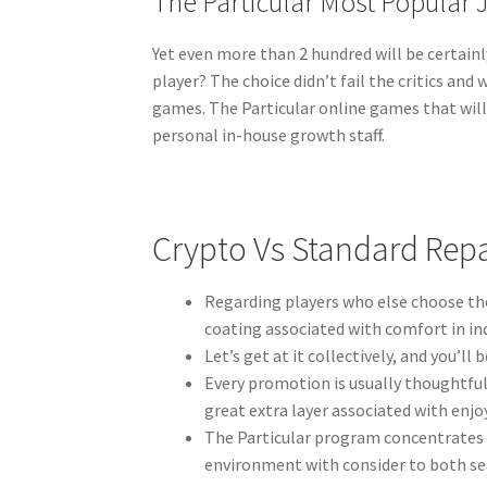
The Particular Most Popular J
Yet even more than 2 hundred will be certainl
player? The choice didn’t fail the critics and 
games. The Particular online games that will 
personal in-house growth staff.
Crypto Vs Standard Rep
Regarding players who else choose th
coating associated with comfort in in
Let’s get at it collectively, and you’l
Every promotion is usually thoughtful
great extra layer associated with enj
The Particular program concentrates
environment with consider to both sea