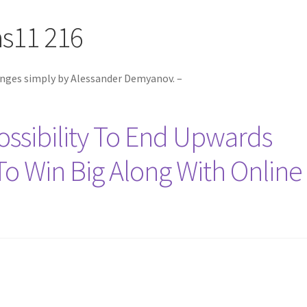
as11 216
nges simply by Alessander Demyanov. –
ossibility To End Upwards
 To Win Big Along With Online