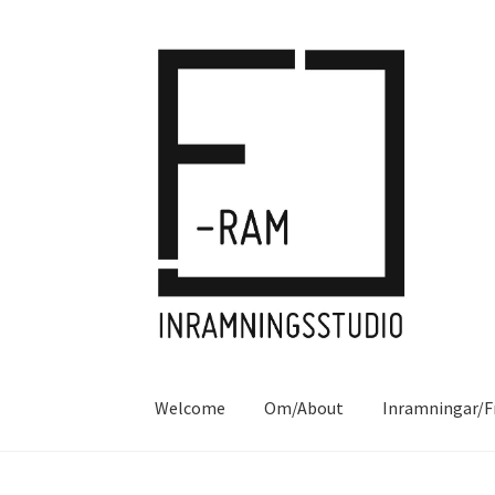
Skip
Skip
to
to
navigation
content
Welcome
Om/About
Inramningar/
Home
Inramningar/Frames
Kontakt/Contac