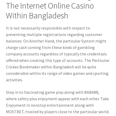
The Internet Online Casino
Within Bangladesh
It is not necessarily responsible with respect to
preventing multiple registrations regarding customer
balances. On Another Hand, the particular System might
charge cash coming from these kinds of gambling
company accounts regardless of typically the credentials
offered when creating this type of accounts. The Particular
Crickex Bookmaker within Bangladesh will be quite
considerable within its range of video games and sporting
activities.
Step in to fascinating game play along with BABA88,
where safety plus enjoyment appear with each other. Take
Enjoyment In nonstop entertainment along with
MOSTBET, trusted by players close to the particular world.