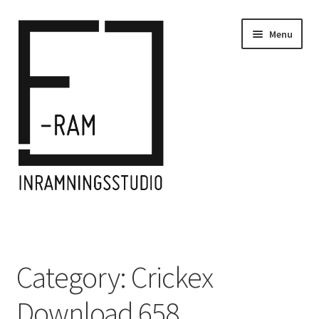
Skip
Skip
Menu
to
to
navigation
content
Home
Inramningar/Frames
Category:
Crickex
Kontakt/Contact
Download 658