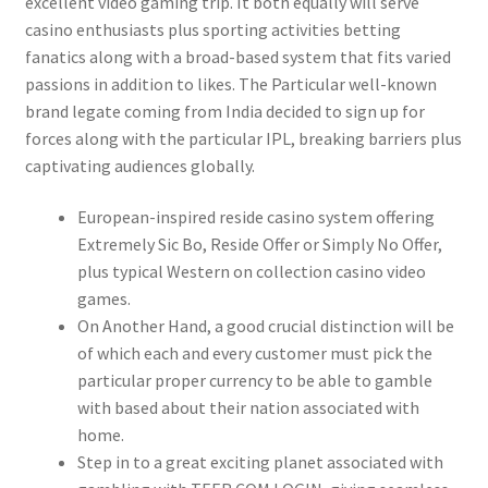
excellent video gaming trip. It both equally will serve
casino enthusiasts plus sporting activities betting
fanatics along with a broad-based system that fits varied
passions in addition to likes. The Particular well-known
brand legate coming from India decided to sign up for
forces along with the particular IPL, breaking barriers plus
captivating audiences globally.
European-inspired reside casino system offering
Extremely Sic Bo, Reside Offer or Simply No Offer,
plus typical Western on collection casino video
games.
On Another Hand, a good crucial distinction will be
of which each and every customer must pick the
particular proper currency to be able to gamble
with based about their nation associated with
home.
Step in to a great exciting planet associated with