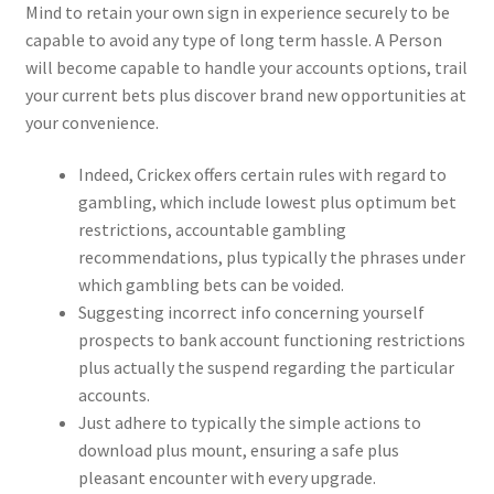
Mind to retain your own sign in experience securely to be
capable to avoid any type of long term hassle. A Person
will become capable to handle your accounts options, trail
your current bets plus discover brand new opportunities at
your convenience.
Indeed, Crickex offers certain rules with regard to
gambling, which include lowest plus optimum bet
restrictions, accountable gambling
recommendations, plus typically the phrases under
which gambling bets can be voided.
Suggesting incorrect info concerning yourself
prospects to bank account functioning restrictions
plus actually the suspend regarding the particular
accounts.
Just adhere to typically the simple actions to
download plus mount, ensuring a safe plus
pleasant encounter with every upgrade.