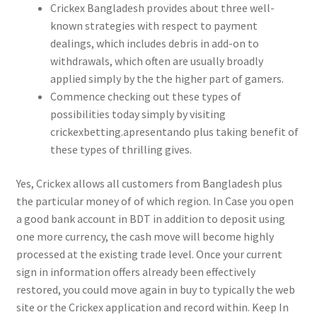
Crickex Bangladesh provides about three well-
known strategies with respect to payment
dealings, which includes debris in add-on to
withdrawals, which often are usually broadly
applied simply by the the higher part of gamers.
Commence checking out these types of
possibilities today simply by visiting
crickexbetting.apresentando plus taking benefit of
these types of thrilling gives.
Yes, Crickex allows all customers from Bangladesh plus
the particular money of of which region. In Case you open
a good bank account in BDT in addition to deposit using
one more currency, the cash move will become highly
processed at the existing trade level. Once your current
sign in information offers already been effectively
restored, you could move again in buy to typically the web
site or the Crickex application and record within. Keep In