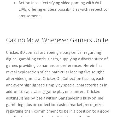
Action into electrifying video gaming with VAJI
LIVE, offering endless possibilities with respect to
amusement.
Casino Mcw: Wherever Gamers Unite
Crickex BD comes forth being a busy center regarding
digital gambling enthusiasts, supplying a diverse suite of
games providing to numerous preferences. Herein lies
reveal exploration of the particular leading five sought
after video games at Crickex On Collection Casino, each
and every highlighted simply by special characteristics in
add-on to captivating game play encounters. Crickex
distinguishes by itself within Bangladesh’s busy online
gambling plus on collection casino market, recognized
regarding their commitment to be in a position to a good