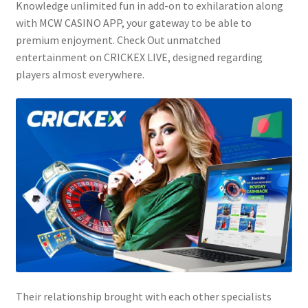
Knowledge unlimited fun in add-on to exhilaration along
with MCW CASINO APP, your gateway to be able to
premium enjoyment. Check Out unmatched
entertainment on CRICKEX LIVE, designed regarding
players almost everywhere.
Their relationship brought with each other specialists