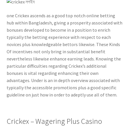
one Crickex ascends as a good top notch online betting
hub within Bangladesh, giving a prosperity associated with
bonuses developed to become in a position to enrich
typically the betting experience with respect to each
novices plus knowledgeable bettors likewise. These Kinds
Of incentives not only bring in substantial benefit
nevertheless likewise enhance earning leads. Knowing the
particular difficulties regarding Crickex’s additional
bonuses is vital regarding enhancing their own
advantages. Under is an in depth overview associated with
typically the accessible promotions plus a good specific
guideline on just how in order to adeptly use all of them.
Crickex – Wagering Plus Casino