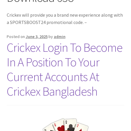
Nyheter/News
Crickex will provide you a brand new experience along with
Om/About
a SPORTSBOOST24 promotional code. –
Service/Services
Posted on
June 3, 2025
by
admin
Crickex Login To Become
In A Position To Your
Current Accounts At
Crickex Bangladesh