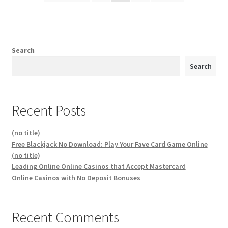
navigation
Search
Search
Recent Posts
(no title)
Free Blackjack No Download: Play Your Fave Card Game Online
(no title)
Leading Online Online Casinos that Accept Mastercard
Online Casinos with No Deposit Bonuses
Recent Comments