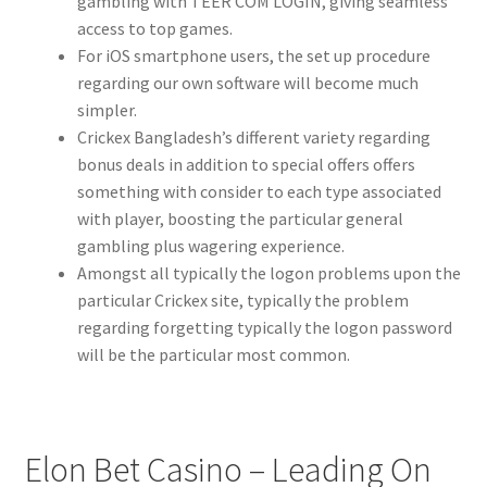
gambling with TEER COM LOGIN, giving seamless
access to top games.
For iOS smartphone users, the set up procedure
regarding our own software will become much
simpler.
Crickex Bangladesh’s different variety regarding
bonus deals in addition to special offers offers
something with consider to each type associated
with player, boosting the particular general
gambling plus wagering experience.
Amongst all typically the logon problems upon the
particular Crickex site, typically the problem
regarding forgetting typically the logon password
will be the particular most common.
Elon Bet Casino – Leading On