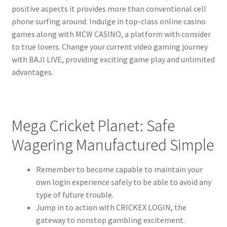
positive aspects it provides more than conventional cell
phone surfing around. Indulge in top-class online casino
games along with MCW CASINO, a platform with consider
to true lovers. Change your current video gaming journey
with BAJI LIVE, providing exciting game play and unlimited
advantages.
Mega Cricket Planet: Safe
Wagering Manufactured Simple
Remember to become capable to maintain your
own login experience safely to be able to avoid any
type of future trouble.
Jump in to action with CRICKEX LOGIN, the
gateway to nonstop gambling excitement.