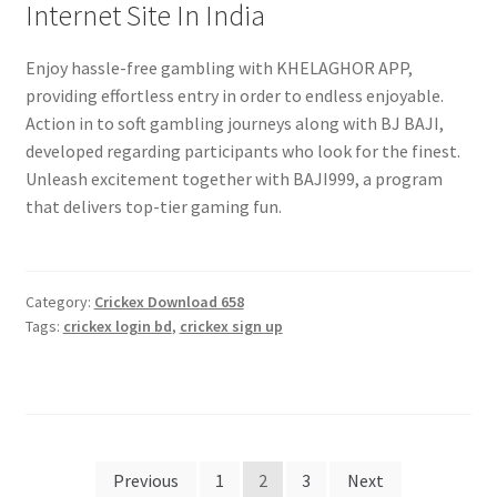
Internet Site In India
Enjoy hassle-free gambling with KHELAGHOR APP,
providing effortless entry in order to endless enjoyable.
Action in to soft gambling journeys along with BJ BAJI,
developed regarding participants who look for the finest.
Unleash excitement together with BAJI999, a program
that delivers top-tier gaming fun.
Category:
Crickex Download 658
Tags:
crickex login bd
,
crickex sign up
Posts
Previous
1
2
3
Next