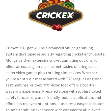
Crickex লগইন get will be a advanced online gambling
system developed especially regarding cricket enthusiasts.
Alongside their extensive cricket gambling options, it
offers an exciting on the internet casino offering reside
seller video games plus thrilling slot devices. Whether
you’re a enthusiast associated with T20 leagues or global
test matches, crickex লগইন down load offers a top-tier
wagering experience. Prepared along with sophisticated
safety functions, a user-friendly mobile application, and
effortless repayment options, it assures a easy in inclusion
to safe gambling experience with consider to all players.