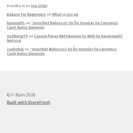
brazilka.si
on
(no title)
Kakuro for beginners
on
What is pin up
hpanqdfs
on
“mostbet Bahisçisi: En İyi Oranlar Ve Çevrimiçi
Canlı Bahis Deneyim
SutBongTV
on
Casino Paras Nettikasino As Well As Kasinopelit
Netissä
csqhzhqj
on
“mostbet Bahisçisi: En İyi Oranlar Ve Çevrimiçi
Canlı Bahis Deneyim
© F-Ram 2026
Built with Storefront
.