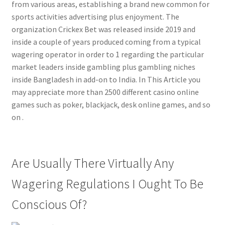
from various areas, establishing a brand new common for
sports activities advertising plus enjoyment. The
organization Crickex Bet was released inside 2019 and
inside a couple of years produced coming from a typical
wagering operator in order to 1 regarding the particular
market leaders inside gambling plus gambling niches
inside Bangladesh in add-on to India. In This Article you
may appreciate more than 2500 different casino online
games such as poker, blackjack, desk online games, and so
on .
Are Usually There Virtually Any
Wagering Regulations I Ought To Be
Conscious Of?