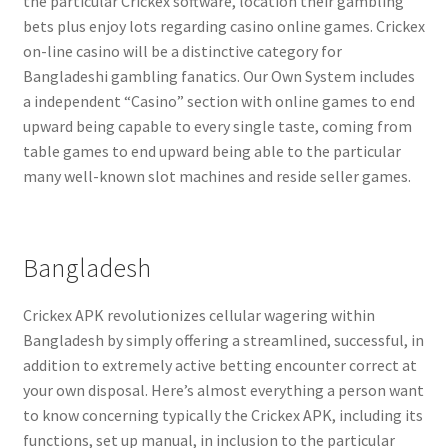
the particular Crickex software, location their gambling
bets plus enjoy lots regarding casino online games. Crickex
on-line casino will be a distinctive category for
Bangladeshi gambling fanatics. Our Own System includes
a independent “Casino” section with online games to end
upward being capable to every single taste, coming from
table games to end upward being able to the particular
many well-known slot machines and reside seller games.
Bangladesh
Crickex APK revolutionizes cellular wagering within
Bangladesh by simply offering a streamlined, successful, in
addition to extremely active betting encounter correct at
your own disposal. Here’s almost everything a person want
to know concerning typically the Crickex APK, including its
functions, set up manual, in inclusion to the particular