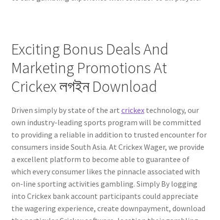
Exciting Bonus Deals And
Marketing Promotions At
Crickex লগইন Download
Driven simply by state of the art
crickex
technology, our
own industry-leading sports program will be committed
to providing a reliable in addition to trusted encounter for
consumers inside South Asia. At Crickex Wager, we provide
a excellent platform to become able to guarantee of
which every consumer likes the pinnacle associated with
on-line sporting activities gambling. Simply By logging
into Crickex bank account participants could appreciate
the wagering experience, create downpayment, download