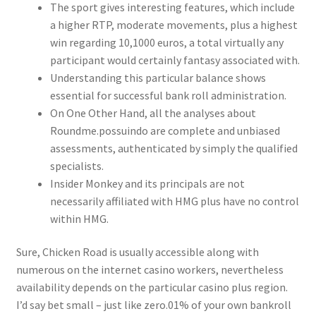
The sport gives interesting features, which include
a higher RTP, moderate movements, plus a highest
win regarding 10,1000 euros, a total virtually any
participant would certainly fantasy associated with.
Understanding this particular balance shows
essential for successful bank roll administration.
On One Other Hand, all the analyses about
Roundme.possuindo are complete and unbiased
assessments, authenticated by simply the qualified
specialists.
Insider Monkey and its principals are not
necessarily affiliated with HMG plus have no control
within HMG.
Sure, Chicken Road is usually accessible along with
numerous on the internet casino workers, nevertheless
availability depends on the particular casino plus region.
I’d say bet small – just like zero.01% of your own bankroll