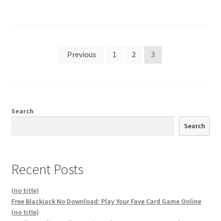
Posts
Previous
1
2
3
navigation
Search
Search
Recent Posts
(no title)
Free Blackjack No Download: Play Your Fave Card Game Online
(no title)