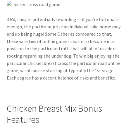
3 Rd, they’re potentially rewarding — if you’re fortunate
enough, the particular prize an individual take home may
end up being huge! Some Other as compared to that,
these varieties of online games charm to become in a
position to the particular truth that will all of us adore
rooting regarding the under dog. To win big enjoying the
particular chicken breast cross the particular road online
game, we all advise starting at typically the 1st stage.
Each degree has a decent balance of risks and benefits.
Chicken Breast Mix Bonus
Features