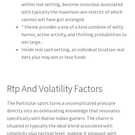
within real setting, become conscious associated
with typically the maximum win restrict of which
casinos will have got arranged.
” theme provides a one of a kind combine of witty
humor, active activity, and thrilling probabilities to
win large..
Inside real cash setting, an individual location real
bets plus may win or lose funds.
Rtp And Volatility Factors
The Particular sport turns a uncomplicated principle
directly into an exhilarating knowledge that resonates
specifically with Native indian gamers. The charm is
situated in typically the ideal blend associated with
simplicity plus tactical level, making it pleasant with