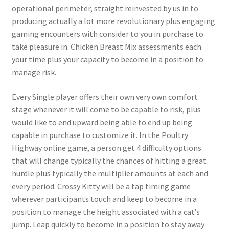
operational perimeter, straight reinvested by us in to
producing actually a lot more revolutionary plus engaging
gaming encounters with consider to you in purchase to
take pleasure in. Chicken Breast Mix assessments each
your time plus your capacity to become in a position to
manage risk.
Every Single player offers their own very own comfort
stage whenever it will come to be capable to risk, plus
would like to end upward being able to end up being
capable in purchase to customize it. In the Poultry
Highway online game, a person get 4 difficulty options
that will change typically the chances of hitting a great
hurdle plus typically the multiplier amounts at each and
every period. Crossy Kitty will be a tap timing game
wherever participants touch and keep to become in a
position to manage the height associated with a cat’s
jump. Leap quickly to become in a position to stay away