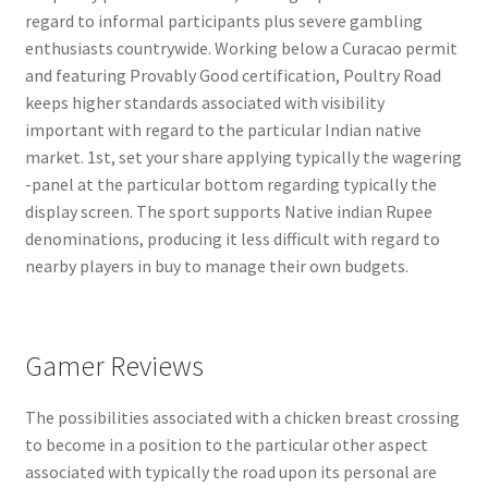
regard to informal participants plus severe gambling
enthusiasts countrywide. Working below a Curacao permit
and featuring Provably Good certification, Poultry Road
keeps higher standards associated with visibility
important with regard to the particular Indian native
market. 1st, set your share applying typically the wagering
-panel at the particular bottom regarding typically the
display screen. The sport supports Native indian Rupee
denominations, producing it less difficult with regard to
nearby players in buy to manage their own budgets.
Gamer Reviews
The possibilities associated with a chicken breast crossing
to become in a position to the particular other aspect
associated with typically the road upon its personal are