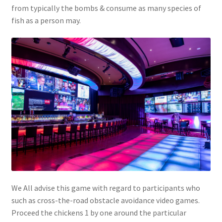
from typically the bombs & consume as many species of
fish as a person may.
We All advise this game with regard to participants who
such as cross-the-road obstacle avoidance video games.
Proceed the chickens 1 by one around the particular