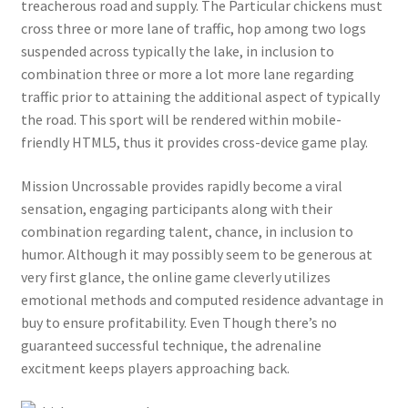
treacherous road and supply. The Particular chickens must
cross three or more lane of traffic, hop among two logs
suspended across typically the lake, in inclusion to
combination three or more a lot more lane regarding
traffic prior to attaining the additional aspect of typically
the road. This sport will be rendered within mobile-
friendly HTML5, thus it provides cross-device game play.
Mission Uncrossable provides rapidly become a viral
sensation, engaging participants along with their
combination regarding talent, chance, in inclusion to
humor. Although it may possibly seem to be generous at
very first glance, the online game cleverly utilizes
emotional methods and computed residence advantage in
buy to ensure profitability. Even Though there’s no
guaranteed successful technique, the adrenaline
excitment keeps players approaching back.