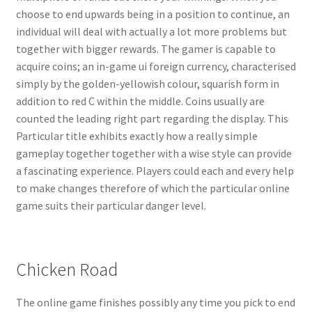
choose to end upwards being in a position to continue, an
individual will deal with actually a lot more problems but
together with bigger rewards. The gamer is capable to
acquire coins; an in-game ui foreign currency, characterised
simply by the golden-yellowish colour, squarish form in
addition to red C within the middle. Coins usually are
counted the leading right part regarding the display. This
Particular title exhibits exactly how a really simple
gameplay together together with a wise style can provide
a fascinating experience. Players could each and every help
to make changes therefore of which the particular online
game suits their particular danger level.
Chicken Road
The online game finishes possibly any time you pick to end