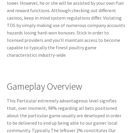
lower. However, he or she will be assisted by your own flair
and reward functions. Although checking out different
casinos, keep in mind system regulations differ. Violating
TOS by simply making use of numerous company accounts
hazards losing hard-won bonuses. Stick in order to
licensed providers and you’ll maintain access to become
capable to typically the finest poultry game
characteristics industry-wide.
Gameplay Overview
This Particular extremely advantageous level signifies
that, over moment, 98% regarding all bets positioned
about the particular game usually are developed in order
to be delivered to end up being able to our gamer local
community. Typically The leftover 2% constitutes Our