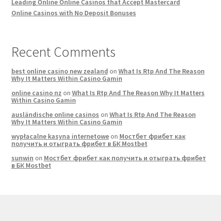
Leading Online Online Casinos that Accept Mastercard
Online Casinos with No Deposit Bonuses
Recent Comments
best online casino new zealand
on
What Is Rtp And The Reason
Why It Matters Within Casino Gamin
online casino nz
on
What Is Rtp And The Reason Why It Matters
Within Casino Gamin
ausländische online casinos
on
What Is Rtp And The Reason
Why It Matters Within Casino Gamin
wypłacalne kasyna internetowe
on
Мостбет фрибет как
получить и отыграть фрибет в БК Mostbet
sunwin
on
Мостбет фрибет как получить и отыграть фрибет
в БК Mostbet