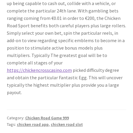
up being capable to cash out, collide with a vehicle, or
complete the particular 24th lane. With gambling bets
ranging coming from €0.01 in order to €200, the Chicken
Road Sport benefits both careful players plus large rollers.
Simply select your own bet, spin the particular reels, in
add-on to view regarding specific emblems to become in a
position to stimulate active bonus models plus
multipliers. Typically The greatest goal will be to
complete all stages of your
https://chickencrosscasino.com
picked difficulty degree
and obtain the particular Fantastic Egg. This will uncover
typically the highest multiplier plus provide you a large
payout.
Category:
Chicken Road Game 999
Tags:
chicken road app
,
chicken road slot