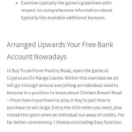
Examine typically the game’s guidelines with
respect to comprehensive information about
typically the available additional bonuses.
Arranged Upwards Your Free Bank
Account Nowadays
In Buy To perform Poultry Road, open the game at
CryptoLeo On Range Casino. Within this overview we all
will go through almost everything an individual need to
become in a position to know about Chicken Breast Road
—from how in purchase to play in buy to just how in
purchase to win large. Entry the title when you need, plus
reload the sport when an individual run away of credits. For
far better consistency, I choose concluding Easy function.