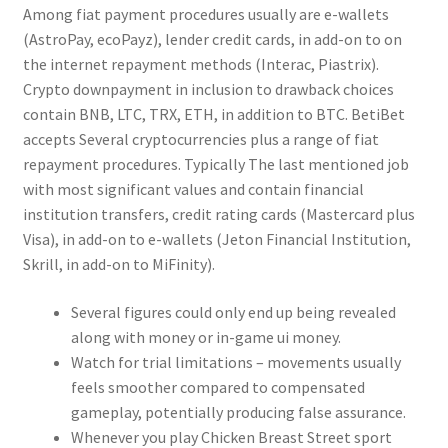
Among fiat payment procedures usually are e-wallets
(AstroPay, ecoPayz), lender credit cards, in add-on to on
the internet repayment methods (Interac, Piastrix).
Crypto downpayment in inclusion to drawback choices
contain BNB, LTC, TRX, ETH, in addition to BTC. BetiBet
accepts Several cryptocurrencies plus a range of fiat
repayment procedures. Typically The last mentioned job
with most significant values and contain financial
institution transfers, credit rating cards (Mastercard plus
Visa), in add-on to e-wallets (Jeton Financial Institution,
Skrill, in add-on to MiFinity).
Several figures could only end up being revealed
along with money or in-game ui money.
Watch for trial limitations – movements usually
feels smoother compared to compensated
gameplay, potentially producing false assurance.
Whenever you play Chicken Breast Street sport