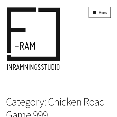
Skip
Skip
Menu
to
to
navigation
content
Home
Inramningar/Frames
Category:
Chicken Road
Kontakt/Contact
Game 999