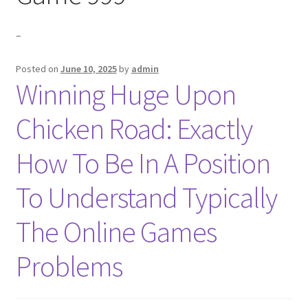
Nyheter/News
–
Om/About
Posted on
June 10, 2025
by
admin
Service/Services
Winning Huge Upon
Chicken Road: Exactly
How To Be In A Position
To Understand Typically
The Online Games
Problems