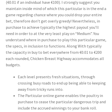
(€0.01 if an individual have €100). I strongly suggest you
maintain inside mind of which this particular is in the end a
game regarding chance where you could drop your entire
bet, therefore don’t get overly greedy! Nevertheless, in
purchase to achieve typically the highest payout you’ll
need in order to at the very least play on “Medium”. You
understand where in purchase to play this particular game,
the specs, in inclusion to functions. Along With typically
the capacity in buy to bet everywhere from €0.01 to €200
each rounded, Chicken Breast Highway accommodates all
budgets.
Each level presents fresh situations, through
crossing busy roads to end up being able to keeping
away from tricky runs into.
The Particular online game enables the poultry in
purchase to cease the particular dangerous trip and
include the accrued winnings to your bank roll.