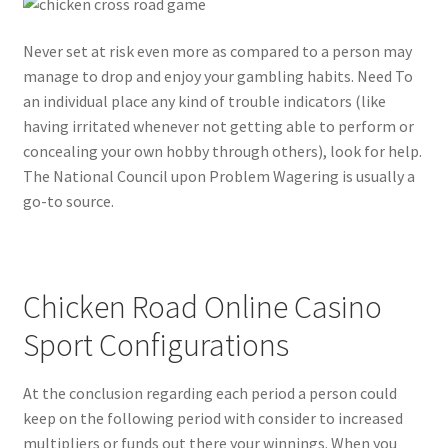
Never set at risk even more as compared to a person may
manage to drop and enjoy your gambling habits. Need To
an individual place any kind of trouble indicators (like
having irritated whenever not getting able to perform or
concealing your own hobby through others), look for help.
The National Council upon Problem Wagering is usually a
go-to source.
Chicken Road Online Casino
Sport Configurations
At the conclusion regarding each period a person could
keep on the following period with consider to increased
multipliers or funds out there your winnings. When you