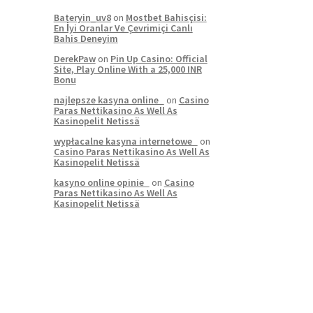
Bateryin_uv8
on
Mostbet Bahisçisi:
En İyi Oranlar Ve Çevrimiçi Canlı
Bahis Deneyim
DerekPaw
on
Pin Up Casino: Official
Site, Play Online With a 25,000 INR
Bonu
najlepsze kasyna online
on
Casino
Paras Nettikasino As Well As
Kasinopelit Netissä
wypłacalne kasyna internetowe
on
Casino Paras Nettikasino As Well As
Kasinopelit Netissä
kasyno online opinie
on
Casino
Paras Nettikasino As Well As
Kasinopelit Netissä