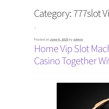
Category:
777slot V
–
Posted on
June 6, 2025
by
admin
Home Vip Slot Mac
Casino Together Wit