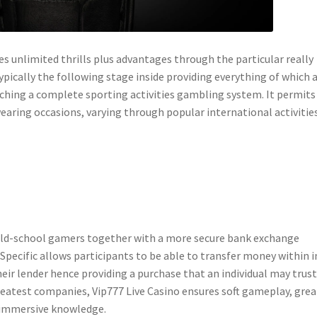
s unlimited thrills plus advantages through the particular really
typically the following stage inside providing everything of which 
unching a complete sporting activities gambling system. It permits
ing occasions, varying through popular international activitie
 old-school gamers together with a more secure bank exchange
Specific allows participants to be able to transfer money within i
their lender hence providing a purchase that an individual may trust
reatest companies, Vip777 Live Casino ensures soft gameplay, grea
y immersive knowledge.