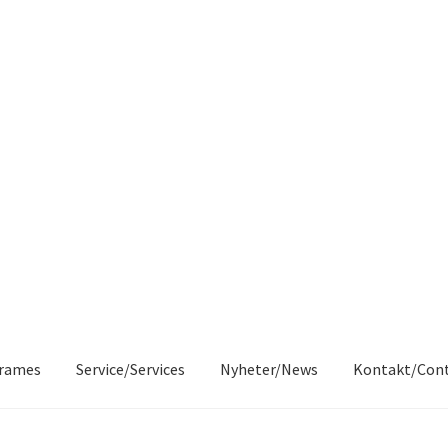
Frames
Service/Services
Nyheter/News
Kontakt/Con
t
Nyheter/News
Om/About
Service/Services