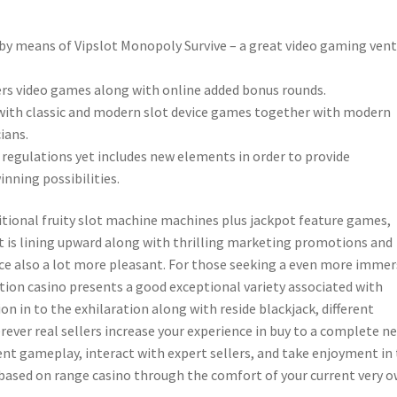
y by means of Vipslot Monopoly Survive – a great video gaming ven
vers video games along with online added bonus rounds.
 with classic and modern slot device games together with modern
ians.
 regulations yet includes new elements in order to provide
nning possibilities.
tional fruity slot machine machines plus jackpot feature games,
t, it is lining upward along with thrilling marketing promotions and
ce also a lot more pleasant. For those seeking a even more immer
tion casino presents a good exceptional variety associated with
on in to the exhilaration along with reside blackjack, different
rever real sellers increase your experience in buy to a complete n
ent gameplay, interact with expert sellers, and take enjoyment in
-based on range casino through the comfort of your current very 