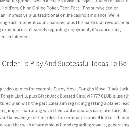
ive seller games, which include survive blackjack, roulette, baccara
 Hold’em, China Online Poker, Teen Patti. The survive dealer
 an impressive plus traditional online casino ambiance. We’re
ing each moment count number, plus this particular revolutiona
 experience isn’t simply regarding enjoyment; it’s concerning
n entertainment.
 Order To Play And Successful Ideas To Be
ng video games for example Pusoy Move, Tongits Move, Black Jack
ngbiLiuNiu, plus Black Jack Blessed Girls. VIP777 CLUB is usuall
ctured plan with the particular aim regarding getting a planet lea
trong impression along with their contemporary user interface plu
rward knowledge for both desktop computer in addition to cell ph
gned together with a harmonious blend regarding shades, generatin