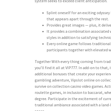
system seeks to exceed client anticipation.
Splint oneself for an exciting odysse
that appears apart through the rest.
Provides great images — plus, it deli
It provides a combination associated
styles in addition to satisfying technic
Every online game follows traditional
participants together with elevated wi
Together With every thing coming from tradi
you’ll find it all at VIP777. In add-on to tha
additional bonuses that create your experien
gambling adventure, Vipslot online on collec
survive on collection casino video games. Acti
roulette games, in inclusion to baccarat, whe
degree. Participate in the excitement of curr
traditional ambiance associated with a land