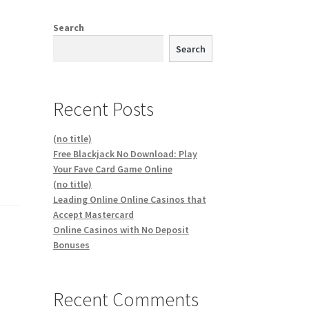
Search
Search
Recent Posts
(no title)
Free Blackjack No Download: Play
Your Fave Card Game Online
(no title)
Leading Online Online Casinos that
Accept Mastercard
Online Casinos with No Deposit
Bonuses
Recent Comments