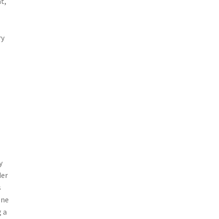
t,
ry
y
der
s
one
g a