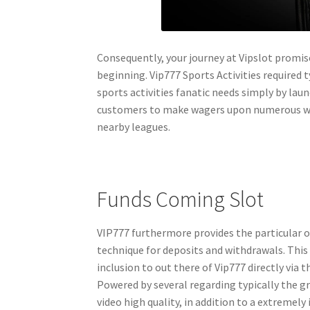
Consequently, your journey at Vipslot promise
beginning. Vip777 Sports Activities required 
sports activities fanatic needs simply by la
customers to make wagers upon numerous wear
nearby leagues.
Funds Coming Slot
VIP777 furthermore provides the particular
technique for deposits and withdrawals. This 
inclusion to out there of Vip777 directly via 
Powered by several regarding typically the g
video high quality, in addition to a extremel