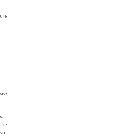
ture
sive
ew
 the
own