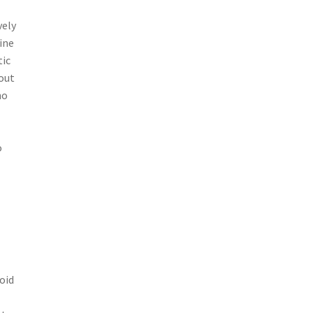
vely
ine
tic
 out
no
o
oid