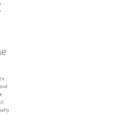
o
y
me
 to
 and
ne
ll
ually
r