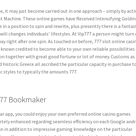
e, it may just become carried out in one approach – simply by acti
lot Machine. These online games have Received Intensifying Goldm
 in a position to spin and rewrite, plus presently there is a fantas
will changes individuals’ lifestyles. At Vip777 a person might turn
ay right after one spin. As touched on before, 777 slot online casi
-known credited to become able to your own reliable possibilities
ion together with great good fortune or lot of money. Customs as
 historic Greece all ascribed the particular capacity in purchase t
 styles to typically the amounts 777.
p777 Bookmaker
lar app, you could enjoy your own preferred online casino games
etely enhanced regarding seamless efficiency on each Google andr
ean in addition to impressive gaming knowledge on the particular