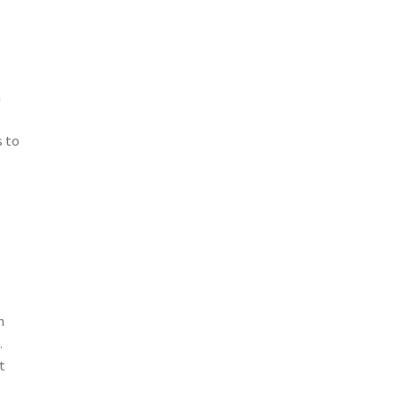
a
s to
n
.
t