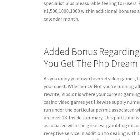
specialist plus pleasurable feeling for users.
₱1,500,1000,1000 within additional bonuses a
calendar month.
Added Bonus Regarding 
You Get The Php Dream 
As you enjoy your own favored video games, le
your quest. Whether Or Not you’re running aft
rewrite, Vipslot is where your current gaming 
casino video games yet likewise supply nume
run under the particular permit associated w
are over 18. Inside summary, this particular is
associated with the greatest gambling encou
receptive service in addition to dealing with 