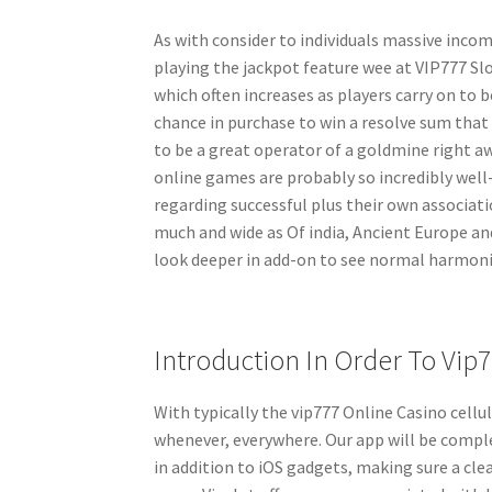
As with consider to individuals massive incom
playing the jackpot feature wee at VIP777 S
which often increases as players carry on to be
chance in purchase to win a resolve sum that 
to be a great operator of a goldmine right aw
online games are probably so incredibly well
regarding successful plus their own associat
much and wide as Of india, Ancient Europe and
look deeper in add-on to see normal harmonic
Introduction In Order To Vi
With typically the vip777 Online Casino cellu
whenever, everywhere. Our app will be compl
in addition to iOS gadgets, making sure a cl