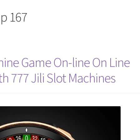
ip 167
hine Game On-line On Line
h 777 Jili Slot Machines