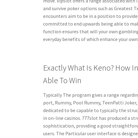
move. Vipslot offers a range associated with l
and survive poker options such as Greatest Tx
encounters aim to be in a position to provide
committed to end upwards being able to mak
function ensures that will your own gambling
everyday benefits of which enhance your ow
Exactly What Is Keno? How In
Able To Win
Typically The program gives a range regardi
port, Rummy, Pool Rummy, TeenPatti Joker, To
dedicated to be capable to typically the stru
in on-line casinos. 777slot has produced a s
sophistication, providing a good straightfo
users. The Particular user interface is desi