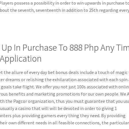
 Players possess a possibility in order to win upwards in purchase t
bout the seventh, seventeenth in addition to 25th regarding ever
Up In Purchase To 888 Php Any Ti
Application
t the allure of every day bet bonus deals include a touch of magic
er dreams or relishing the exhilaration associated with each spin
goals take flight. We offer you not just 100s associated with onli
rous benefits and marketing promotions for our own people. We A
ith the Pagcor organization, thus you must guarantee that you us
 usually a casino that will will be devoted in order to giving 1
nters plus providing gamers every thing they need. By providing
their own different needs in all feasible connections, the particula