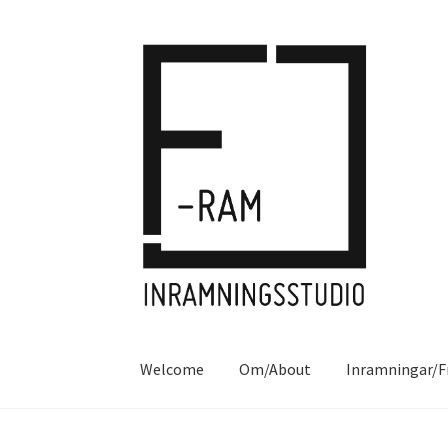
Skip
Skip
to
to
navigation
content
Welcome
Om/About
Inramningar/
Home
Inramningar/Frames
Kontakt/Contac