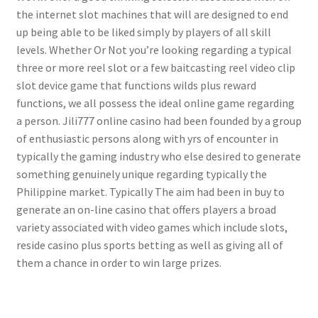
the internet slot machines that will are designed to end
up being able to be liked simply by players of all skill
levels. Whether Or Not you’re looking regarding a typical
three or more reel slot or a few baitcasting reel video clip
slot device game that functions wilds plus reward
functions, we all possess the ideal online game regarding
a person. Jili777 online casino had been founded by a group
of enthusiastic persons along with yrs of encounter in
typically the gaming industry who else desired to generate
something genuinely unique regarding typically the
Philippine market. Typically The aim had been in buy to
generate an on-line casino that offers players a broad
variety associated with video games which include slots,
reside casino plus sports betting as well as giving all of
them a chance in order to win large prizes.