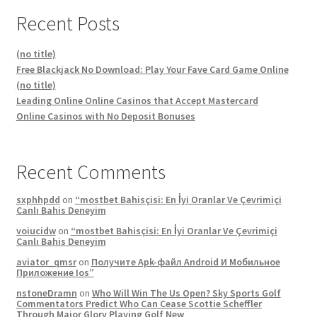
Recent Posts
(no title)
Free Blackjack No Download: Play Your Fave Card Game Online
(no title)
Leading Online Online Casinos that Accept Mastercard
Online Casinos with No Deposit Bonuses
Recent Comments
sxphhpdd
on
“mostbet Bahisçisi: En İyi Oranlar Ve Çevrimiçi
Canlı Bahis Deneyim
voiucidw
on
“mostbet Bahisçisi: En İyi Oranlar Ve Çevrimiçi
Canlı Bahis Deneyim
aviator_qmsr
on
Получите Apk-файл Android И Мобильное
Приложение Ios”
nstoneDramn
on
Who Will Win The Us Open? Sky Sports Golf
Commentators Predict Who Can Cease Scottie Scheffler
Through Major Glory Playing Golf New