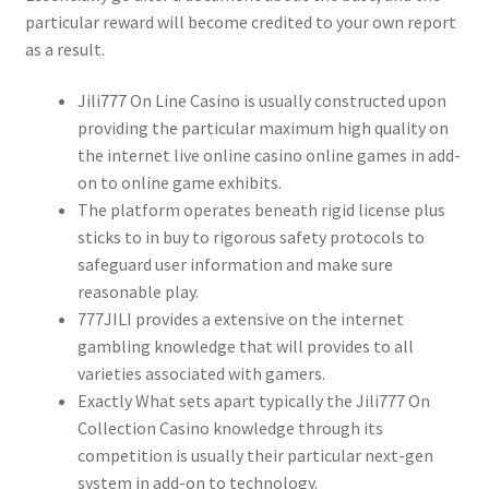
particular reward will become credited to your own report
as a result.
Jili777 On Line Casino is usually constructed upon
providing the particular maximum high quality on
the internet live online casino online games in add-
on to online game exhibits.
The platform operates beneath rigid license plus
sticks to in buy to rigorous safety protocols to
safeguard user information and make sure
reasonable play.
777JILI provides a extensive on the internet
gambling knowledge that will provides to all
varieties associated with gamers.
Exactly What sets apart typically the Jili777 On
Collection Casino knowledge through its
competition is usually their particular next-gen
system in add-on to technology.