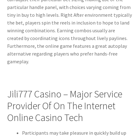
particular handle panel, with choices varying coming from
tiny in buy to high levels. Right After environment typically
the bet, players spin the reels in inclusion to hope to land
winning combinations. Earning combos usually are
created by coordinating icons throughout lively paylines.
Furthermore, the online game features a great autoplay
alternative regarding players who prefer hands-free
gameplay.
Jili777 Casino – Major Service
Provider Of On The Internet
Online Casino Tech
Participants may take pleasure in quickly build up