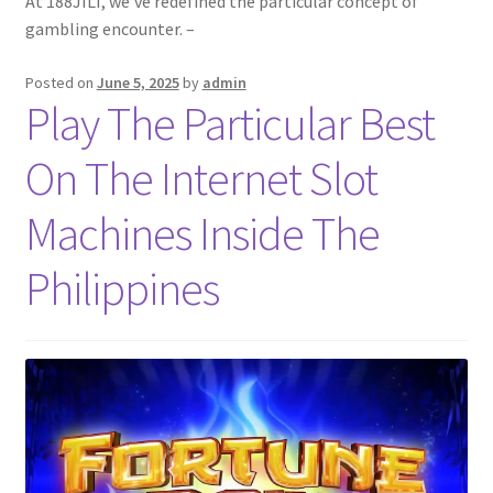
At 188JILI, we’ve redefined the particular concept of
Nyheter/News
gambling encounter. –
Om/About
Posted on
June 5, 2025
by
admin
Play The Particular Best
Service/Services
On The Internet Slot
Machines Inside The
Philippines