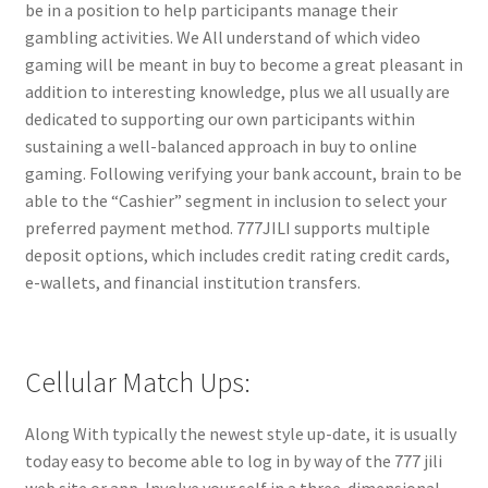
be in a position to help participants manage their
gambling activities. We All understand of which video
gaming will be meant in buy to become a great pleasant in
addition to interesting knowledge, plus we all usually are
dedicated to supporting our own participants within
sustaining a well-balanced approach in buy to online
gaming. Following verifying your bank account, brain to be
able to the “Cashier” segment in inclusion to select your
preferred payment method. 777JILI supports multiple
deposit options, which includes credit rating credit cards,
e-wallets, and financial institution transfers.
Cellular Match Ups:
Along With typically the newest style up-date, it is usually
today easy to become able to log in by way of the 777 jili