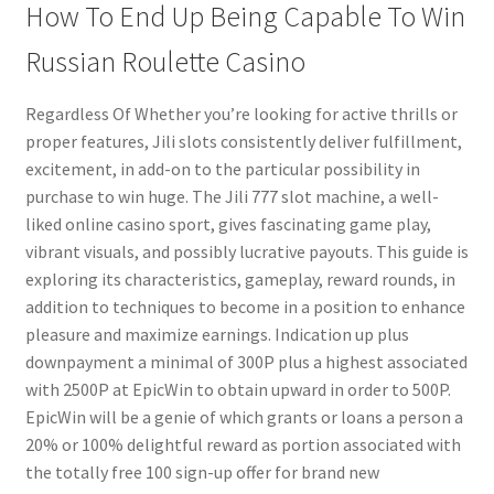
How To End Up Being Capable To Win
Russian Roulette Casino
Regardless Of Whether you’re looking for active thrills or
proper features, Jili slots consistently deliver fulfillment,
excitement, in add-on to the particular possibility in
purchase to win huge. The Jili 777 slot machine, a well-
liked online casino sport, gives fascinating game play,
vibrant visuals, and possibly lucrative payouts. This guide is
exploring its characteristics, gameplay, reward rounds, in
addition to techniques to become in a position to enhance
pleasure and maximize earnings. Indication up plus
downpayment a minimal of 300P plus a highest associated
with 2500P at EpicWin to obtain upward in order to 500P.
EpicWin will be a genie of which grants or loans a person a
20% or 100% delightful reward as portion associated with
the totally free 100 sign-up offer for brand new