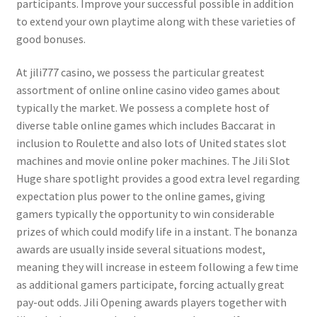
participants. Improve your successful possible in addition
to extend your own playtime along with these varieties of
good bonuses.
At jili777 casino, we possess the particular greatest
assortment of online online casino video games about
typically the market. We possess a complete host of
diverse table online games which includes Baccarat in
inclusion to Roulette and also lots of United states slot
machines and movie online poker machines. The Jili Slot
Huge share spotlight provides a good extra level regarding
expectation plus power to the online games, giving
gamers typically the opportunity to win considerable
prizes of which could modify life in a instant. The bonanza
awards are usually inside several situations modest,
meaning they will increase in esteem following a few time
as additional gamers participate, forcing actually great
pay-out odds. Jili Opening awards players together with