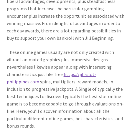
liberal advantages, developments, plus steadfastness
programs that increase the particular gambling
encounter plus increase the opportunities associated with
winning massive. From delightful advantages in order to
each day awards, there are a lot regarding possibilities in
buy to support your own bankroll with Jili Beginning.
These online games usually are not only created with
vibrant animated graphics plus immersive designs
nevertheless likewise appear along with interesting
characteristics just like free
https://jili-slot-
philippines.com
spins, multipliers, reward models, in
inclusion to progressive jackpots. A Single of typically the
best techniques to discover typically the best slot online
game is to become capable to go through evaluations on-
line. Here, you’ll discover information about all the
particular different online games, bet characteristics, and
bonus rounds.