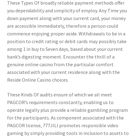
These Types Of broadly reliable payment methods offer
you dependability and simplicity of employ. Any Time you
down payment along with your current card, your money
are accessible immediately, therefore a person could
commence enjoying proper aside. Withdrawals to be in a
position to credit rating or debit cards may possibly take
among 1 in buy to Seven days, based about your current
bank’s digesting moment. Encounter the thrill of a
genuine online casino from the particular comfort
associated with your current residence along with the
Reside Online Casino choices.
These Kinds Of audits ensure of which we all meet
PAGCOR’s requirements constantly, enabling us to
operate legally plus provide a reliable gambling program
for the participants. As component associated with the
PAGCOR license, 777JILI promotes responsible video
gaming by simply providing tools in inclusion to assets to