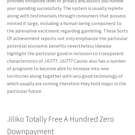
provides enhanced level of privacy and assists you handle
your spending successfully. The system is usually replete
along with testimonials through consumers that possess
minted it large, including a human being component to
the adrenaline excitment regarding gambling. These Sorts
Of achievement reports not only emphasize the particular
potential economic benefits nevertheless likewise
highlight the particular good in inclusion to transparent
characteristics of Jili777. Jili777 Casino also has a number
of programs to become able to increase into new
territories along together with very good technology of
which usually are coming therefore they hold major in the
particular future.
Jiliko Totally Free A Hundred Zero
Downpayment