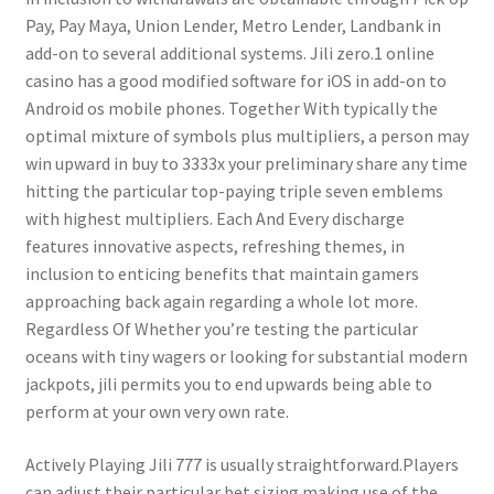
Pay, Pay Maya, Union Lender, Metro Lender, Landbank in
add-on to several additional systems. Jili zero.1 online
casino has a good modified software for iOS in add-on to
Android os mobile phones. Together With typically the
optimal mixture of symbols plus multipliers, a person may
win upward in buy to 3333x your preliminary share any time
hitting the particular top-paying triple seven emblems
with highest multipliers. Each And Every discharge
features innovative aspects, refreshing themes, in
inclusion to enticing benefits that maintain gamers
approaching back again regarding a whole lot more.
Regardless Of Whether you’re testing the particular
oceans with tiny wagers or looking for substantial modern
jackpots, jili permits you to end upwards being able to
perform at your own very own rate.
Actively Playing Jili 777 is usually straightforward.Players
can adjust their particular bet sizing making use of the