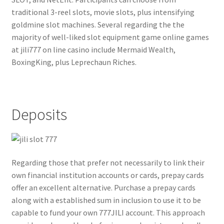
traditional 3-reel slots, movie slots, plus intensifying
goldmine slot machines. Several regarding the the
majority of well-liked slot equipment game online games
at jili777 on line casino include Mermaid Wealth,
BoxingKing, plus Leprechaun Riches.
Deposits
Regarding those that prefer not necessarily to link their
own financial institution accounts or cards, prepay cards
offer an excellent alternative. Purchase a prepay cards
along with a established sum in inclusion to use it to be
capable to fund your own 777JILI account. This approach