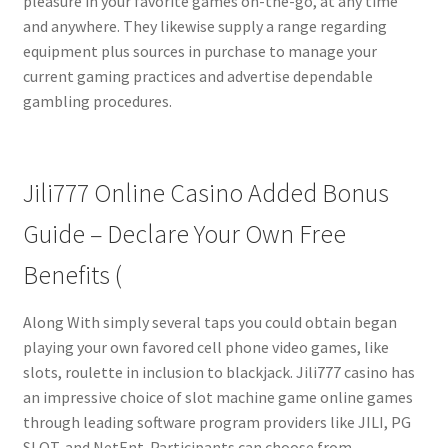
pleasure in your favorite games on-the-go, at any time
and anywhere. They likewise supply a range regarding
equipment plus sources in purchase to manage your
current gaming practices and advertise dependable
gambling procedures.
Jili777 Online Casino Added Bonus
Guide – Declare Your Own Free
Benefits (
Along With simply several taps you could obtain began
playing your own favored cell phone video games, like
slots, roulette in inclusion to blackjack. Jili777 casino has
an impressive choice of slot machine game online games
through leading software program providers like JILI, PG
SLOT, and NetEnt. Participants can choose from