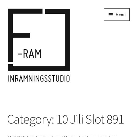
Skip
Skip
Menu
to
to
navigation
content
Home
Inramningar/Frames
Category:
10 Jili Slot 891
Kontakt/Contact