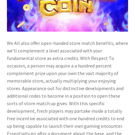
We All also offer open-handed store match benefits, where
we’ll complement a level associated with your
fundamental store as extra credits. With Respect To
occasion, a person may acquire a a hundred percent
complement prize upon your own the vast majority of
memorable store, actually multiplying your enjoying
stores. Appearance out for distinctive developments and
additional codes to become in a position to open these
sorts of store match up gives. With this specific
development, fresh players may partake inside a totally
free incentive associated with one hundred credits to end
up being capable to launch their own gaming encounter.
Essentially go after a document about the base, and the