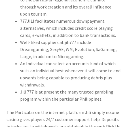
through work creation and its overall influence
upon tourism.
777JILI facilitates numerous downpayment
alternatives, which includes credit score playing
cards, e-wallets, in addition to bank transactions.
Well-liked suppliers at jili777 include
Dreamgaming, SexyAE, WM, Evolution, SaGaming,
Large, in add-on to Microgaming.
An Individual can select an accounts kind of which
suits an individual best whenever it will come to end
upwards being capable to producing debris plus
withdrawals.
Jili 777 is at present the many trusted gambling
program within the particular Philippines.
The Particular on the internet platform Jili simply no.one
casino gives players 24/7 customer support help. Deposits
in inclusion to withdrawals are obtainable through Pick Up