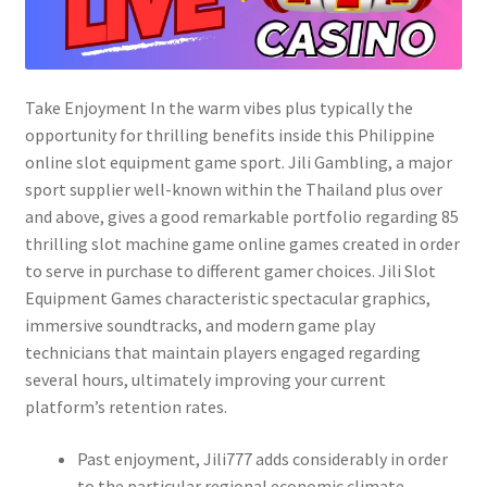
Take Enjoyment In the warm vibes plus typically the
opportunity for thrilling benefits inside this Philippine
online slot equipment game sport. Jili Gambling, a major
sport supplier well-known within the Thailand plus over
and above, gives a good remarkable portfolio regarding 85
thrilling slot machine game online games created in order
to serve in purchase to different gamer choices. Jili Slot
Equipment Games characteristic spectacular graphics,
immersive soundtracks, and modern game play
technicians that maintain players engaged regarding
several hours, ultimately improving your current
platform’s retention rates.
Past enjoyment, Jili777 adds considerably in order
to the particular regional economic climate