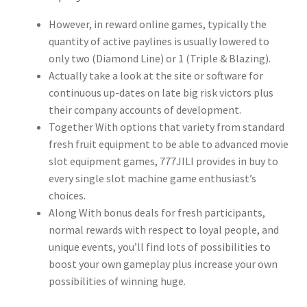
However, in reward online games, typically the
quantity of active paylines is usually lowered to
only two (Diamond Line) or 1 (Triple & Blazing).
Actually take a look at the site or software for
continuous up-dates on late big risk victors plus
their company accounts of development.
Together With options that variety from standard
fresh fruit equipment to be able to advanced movie
slot equipment games, 777JILI provides in buy to
every single slot machine game enthusiast’s
choices.
Along With bonus deals for fresh participants,
normal rewards with respect to loyal people, and
unique events, you’ll find lots of possibilities to
boost your own gameplay plus increase your own
possibilities of winning huge.