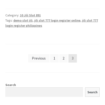
Category:
10 Jili Slot 891
Tags:
demo slot jili
,
jili slot 777 login register online
,
jili slot 777
login register philippines
Posts
Previous
1
2
3
navigation
Search
Search