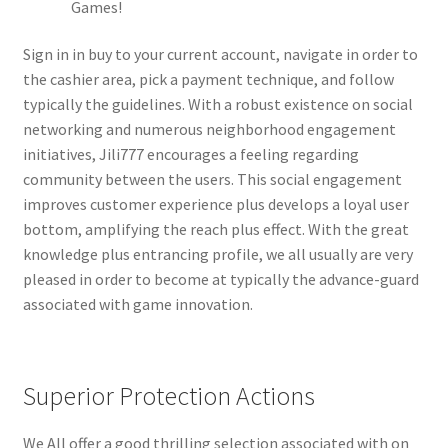
Games!
Sign in in buy to your current account, navigate in order to
the cashier area, pick a payment technique, and follow
typically the guidelines. With a robust existence on social
networking and numerous neighborhood engagement
initiatives, Jili777 encourages a feeling regarding
community between the users. This social engagement
improves customer experience plus develops a loyal user
bottom, amplifying the reach plus effect. With the great
knowledge plus entrancing profile, we all usually are very
pleased in order to become at typically the advance-guard
associated with game innovation.
Superior Protection Actions
We All offer a good thrilling selection associated with on