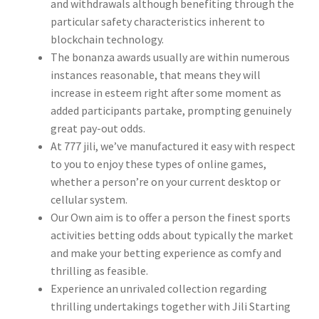
and withdrawals although benefiting through the
particular safety characteristics inherent to
blockchain technology.
The bonanza awards usually are within numerous
instances reasonable, that means they will
increase in esteem right after some moment as
added participants partake, prompting genuinely
great pay-out odds.
At 777 jili, we’ve manufactured it easy with respect
to you to enjoy these types of online games,
whether a person’re on your current desktop or
cellular system.
Our Own aim is to offer a person the finest sports
activities betting odds about typically the market
and make your betting experience as comfy and
thrilling as feasible.
Experience an unrivaled collection regarding
thrilling undertakings together with Jili Starting