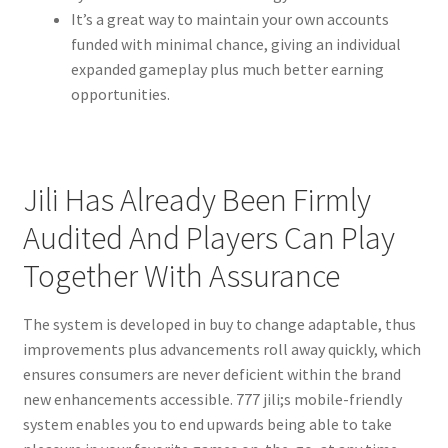
It’s a great way to maintain your own accounts
funded with minimal chance, giving an individual
expanded gameplay plus much better earning
opportunities.
Jili Has Already Been Firmly
Audited And Players Can Play
Together With Assurance
The system is developed in buy to change adaptable, thus
improvements plus advancements roll away quickly, which
ensures consumers are never deficient within the brand
new enhancements accessible. 777 jili;s mobile-friendly
system enables you to end upwards being able to take